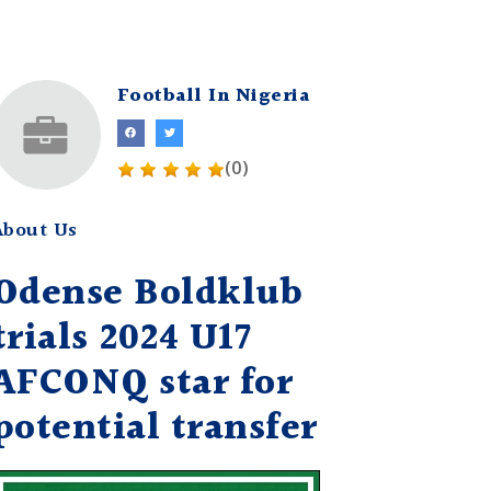
Football In Nigeria
(0)
About Us
Odense Boldklub
trials 2024 U17
AFCONQ star for
potential transfer