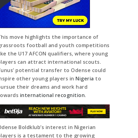
This move highlights the importance of
grassroots football and youth competitions
like the U17 AFCON qualifiers, where young
players can attract international scouts.
Yunus’ potential transfer to Odense could
inspire other young players in
Nigeria
to
pursue their dreams and work hard
towards
international recognition
.
Odense Boldklub’s interest in Nigerian
players is a testament to the growing