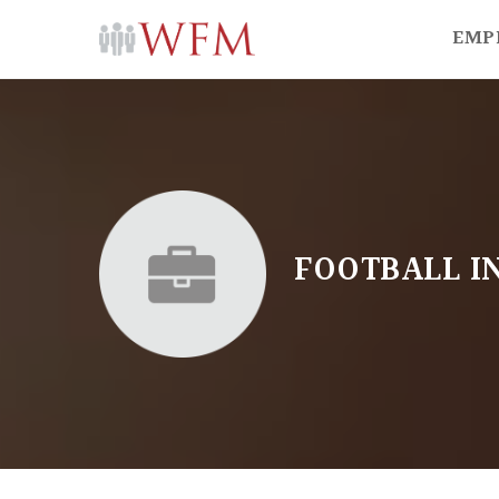
EMP
FOOTBALL I