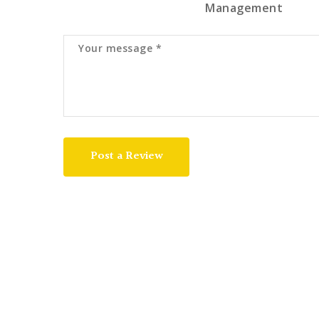
Management
Post a Review