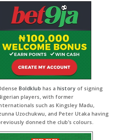
Odense
Boldklub
has a
history
of signing
Nigerian players, with former
internationals such as Kingsley Madu,
Izunna Uzochukwu, and Peter Utaka having
previously donned the club’s colours.