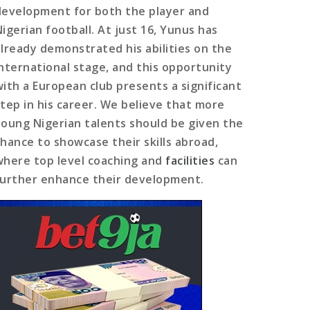
development for both the player and
Nigerian football. At just 16, Yunus has
already demonstrated his abilities on the
international stage, and this opportunity
with a European club presents a significant
step in his career. We believe that more
young Nigerian talents should be given the
chance to showcase their skills abroad,
where top level coaching and
facilities
can
further enhance their development.