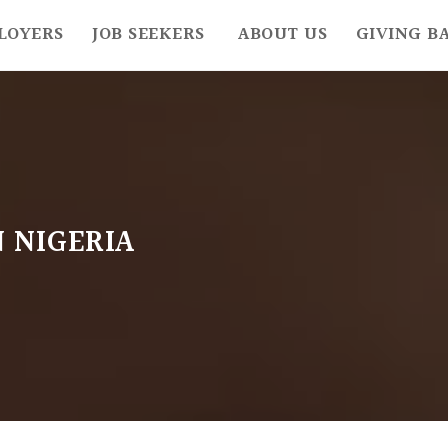
LOYERS
JOB SEEKERS
ABOUT US
GIVING B
N NIGERIA