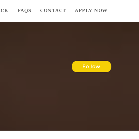
ACK
FAQS
CONTACT
APPLY NOW
Follow