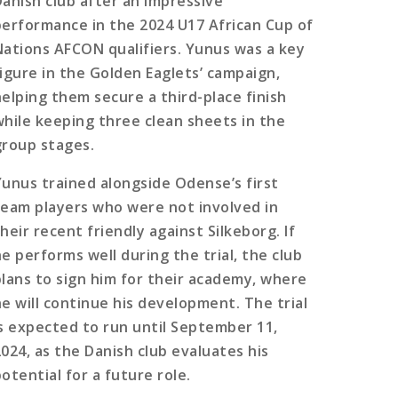
Danish club after an impressive
performance in the 2024 U17 African Cup of
Nations AFCON qualifiers. Yunus was a key
figure in the Golden Eaglets’ campaign,
helping them secure a third-place finish
while keeping three clean sheets in the
group stages.
Yunus trained alongside Odense’s first
team players who were not involved in
heir recent friendly against Silkeborg. If
he performs well during the trial, the club
plans to sign him for their academy, where
he will continue his development. The trial
is expected to run until September 11,
2024, as the Danish club evaluates his
otential for a future role.