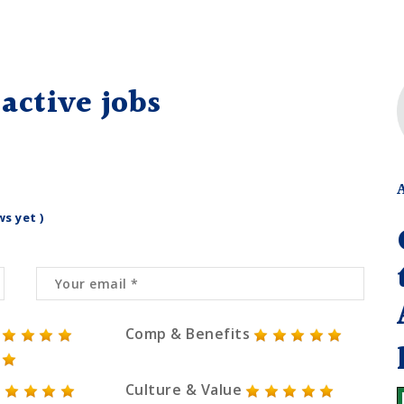
active jobs
ws yet )
Comp & Benefits
Culture & Value