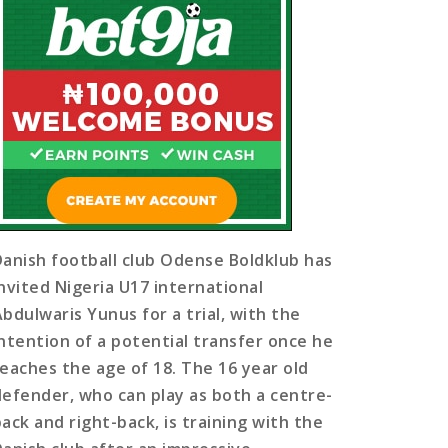
Danish football club Odense Boldklub has
invited Nigeria U17 international
Abdulwaris Yunus for a trial, with the
intention of a potential transfer once he
reaches the age of 18. The 16 year old
defender, who can play as both a centre-
back and right-back, is training with the