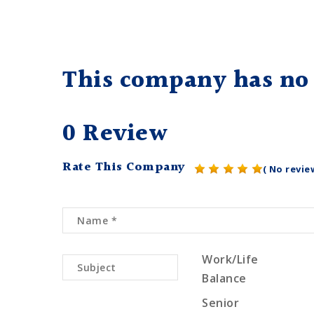
This company has no 
0 Review
Rate This Company
( No revie
Work/Life
Balance
Senior