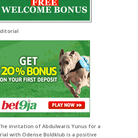
ditorial
The invitation of Abdulwaris Yunus for a
trial with Odense Boldklub is a positive