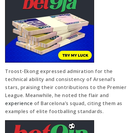
Troost-Ekong expressed admiration for the
technical ability and consistency of Arsenal’s
stars, praising their contributions to the Premier
League. Meanwhile, he noted the flair and
experience
of Barcelona’s squad, citing them as
examples of elite footballing standards.