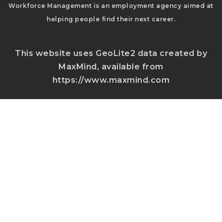
Workforce Management is an employment agency aimed at
helping people find their next career.
This website uses GeoLite2 data created by
MaxMind, available from
https://www.maxmind.com