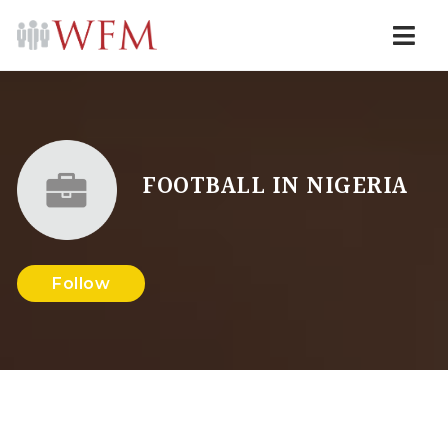
Navi
FOOTBALL IN NIGERIA
Follow