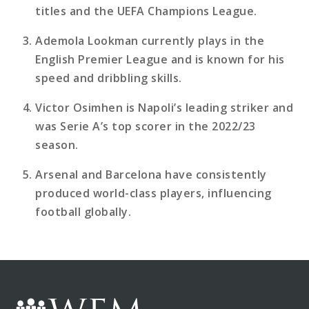
titles and the UEFA Champions League.
Ademola Lookman currently plays in the
English Premier League and is known for his
speed and dribbling skills.
Victor Osimhen is Napoli’s leading striker and
was Serie A’s top scorer in the 2022/23
season.
Arsenal and Barcelona have consistently
produced world-class players, influencing
football globally.