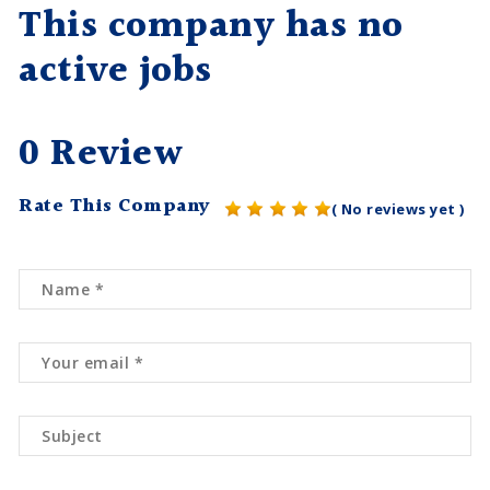
This company has no
active jobs
0 Review
Rate This Company
( No reviews yet )