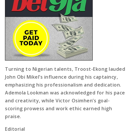
Turning to Nigerian talents, Troost-Ekong lauded
John Obi Mikel’s influence during his captaincy,
emphasizing his professionalism and dedication.
Ademola Lookman was acknowledged for his pace
and creativity, while Victor Osimhen’s goal-
scoring prowess and work ethic earned high
praise.
Editorial