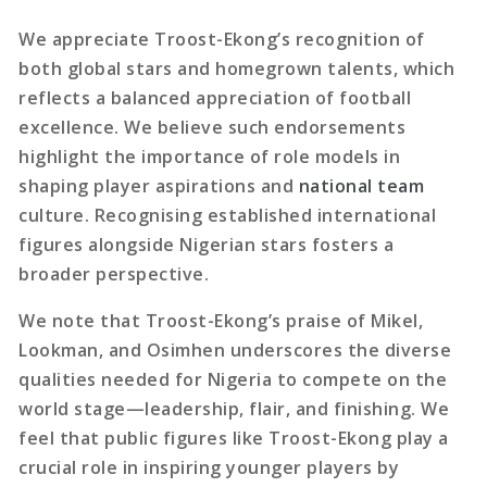
We appreciate Troost-Ekong’s recognition of
both global stars and homegrown talents, which
reflects a balanced appreciation of football
excellence. We believe such endorsements
highlight the importance of role models in
shaping player aspirations and
national team
culture. Recognising established international
figures alongside Nigerian stars fosters a
broader perspective.
We note that Troost-Ekong’s praise of Mikel,
Lookman, and Osimhen underscores the diverse
qualities needed for Nigeria to compete on the
world stage—leadership, flair, and finishing. We
feel that public figures like Troost-Ekong play a
crucial role in inspiring younger players by