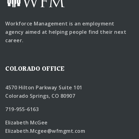
Workforce Management is an employment
agency aimed at helping people find their next
career.
COLORADO OFFICE
4570 Hilton Parkway Suite 101
Colorado Springs, CO 80907
719-955-6163
Elizabeth McGee
Elizabeth.Mcgee@wfmgmt.com