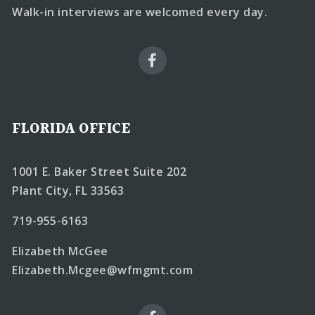
Walk-in interviews are welcomed every day.
FLORIDA OFFICE
1001 E. Baker Street Suite 202
Plant City, FL 33563
719-955-6163
Elizabeth McGee
Elizabeth.Mcgee@wfmgmt.com