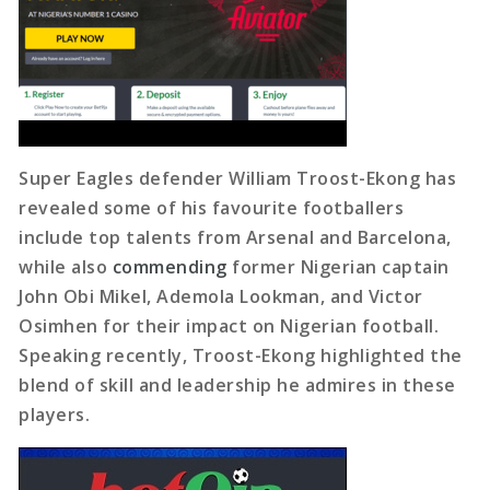
Super Eagles defender William Troost-Ekong has
revealed some of his favourite footballers
include top talents from Arsenal and Barcelona,
while also
commending
former Nigerian captain
John Obi Mikel, Ademola Lookman, and Victor
Osimhen for their impact on Nigerian football.
Speaking recently, Troost-Ekong highlighted the
blend of skill and leadership he admires in these
players.