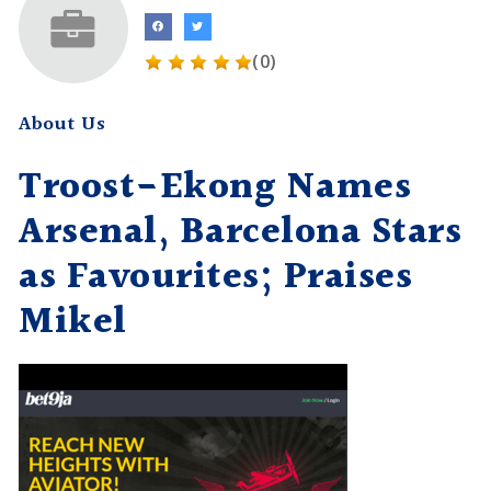
(0)
About Us
Troost-Ekong Names
Arsenal, Barcelona Stars
as Favourites; Praises
Mikel