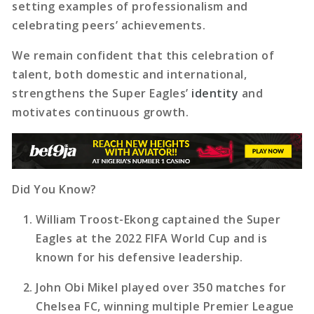
setting examples of professionalism and
celebrating peers’ achievements.
We remain confident that this celebration of
talent, both domestic and international,
strengthens the Super Eagles’
identity
and
motivates continuous growth.
Did You Know?
William Troost-Ekong captained the Super
Eagles at the 2022 FIFA World Cup and is
known for his defensive leadership.
John Obi Mikel played over 350 matches for
Chelsea FC, winning multiple Premier League