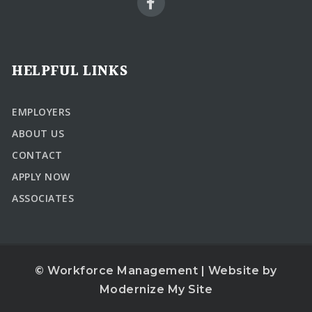
HELPFUL LINKS
EMPLOYERS
ABOUT US
CONTACT
APPLY NOW
ASSOCIATES
© Workforce Management | Website by
Modernize My Site