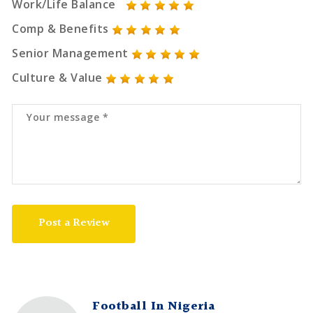
Work/Life Balance
Comp & Benefits
Senior Management
Culture & Value
Post a Review
Football In Nigeria