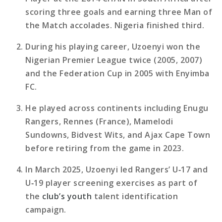
scoring three goals and earning three Man of
the Match accolades. Nigeria finished third.
During his playing career, Uzoenyi won the
Nigerian Premier League twice (2005, 2007)
and the Federation Cup in 2005 with Enyimba
FC.
He played across continents including Enugu
Rangers, Rennes (France), Mamelodi
Sundowns, Bidvest Wits, and Ajax Cape Town
before retiring from the game in 2023.
In March 2025, Uzoenyi led Rangers’ U‑17 and
U‑19 player screening exercises as part of
the
club’s youth
talent identification
campaign.