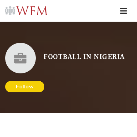
Navi
FOOTBALL IN NIGERIA
Follow