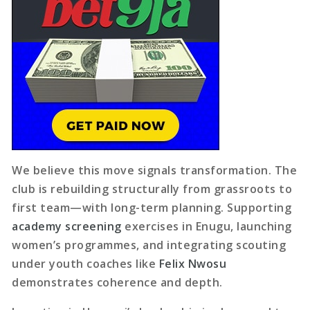
We believe this move signals transformation. The
club is rebuilding structurally from grassroots to
first team—with long-term planning. Supporting
academy screening
exercises in Enugu, launching
women’s programmes, and integrating scouting
under youth coaches like
Felix Nwosu
demonstrates coherence and depth.