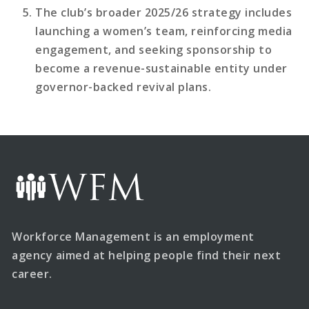
The club’s broader 2025/26 strategy includes
launching a women’s team, reinforcing media
engagement, and seeking sponsorship to
become a revenue-sustainable entity under
governor-backed revival plans.
Workforce Management is an employment
agency aimed at helping people find their next
career.