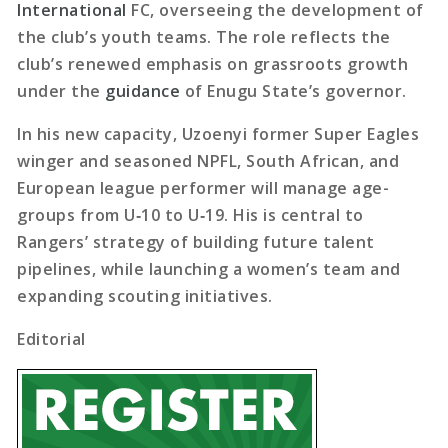
International
FC, overseeing the development of
the club’s youth teams. The role reflects the
club’s renewed emphasis on grassroots growth
under the
guidance
of Enugu State’s governor.
In his new capacity, Uzoenyi former Super Eagles
winger and seasoned NPFL, South African, and
European league performer will manage age-
groups from U‑10 to U‑19. His is central to
Rangers’ strategy of building future talent
pipelines, while launching a women’s team and
expanding scouting initiatives.
Editorial