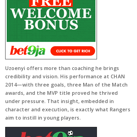
Uzoenyi offers more than coaching he brings
credibility and vision. His performance at CHAN
2014—with three goals, three Man of the Match
awards, and the MVP title proved he thrived
under pressure. That insight, embedded in
character and execution, is exactly what Rangers
aim to instill in young players.