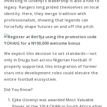
Investing in Uzoenyi’s leadership is also a nod to
legacy. Rangers long prided themselves on local
identity. Here, they merge tradition with
professionalism, showing that legends can
forcefully shape futures on and off the pitch.
We expect this decision to set standards—not
only in Enugu but across Nigerian football. If
properly supported, this integration of former
stars into development roles could elevate the
entire football ecosystem.
Did You Know?
Ejike Uzoenyi was awarded Most Valuable
Player at the 2014 CHAN in South Africa after