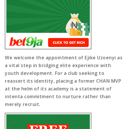
We welcome the appointment of Ejike Uzoenyi as
a vital step in bridging elite experience with
youth development. For a club seeking to
reassert its identity, placing a former CHAN MVP
at the helm of its academy is a statement of
intenta commitment to nurture rather than
merely recruit.