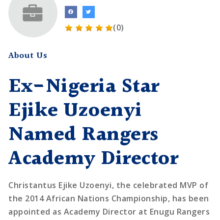
(0)
About Us
Ex-Nigeria Star
Ejike Uzoenyi
Named Rangers
Academy Director
Christantus Ejike Uzoenyi, the celebrated MVP of
the 2014 African Nations Championship, has been
appointed as Academy Director at Enugu Rangers