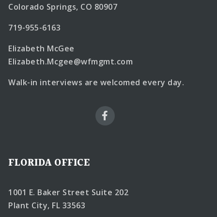
Colorado Springs, CO 80907
719-955-6163
Elizabeth McGee
Elizabeth.Mcgee@wfmgmt.com
Walk-in interviews are welcomed every day.
FLORIDA OFFICE
1001 E. Baker Street Suite 202
Plant City, FL 33563