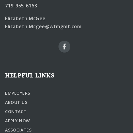
719-955-6163
Elizabeth McGee
Elizabeth.Mcgee@wfmgmt.com
HELPFUL LINKS
EMPLOYERS
ABOUT US
CONTACT
APPLY NOW
ASSOCIATES