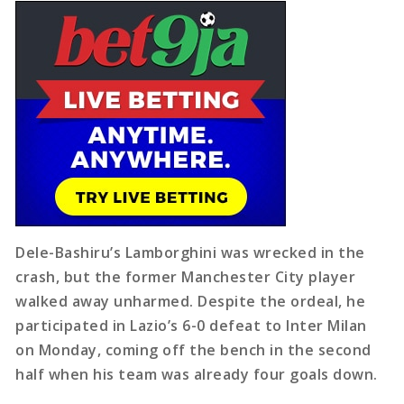
Dele-Bashiru’s Lamborghini was wrecked in the
crash, but the former Manchester City player
walked away unharmed. Despite the ordeal, he
participated in Lazio’s 6-0 defeat to Inter Milan
on Monday, coming off the bench in the second
half when his team was already four goals down.