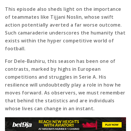
This episode also sheds light on the importance
of teammates like Tijjani Noslin, whose swift
action potentially averted a far worse outcome.
Such camaraderie underscores the humanity that
exists within the hyper competitive world of
football.
For Dele-Bashiru, this season has been one of
contrasts, marked by highs in European
competitions and struggles in Serie A. His
resilience will undoubtedly play a role in how he
moves forward. As observers, we must remember
that behind the statistics and are individuals
whose lives can change in an instant.