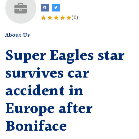
(0)
About Us
Super Eagles star
survives car
accident in
Europe after
Boniface