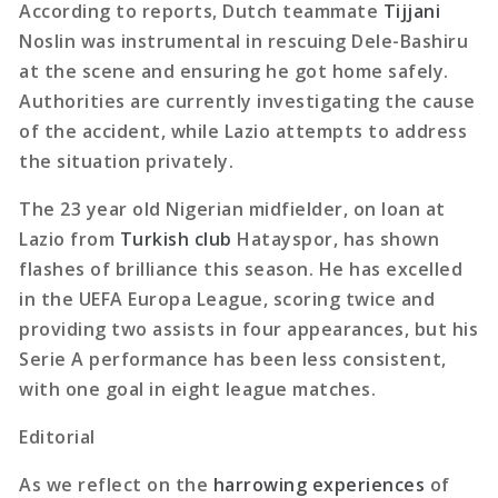
According to reports, Dutch teammate
Tijjani
Noslin was instrumental in rescuing Dele-Bashiru
at the scene and ensuring he got home safely.
Authorities are currently investigating the cause
of the accident, while Lazio attempts to address
the situation privately.
The 23 year old Nigerian midfielder, on loan at
Lazio from
Turkish club
Hatayspor, has shown
flashes of brilliance this season. He has excelled
in the UEFA Europa League, scoring twice and
providing two assists in four appearances, but his
Serie A performance has been less consistent,
with one goal in eight league matches.
Editorial
As we reflect on the
harrowing experiences
of