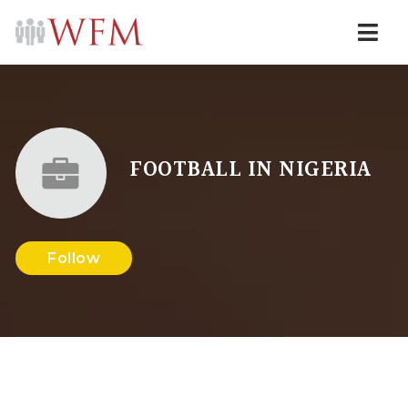
Navi
FOOTBALL IN NIGERIA
Follow