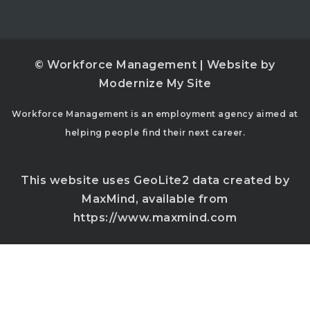
© Workforce Management | Website by
Modernize My Site
Workforce Management is an employment agency aimed at
helping people find their next career.
This website uses GeoLite2 data created by
MaxMind, available from
https://www.maxmind.com