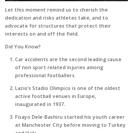
Let this moment remind us to cherish the
dedication and risks athletes take, and to
advocate for structures that protect their
interests on and off the field.
Did You Know?
Car accidents are the second leading cause
of non sport related injuries among
professional footballers.
Lazio’s Stadio Olimpico is one of the oldest
active football venues in Europe,
inaugurated in 1937.
Fisayo Dele-Bashiru started his youth career
at Manchester City before moving to Turkey
and Italy.