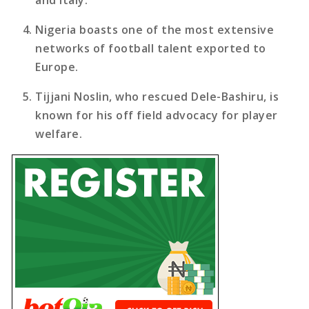
Nigeria boasts one of the most extensive
networks of football talent exported to
Europe.
Tijjani Noslin, who rescued Dele-Bashiru, is
known for his off field advocacy for player
welfare.