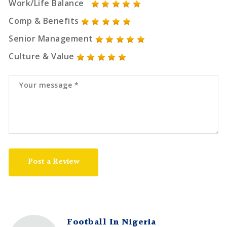
Work/Life Balance
Comp & Benefits
Senior Management
Culture & Value
Post a Review
Football In Nigeria