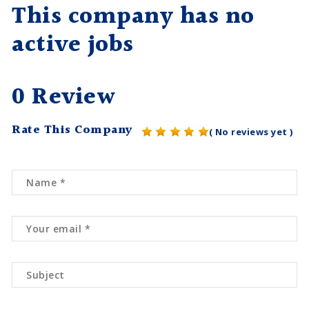
This company has no
active jobs
0 Review
Rate This Company
( No reviews yet )