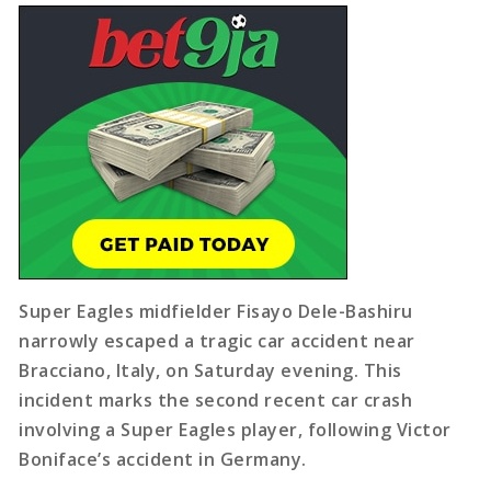
Super Eagles midfielder Fisayo Dele-Bashiru
narrowly escaped a tragic car accident near
Bracciano, Italy, on Saturday evening. This
incident marks the second recent car crash
involving a Super Eagles player, following Victor
Boniface’s accident in Germany.