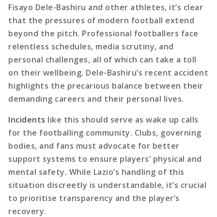
Fisayo Dele-Bashiru and other athletes, it’s clear
that the pressures of modern football extend
beyond the pitch. Professional footballers face
relentless schedules, media scrutiny, and
personal challenges, all of which can take a toll
on their wellbeing. Dele-Bashiru’s recent accident
highlights the precarious balance between their
demanding careers and their personal lives.
Incidents
like this should serve as wake up calls
for the footballing community. Clubs, governing
bodies, and fans must advocate for better
support systems to ensure players’ physical and
mental safety. While Lazio’s handling of this
situation discreetly is understandable, it’s crucial
to prioritise transparency and the player’s
recovery.