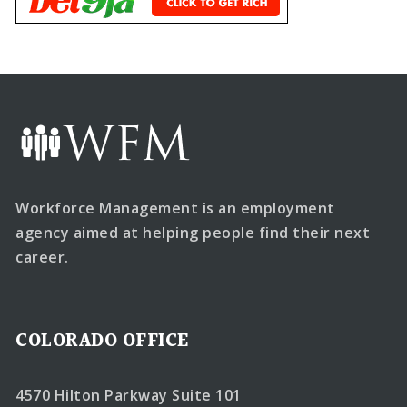
Workforce Management is an employment
agency aimed at helping people find their next
career.
COLORADO OFFICE
4570 Hilton Parkway Suite 101