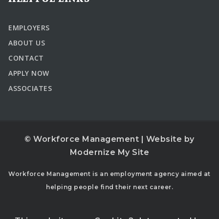
EMPLOYERS
ABOUT US
CONTACT
APPLY NOW
ASSOCIATES
© Workforce Management | Website by
Modernize My Site
Workforce Management is an employment agency aimed at
helping people find their next career.