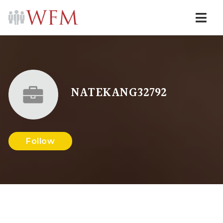
Navi
NATEKANG32792
Follow