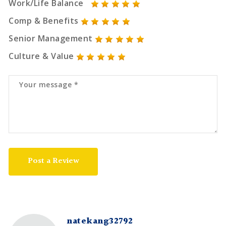
Work/Life Balance
Comp & Benefits
Senior Management
Culture & Value
Post a Review
natekang32792