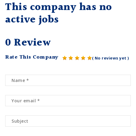
This company has no
active jobs
0 Review
Rate This Company
( No reviews yet )