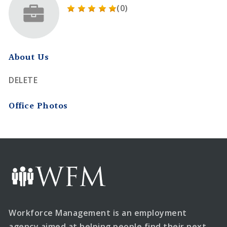
(0)
About Us
DELETE
Office Photos
Workforce Management is an employment
agency aimed at helping people find their next