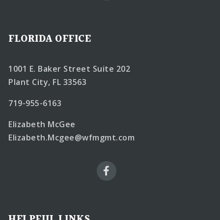
FLORIDA OFFICE
1001 E. Baker Street Suite 202
Plant City, FL 33563
719-955-6163
Elizabeth McGee
Elizabeth.Mcgee@wfmgmt.com
HELPFUL LINKS