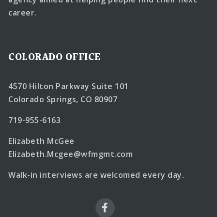
career.
COLORADO OFFICE
4570 Hilton Parkway Suite 101
Colorado Springs, CO 80907
719-955-6163
Elizabeth McGee
Elizabeth.Mcgee@wfmgmt.com
Walk-in interviews are welcomed every day.