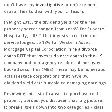
don’t have any
investigative
or enforcement
capabilities to deal with your criticism.
In Might 2015, the dividend yield for the real
property sector ranged from zero% for Supertel
Hospitality, a REIT that invests in restricted-
service lodges, to 18% for Western Asset
Mortgage Capital Corporation,
hire a divorce
coach
REIT that invests
divorce coach in the UK
company and non-agency residential mortgage-
backed securities (MBS) There may be numerous
actual estate corporations that have 0%
dividend yield attributable to damaging earnings.
Reviewing this list of causes to purchase real
property abroad, you discover that, big picture,
it breaks itself down into two categories – class