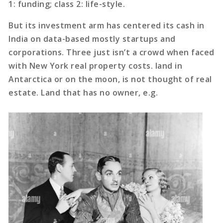
1: funding; class 2: life-style.
But its investment arm has centered its cash in
India on data-based mostly startups and
corporations. Three just isn’t a crowd when faced
with New York real property costs. land in
Antarctica or on the moon, is not thought of real
estate. Land that has no owner, e.g.