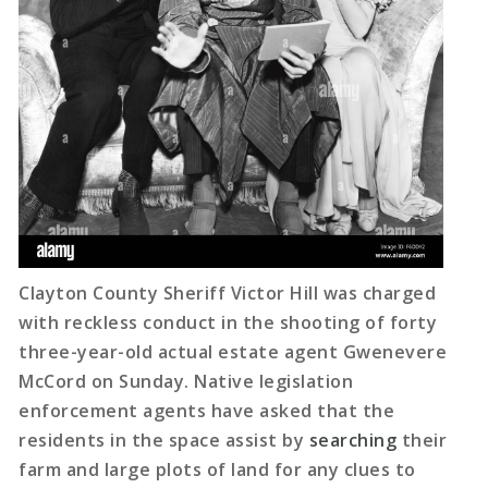
Clayton County Sheriff Victor Hill was charged
with reckless conduct in the shooting of forty
three-year-old actual estate agent Gwenevere
McCord on Sunday. Native legislation
enforcement agents have asked that the
residents in the space assist by
searching
their
farm and large plots of land for any clues to