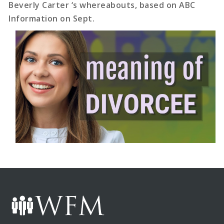
Beverly Carter ‘s whereabouts, based on ABC
Information on Sept.