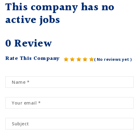
This company has no
active jobs
0 Review
Rate This Company
( No reviews yet )