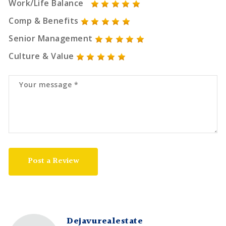
Work/Life Balance
Comp & Benefits
Senior Management
Culture & Value
Post a Review
Dejavurealestate