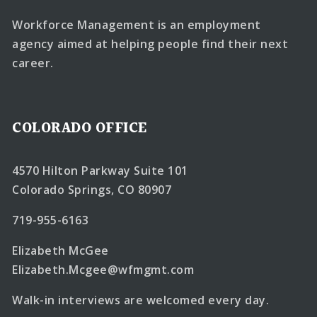
Workforce Management is an employment
agency aimed at helping people find their next
career.
COLORADO OFFICE
4570 Hilton Parkway Suite 101
Colorado Springs, CO 80907
719-955-6163
Elizabeth McGee
Elizabeth.Mcgee@wfmgmt.com
Walk-in interviews are welcomed every day.