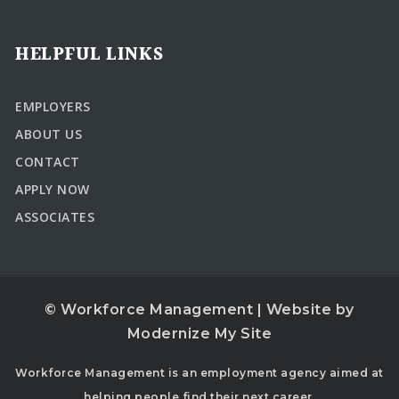
HELPFUL LINKS
EMPLOYERS
ABOUT US
CONTACT
APPLY NOW
ASSOCIATES
© Workforce Management | Website by
Modernize My Site
Workforce Management is an employment agency aimed at
helping people find their next career.