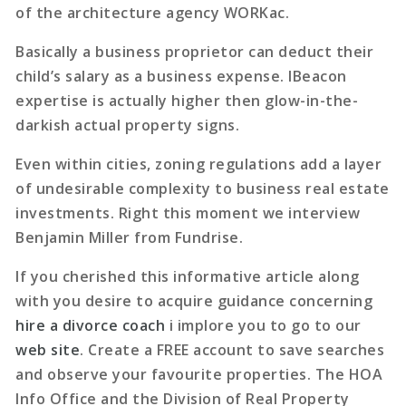
of the architecture agency WORKac.
Basically a business proprietor can deduct their
child’s salary as a business expense. IBeacon
expertise is actually higher then glow-in-the-
darkish actual property signs.
Even within cities, zoning regulations add a layer
of undesirable complexity to business real estate
investments. Right this moment we interview
Benjamin Miller from Fundrise.
If you cherished this informative article along
with you desire to acquire guidance concerning
hire a divorce coach
i implore you to go to our
web site
. Create a FREE account to save searches
and observe your favourite properties. The HOA
Info Office and the Division of Real Property