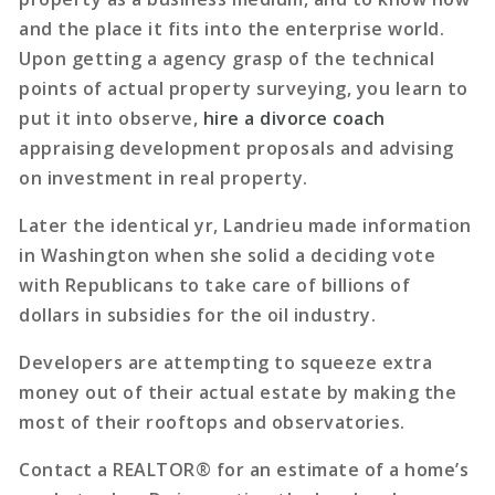
and the place it fits into the enterprise world.
Upon getting a agency grasp of the technical
points of actual property surveying, you learn to
put it into observe,
hire a divorce coach
appraising development proposals and advising
on investment in real property.
Later the identical yr, Landrieu made information
in Washington when she solid a deciding vote
with Republicans to take care of billions of
dollars in subsidies for the oil industry.
Developers are attempting to squeeze extra
money out of their actual estate by making the
most of their rooftops and observatories.
Contact a REALTOR® for an estimate of a home’s