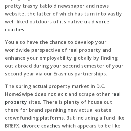
pretty trashy tabloid newspaper and news
website, the latter of which has turn into vastly
well-liked outdoors of its native
uk divorce
coaches
.
You also have the chance to develop your
worldwide perspective of real property and
enhance your employability globally by finding
out abroad during your second semester of your
second year via our Erasmus partnerships.
The spring actual property market in D.C.
HomeSwipe does not exit and scrape other
real
property
sites. There is plenty of house out
there for brand spanking new actual estate
crowdfunding platforms. But including a fund like
BREFX,
divorce coaches
which appears to be like