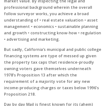
market value. By inspecting the legal and
professional background wherein the overall
follow surveyor works, you achieve a broad
understanding of • real estate valuation • asset
management • economics • sustainable planning
and growth • constructing know-how • regulation
• advertising and marketing.
But sadly, California’s municipal and public college
financing systems are type of messed up given
the property tax caps that residence-proudly
owning voters gave themselves underneath
1978’s Proposition 13 after which the
requirement of a majority vote for any new
income-producing charges or taxes below 1996’s
Proposition 218.
Day by day Mail is finest known for its (ahem)