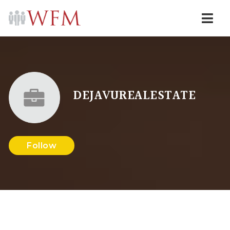
Navi
DEJAVUREALESTATE
Follow