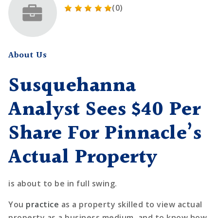
(0)
About Us
Susquehanna
Analyst Sees $40 Per
Share For Pinnacle’s
Actual Property
is about to be in full swing.
You
practice
as a property skilled to view actual
property as a business medium, and to know how