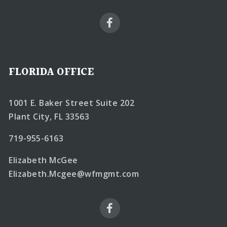
FLORIDA OFFICE
1001 E. Baker Street Suite 202
Plant City, FL 33563
719-955-6163
Elizabeth McGee
Elizabeth.Mcgee@wfmgmt.com