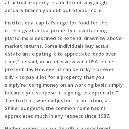
at actual property in a different way, might
actually branch you out out of your core.
Institutional capital’s urge for food for the
offerings of actual property crowdfunding
platforms is destined to extend, drawn by above-
market returns. Some individuals buy actual
estate anticipating it to appreciate loads over
time,” he said, in an interview with USA In the
present day However it can be risky – or even
silly – to pay a lot for a property that you
simply’re losing money on an working basis simply
because you suppose it is going to appreciate.”
The truth is, when adjusted for inflation, as
Shiller suggests, the common home hasn’t
appreciated much in any respect since 1987.
Higher Homes and Gardens® is a registered