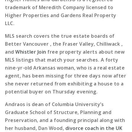
trademark of Meredith Company licensed to
Higher Properties and Gardens Real Property
LLC.
MLS search covers the true estate boards of
Better Vancouver , the Fraser Valley, Chilliwack ,
and
Whistler Join
free property alerts about new
MLS listings that match your searches. A forty
nine-yr-old Arkansas woman, who is a real estate
agent, has been missing for three days now after
she never returned from exhibiting a house to a
potential buyer on Thursday evening.
Andraos is dean of Columbia University’s
Graduate School of Structure, Planning and
Preservation, and a founding principal along with
her husband, Dan Wood,
divorce coach in the UK