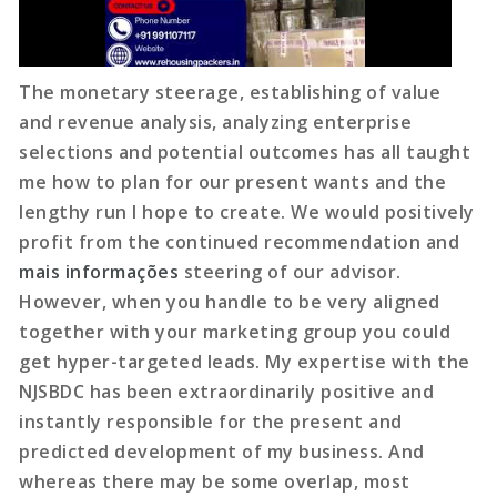
The monetary steerage, establishing of value
and revenue analysis, analyzing enterprise
selections and potential outcomes has all taught
me how to plan for our present wants and the
lengthy run I hope to create. We would positively
profit from the continued recommendation and
mais informações
steering of our advisor.
However, when you handle to be very aligned
together with your marketing group you could
get hyper-targeted leads. My expertise with the
NJSBDC has been extraordinarily positive and
instantly responsible for the present and
predicted development of my business. And
whereas there may be some overlap, most