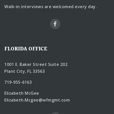
Walk-in interviews are welcomed every day.
FLORIDA OFFICE
1001 E. Baker Street Suite 202
Plant City, FL 33563
719-955-6163
Elizabeth McGee
Elizabeth.Mcgee@wfmgmt.com