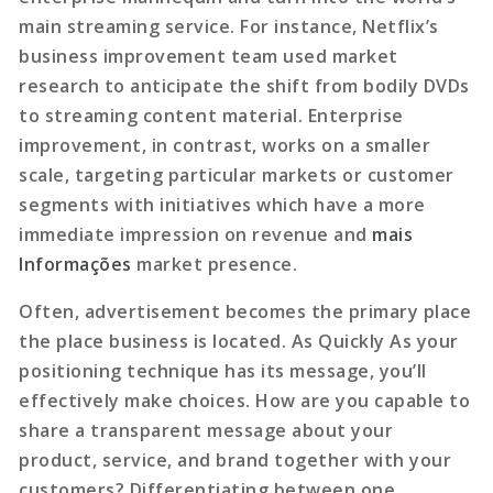
main streaming service. For instance, Netflix’s
business improvement team used market
research to anticipate the shift from bodily DVDs
to streaming content material. Enterprise
improvement, in contrast, works on a smaller
scale, targeting particular markets or customer
segments with initiatives which have a more
immediate impression on revenue and
mais
Informações
market presence.
Often, advertisement becomes the primary place
the place business is located. As Quickly As your
positioning technique has its message, you’ll
effectively make choices. How are you capable to
share a transparent message about your
product, service, and brand together with your
customers? Differentiating between one