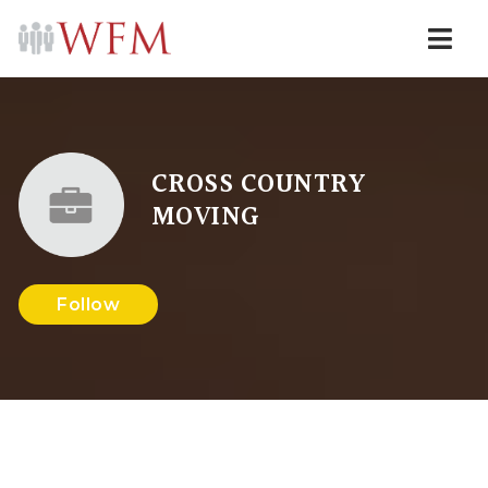
Navi
CROSS COUNTRY
MOVING
Follow