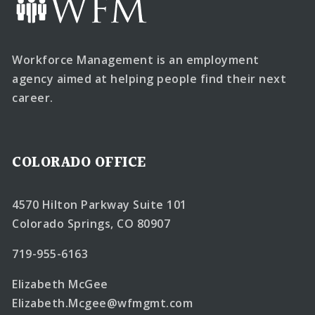
Workforce Management is an employment
agency aimed at helping people find their next
career.
COLORADO OFFICE
4570 Hilton Parkway Suite 101
Colorado Springs, CO 80907
719-955-6163
Elizabeth McGee
Elizabeth.Mcgee@wfmgmt.com