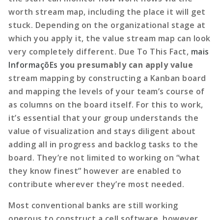
worth stream map, including the place it will get
stuck. Depending on the organizational stage at
which you apply it, the value stream map can look
very completely different. Due To This Fact,
mais
InformaçõEs
you presumably can apply value
stream mapping by constructing a Kanban board
and mapping the levels of your team’s course of
as columns on the board itself. For this to work,
it’s essential that your group understands the
value of visualization and stays diligent about
adding all in progress and backlog tasks to the
board. They’re not limited to working on “what
they know finest” however are enabled to
contribute wherever they’re most needed.
Most conventional banks are still working
onerous to construct a cell software, however