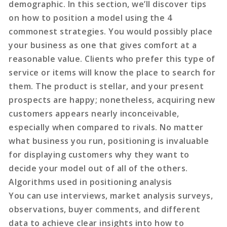
demographic. In this section, we’ll discover tips
on how to position a model using the 4
commonest strategies. You would possibly place
your business as one that gives comfort at a
reasonable value. Clients who prefer this type of
service or items will know the place to search for
them. The product is stellar, and your present
prospects are happy; nonetheless, acquiring new
customers appears nearly inconceivable,
especially when compared to rivals. No matter
what business you run, positioning is invaluable
for displaying customers why they want to
decide your model out of all of the others.
Algorithms used in positioning analysis
You can use interviews, market analysis surveys,
observations, buyer comments, and different
data to achieve clear insights into how to