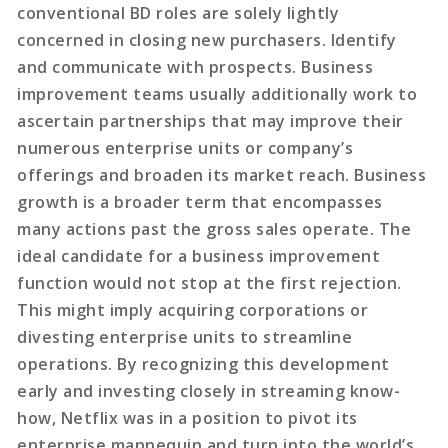
conventional BD roles are solely lightly
concerned in closing new purchasers. Identify
and communicate with prospects. Business
improvement teams usually additionally work to
ascertain partnerships that may improve their
numerous enterprise units or company’s
offerings and broaden its market reach. Business
growth is a broader term that encompasses
many actions past the gross sales operate. The
ideal candidate for a business improvement
function would not stop at the first rejection.
This might imply acquiring corporations or
divesting enterprise units to streamline
operations. By recognizing this development
early and investing closely in streaming know-
how, Netflix was in a position to pivot its
enterprise mannequin and turn into the world’s