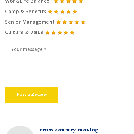
Work/Life Balance
Comp & Benefits
Senior Management
Culture & Value
Post a Review
cross country moving