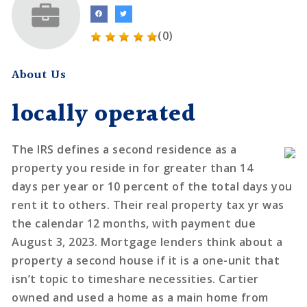
(0)
About Us
locally operated
The IRS defines a second residence as a
property you reside in for greater than 14
days per year or 10 percent of the total days you
rent it to others. Their real property tax yr was
the calendar 12 months, with payment due
August 3, 2023. Mortgage lenders think about a
property a second house if it is a one-unit that
isn’t topic to timeshare necessities. Cartier
owned and used a home as a main home from