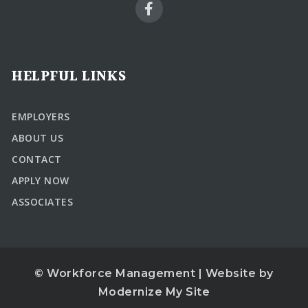
HELPFUL LINKS
EMPLOYERS
ABOUT US
CONTACT
APPLY NOW
ASSOCIATES
© Workforce Management | Website by
Modernize My Site