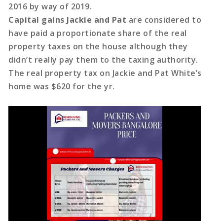
2016 by way of 2019.
Capital gains Jackie and Pat
are considered to
have paid a proportionate share of the real
property taxes on the house although they
didn’t really pay them to the taxing authority.
The real property tax on Jackie and Pat White’s
home was $620 for the yr.