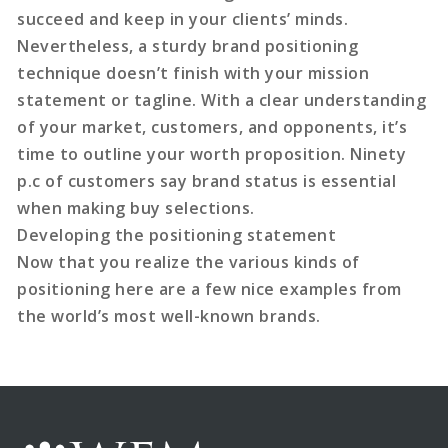
succeed and keep in your clients’ minds.
Nevertheless, a sturdy brand positioning
technique doesn’t finish with your mission
statement or tagline. With a clear understanding
of your market, customers, and opponents, it’s
time to outline your worth proposition. Ninety
p.c of customers say brand status is essential
when making buy selections.
Developing the positioning statement
Now that you realize the various kinds of
positioning here are a few nice examples from
the world’s most well-known brands.