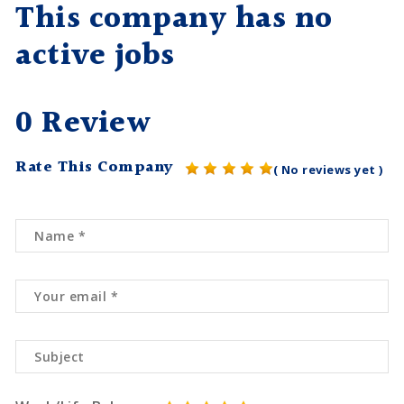
This company has no
active jobs
0 Review
Rate This Company
( No reviews yet )