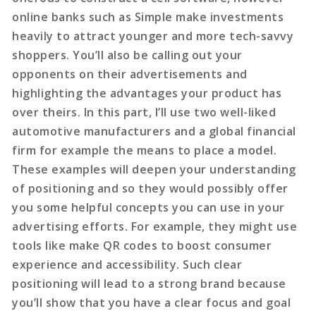
online banks such as Simple make investments
heavily to attract younger and more tech-savvy
shoppers. You’ll also be calling out your
opponents on their advertisements and
highlighting the advantages your product has
over theirs. In this part, I’ll use two well-liked
automotive manufacturers and a global financial
firm for example the means to place a model.
These examples will deepen your understanding
of positioning and so they would possibly offer
you some helpful concepts you can use in your
advertising efforts. For example, they might use
tools like make QR codes to boost consumer
experience and accessibility. Such clear
positioning will lead to a strong brand because
you’ll show that you have a clear focus and goal