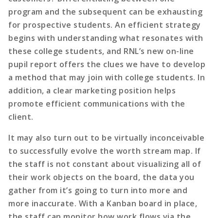
program and the subsequent can be exhausting
for prospective students. An efficient strategy
begins with understanding what resonates with
these college students, and RNL’s new on-line
pupil report offers the clues we have to develop
a method that may join with college students. In
addition, a clear marketing position helps
promote efficient communications with the
client.
It may also turn out to be virtually inconceivable
to successfully evolve the worth stream map. If
the staff is not constant about visualizing all of
their work objects on the board, the data you
gather from it’s going to turn into more and
more inaccurate. With a Kanban board in place,
the staff can monitor how work flows via the