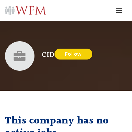
Navi
CID
Follow
This company has no