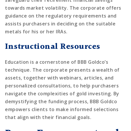
towards market volatility. The corporate offers
guidance on the regulatory requirements and
assists purchasers in deciding on the suitable
metals for his or her IRAs.
Instructional Resources
Education is a cornerstone of BBB Goldco’s
technique. The corporate presents a wealth of
assets, together with webinars, articles, and
personalized consultations, to help purchasers
navigate the complexities of gold investing. By
demystifying the funding process, BBB Goldco
empowers clients to make informed selections
that align with their financial goals.