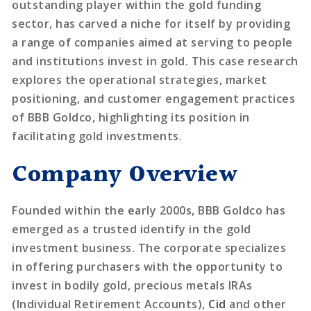
outstanding player within the gold funding
sector, has carved a niche for itself by providing
a range of companies aimed at serving to people
and institutions invest in gold. This case research
explores the operational strategies, market
positioning, and customer engagement practices
of BBB Goldco, highlighting its position in
facilitating gold investments.
Company Overview
Founded within the early 2000s, BBB Goldco has
emerged as a trusted identify in the gold
investment business. The corporate specializes
in offering purchasers with the opportunity to
invest in bodily gold, precious metals IRAs
(Individual Retirement Accounts),
Cid
and other