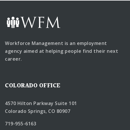
Workforce Management is an employment
agency aimed at helping people find their next
career.
COLORADO OFFICE
4570 Hilton Parkway Suite 101
Colorado Springs, CO 80907
719-955-6163