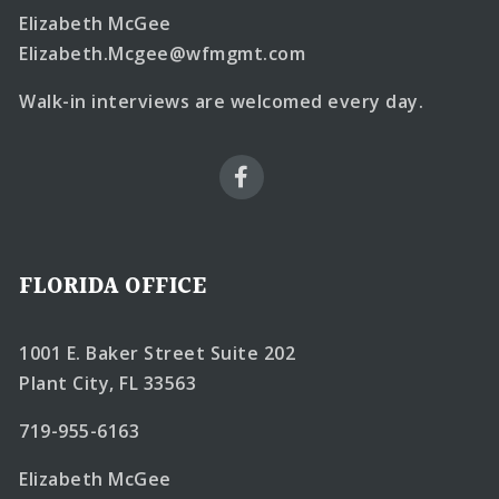
Elizabeth McGee
Elizabeth.Mcgee@wfmgmt.com
Walk-in interviews are welcomed every day.
FLORIDA OFFICE
1001 E. Baker Street Suite 202
Plant City, FL 33563
719-955-6163
Elizabeth McGee