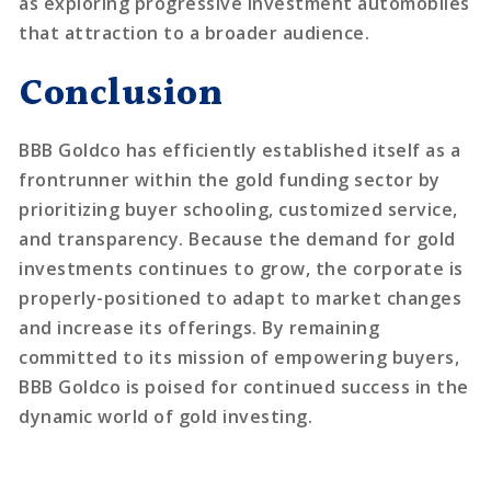
as exploring progressive investment automobiles
that attraction to a broader audience.
Conclusion
BBB Goldco has efficiently established itself as a
frontrunner within the gold funding sector by
prioritizing buyer schooling, customized service,
and transparency. Because the demand for gold
investments continues to grow, the corporate is
properly-positioned to adapt to market changes
and increase its offerings. By remaining
committed to its mission of empowering buyers,
BBB Goldco is poised for continued success in the
dynamic world of gold investing.