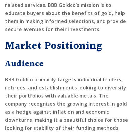
related services. BBB Goldco’s mission is to
educate buyers about the benefits of gold, help
them in making informed selections, and provide
secure avenues for their investments.
Market Positioning
Audience
BBB Goldco primarily targets individual traders,
retirees, and establishments looking to diversify
their portfolios with valuable metals. The
company recognizes the growing interest in gold
as a hedge against inflation and economic
downturns, making it a beautiful choice for those
looking for stability of their funding methods.