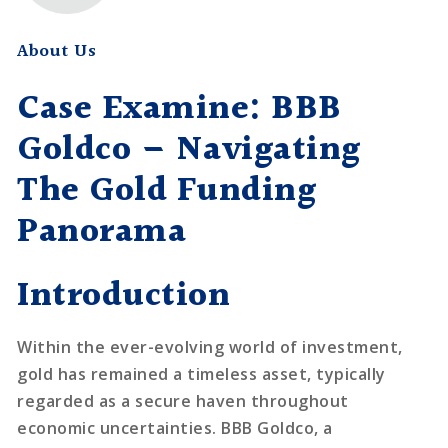
About Us
Case Examine: BBB
Goldco – Navigating
The Gold Funding
Panorama
Introduction
Within the ever-evolving world of investment,
gold has remained a timeless asset, typically
regarded as a secure haven throughout
economic uncertainties. BBB Goldco, a