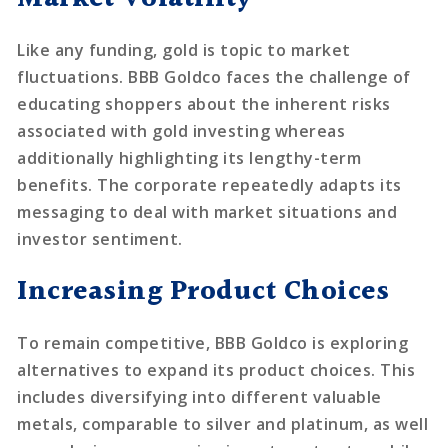
Like any funding, gold is topic to market
fluctuations. BBB Goldco faces the challenge of
educating shoppers about the inherent risks
associated with gold investing whereas
additionally highlighting its lengthy-term
benefits. The corporate repeatedly adapts its
messaging to deal with market situations and
investor sentiment.
Increasing Product Choices
To remain competitive, BBB Goldco is exploring
alternatives to expand its product choices. This
includes diversifying into different valuable
metals, comparable to silver and platinum, as well