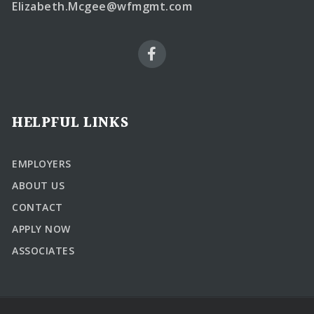
Elizabeth.Mcgee@wfmgmt.com
HELPFUL LINKS
EMPLOYERS
ABOUT US
CONTACT
APPLY NOW
ASSOCIATES