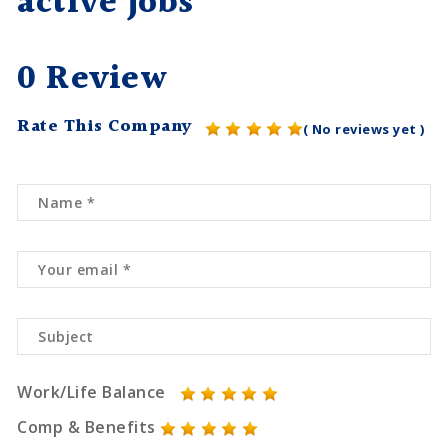
active jobs
0 Review
Rate This Company
( No reviews yet )
Work/Life Balance
Comp & Benefits