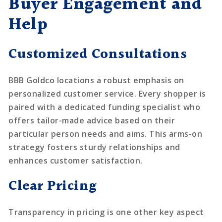
Buyer Engagement and
Help
Customized Consultations
BBB Goldco locations a robust emphasis on
personalized customer service. Every shopper is
paired with a dedicated funding specialist who
offers tailor-made advice based on their
particular person needs and aims. This arms-on
strategy fosters sturdy relationships and
enhances customer satisfaction.
Clear Pricing
Transparency in pricing is one other key aspect