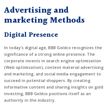
Advertising and
marketing Methods
Digital Presence
In today’s digital age, BBB Goldco recognizes the
significance of a strong online presence. The
corporate invests in search engine optimization
(Web optimization), content material advertising
and marketing, and social media engagement to
succeed in potential shoppers. By creating
informative content and sharing insights on gold
investing, BBB Goldco positions itself as an
authority in the industry.