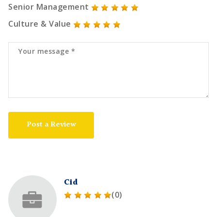
Senior Management
Culture & Value
Post a Review
Cid
(0)