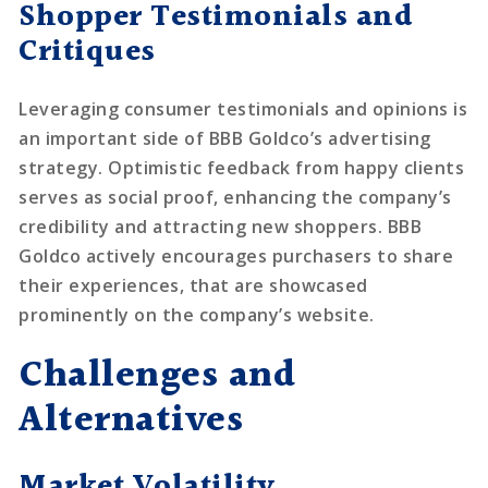
Shopper Testimonials and
Critiques
Leveraging consumer testimonials and opinions is
an important side of BBB Goldco’s advertising
strategy. Optimistic feedback from happy clients
serves as social proof, enhancing the company’s
credibility and attracting new shoppers. BBB
Goldco actively encourages purchasers to share
their experiences, that are showcased
prominently on the company’s website.
Challenges and
Alternatives
Market Volatility