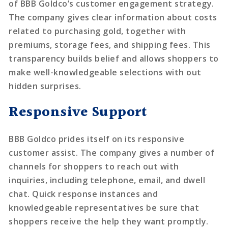
of BBB Goldco’s customer engagement strategy.
The company gives clear information about costs
related to purchasing gold, together with
premiums, storage fees, and shipping fees. This
transparency builds belief and allows shoppers to
make well-knowledgeable selections with out
hidden surprises.
Responsive Support
BBB Goldco prides itself on its responsive
customer assist. The company gives a number of
channels for shoppers to reach out with
inquiries, including telephone, email, and dwell
chat. Quick response instances and
knowledgeable representatives be sure that
shoppers receive the help they want promptly.