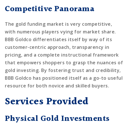
Competitive Panorama
The gold funding market is very competitive,
with numerous players vying for market share.
BBB Goldco differentiates itself by way of its
customer-centric approach, transparency in
pricing, and a complete instructional framework
that empowers shoppers to grasp the nuances of
gold investing. By fostering trust and credibility,
BBB Goldco has positioned itself as a go-to useful
resource for both novice and skilled buyers.
Services Provided
Physical Gold Investments