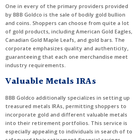
One in every of the primary providers provided
by BBB Goldco is the sale of bodily gold bullion
and coins. Shoppers can choose from quite a lot
of gold products, including American Gold Eagles,
Canadian Gold Maple Leafs, and gold bars. The
corporate emphasizes quality and authenticity,
guaranteeing that each one merchandise meet
industry requirements.
Valuable Metals IRAs
BBB Goldco additionally specializes in setting up
treasured metals IRAs, permitting shoppers to
incorporate gold and different valuable metals
into their retirement portfolios. This service is
especially appealing to individuals in search of to
safeguard their retirement financial savings