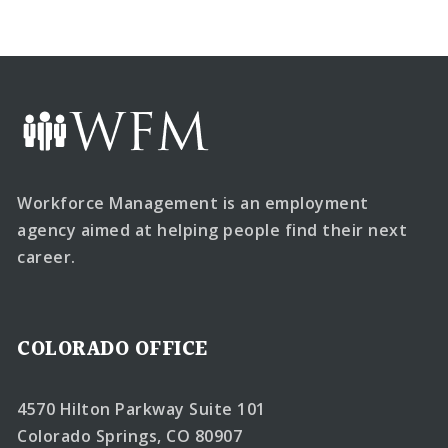
Workforce Management is an employment
agency aimed at helping people find their next
career.
COLORADO OFFICE
4570 Hilton Parkway Suite 101
Colorado Springs, CO 80907