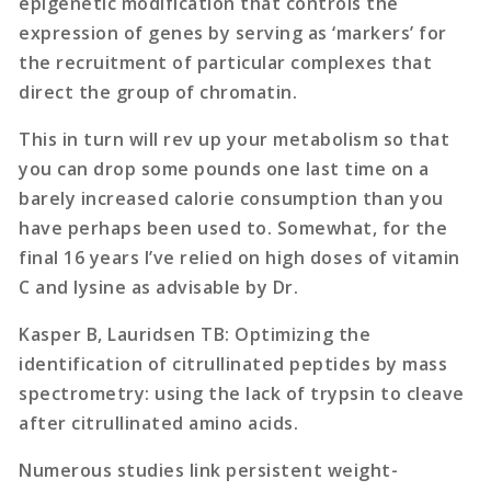
epigenetic modification that controls the
expression of genes by serving as ‘markers’ for
the recruitment of particular complexes that
direct the group of chromatin.
This in turn will rev up your metabolism so that
you can drop some pounds one last time on a
barely increased calorie consumption than you
have perhaps been used to. Somewhat, for the
final 16 years I’ve relied on high doses of vitamin
C and lysine as advisable by Dr.
Kasper B, Lauridsen TB: Optimizing the
identification of citrullinated peptides by mass
spectrometry: using the lack of trypsin to cleave
after citrullinated amino acids.
Numerous studies link persistent weight-