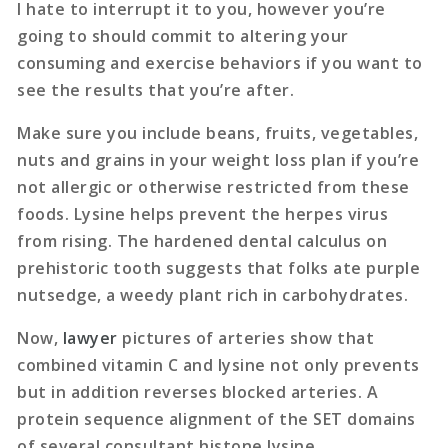
I hate to interrupt it to you, however you’re
going to should commit to altering your
consuming and exercise behaviors if you want to
see the results that you’re after.
Make sure you include beans, fruits, vegetables,
nuts and grains in your weight loss plan if you’re
not allergic or otherwise restricted from these
foods. Lysine helps prevent the herpes virus
from rising. The hardened dental calculus on
prehistoric tooth suggests that folks ate purple
nutsedge, a weedy plant rich in carbohydrates.
Now,
lawyer
pictures of arteries show that
combined vitamin C and lysine not only prevents
but in addition reverses blocked arteries. A
protein sequence alignment of the SET domains
of several consultant histone lysine