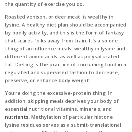
the quantity of exercise you do.
Roasted venison, or deer meat, is wealthy in
lysine. A healthy diet plan should be accompanied
by bodily activity, and this is the form of fantasy
that scares folks away from train. It’s also one
thing of an influence meals: wealthy in lysine and
different amino acids, as well as polysaturated
fat. Dieting is the practice of consuming food in a
regulated and supervised fashion to decrease,
preserve, or enhance body weight.
You’re doing the excessive-protein thing. In
addition, skipping meals deprives your body of
essential nutritional vitamins, minerals, and
nutrients
. Methylation of particular histone
lysine residues serves as a submit-translational