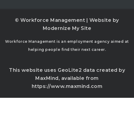
© Workforce Management | Website by
Modernize My Site
Workforce Management is an employment agency aimed at
helping people find their next career.
This website uses GeoLite2 data created by
MaxMind, available from
https://www.maxmind.com