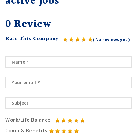
active jobs
0 Review
Rate This Company
( No reviews yet )
Work/Life Balance
Comp & Benefits