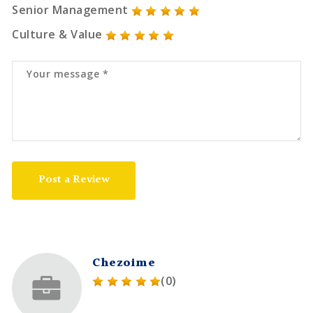
Senior Management
Culture & Value
Post a Review
Chezoime
(0)