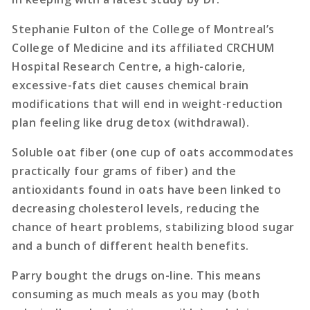
Stephanie Fulton of the College of Montreal’s
College of Medicine and its affiliated CRCHUM
Hospital Research Centre, a high-calorie,
excessive-fats diet causes chemical brain
modifications that will end in weight-reduction
plan feeling like drug detox (withdrawal).
Soluble oat fiber (one cup of oats accommodates
practically four grams of fiber) and the
antioxidants found in oats have been linked to
decreasing cholesterol levels, reducing the
chance of heart problems, stabilizing blood sugar
and a bunch of different health benefits.
Parry bought the drugs on-line. This means
consuming as much meals as you may (both