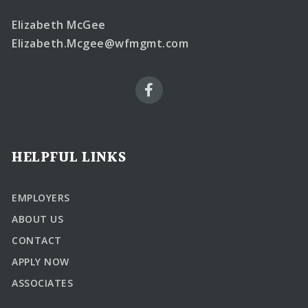
Elizabeth McGee
Elizabeth.Mcgee@wfmgmt.com
HELPFUL LINKS
EMPLOYERS
ABOUT US
CONTACT
APPLY NOW
ASSOCIATES