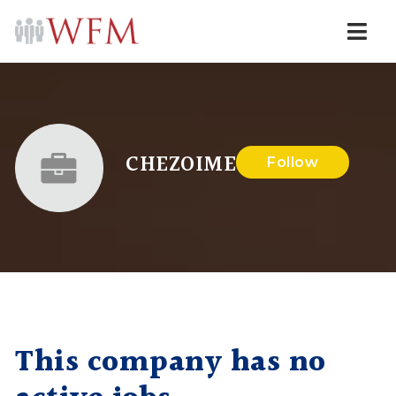
Navi
CHEZOIME
Follow
This company has no