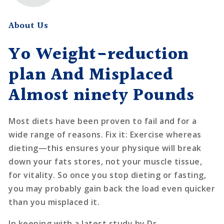
About Us
Yo Weight-reduction
plan And Misplaced
Almost ninety Pounds
Most diets have been proven to fail and for a
wide range of reasons. Fix it: Exercise whereas
dieting—this ensures your physique will break
down your fats stores, not your muscle tissue,
for vitality. So once you stop dieting or fasting,
you may probably gain back the load even quicker
than you misplaced it.
In keeping with a latest study by Dr.