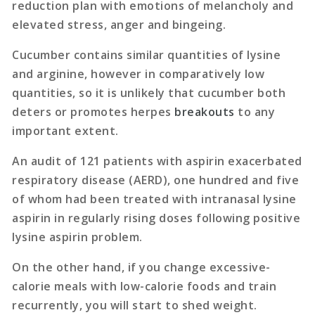
reduction plan with emotions of melancholy and
elevated stress, anger and bingeing.
Cucumber contains similar quantities of lysine
and arginine, however in comparatively low
quantities, so it is unlikely that cucumber both
deters or promotes herpes
breakouts
to any
important extent.
An audit of 121 patients with aspirin exacerbated
respiratory disease (AERD), one hundred and five
of whom had been treated with intranasal lysine
aspirin in regularly rising doses following positive
lysine aspirin problem.
On the other hand, if you change excessive-
calorie meals with low-calorie foods and train
recurrently, you will start to shed weight.