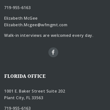
719-955-6163
Elizabeth McGee
Elizabeth.Mcgee@wfmgmt.com
Walk-in interviews are welcomed every day.
FLORIDA OFFICE
1001 E. Baker Street Suite 202
Plant City, FL 33563
719-955-6163