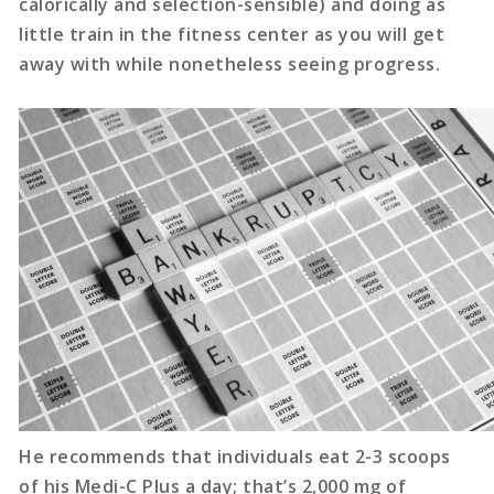
calorically and selection-sensible) and doing as
little train in the fitness center as you will get
away with while nonetheless seeing progress.
He recommends that individuals eat 2-3 scoops
of his Medi-C Plus a day; that’s 2,000 mg of