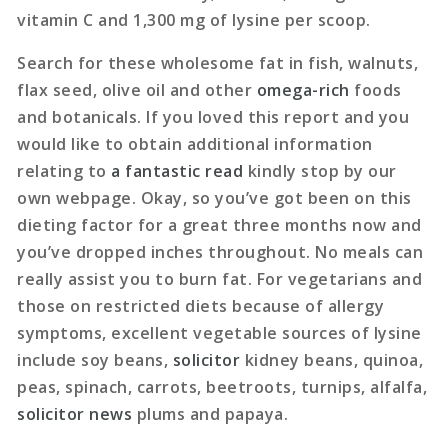
vitamin C and 1,300 mg of lysine per scoop.
Search for these wholesome fat in fish, walnuts,
flax seed, olive oil and other
omega-rich
foods
and botanicals. If you loved this report and you
would like to obtain additional information
relating to
a fantastic read
kindly stop by our
own webpage. Okay, so you’ve got been on this
dieting factor for a great three months now and
you’ve dropped inches throughout. No meals can
really assist you to burn fat. For vegetarians and
those on restricted diets because of allergy
symptoms, excellent vegetable sources of lysine
include soy beans,
solicitor
kidney beans, quinoa,
peas, spinach, carrots, beetroots, turnips, alfalfa,
solicitor news
plums and papaya.