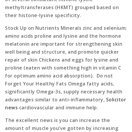
methyltransferases (HKMT) grouped based on
their histone-lysine specificity.
Stock Up on Nutrients Minerals zinc and selenium;
amino acids proline and lysine and the hormone
melatonin are important for strengthening skin
well being and structure, and promote quicker
repair of skin Chickens and eggs for lysine and
proline (eaten with something high in vitamin C
for optimum amino acid absorption). Do not
Forget Your Healthy Fats Omega fatty acids,
significantly Omega-3s, supply necessary health
advantages similar to anti-inflammatory,
Solicitor
news
cardiovascular and immune help.
The excellent news is you can increase the
amount of muscle you’ve gotten by increasing