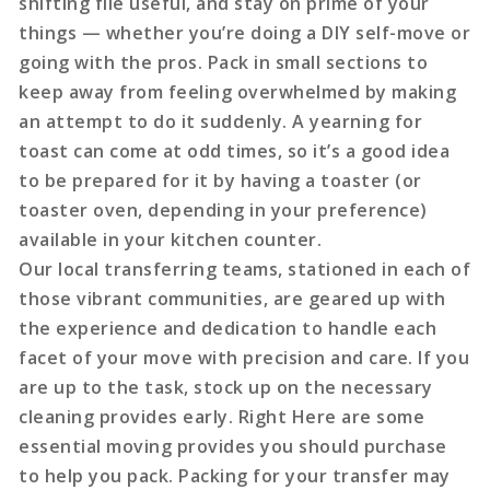
shifting file useful, and stay on prime of your
things — whether you’re doing a DIY self-move or
going with the pros. Pack in small sections to
keep away from feeling overwhelmed by making
an attempt to do it suddenly. A yearning for
toast can come at odd times, so it’s a good idea
to be prepared for it by having a toaster (or
toaster oven, depending in your preference)
available in your kitchen counter.
Our local transferring teams, stationed in each of
those vibrant communities, are geared up with
the experience and dedication to handle each
facet of your move with precision and care. If you
are up to the task, stock up on the necessary
cleaning provides early. Right Here are some
essential moving provides you should purchase
to help you pack. Packing for your transfer may