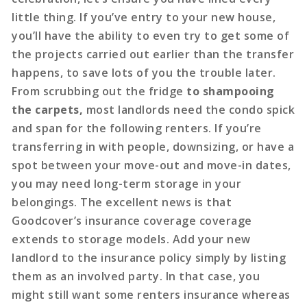
little thing. If you’ve entry to your new house,
you’ll have the ability to even try to get some of
the projects carried out earlier than the transfer
happens, to save lots of you the trouble later.
From scrubbing out the fridge
to shampooing
the carpets,
most landlords need the condo spick
and span for the following renters. If you’re
transferring in with people, downsizing, or have a
spot between your move-out and move-in dates,
you may need long-term storage in your
belongings. The excellent news is that
Goodcover’s insurance coverage coverage
extends to storage models. Add your new
landlord to the insurance policy simply by listing
them as an involved party. In that case, you
might still want some renters insurance whereas