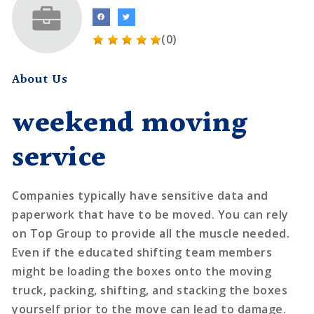
(0)
About Us
weekend moving
service
Companies typically have sensitive data and
paperwork that have to be moved. You can rely
on Top Group to provide all the muscle needed.
Even if the educated shifting team members
might be loading the boxes onto the moving
truck, packing, shifting, and stacking the boxes
yourself prior to the move can lead to damage.