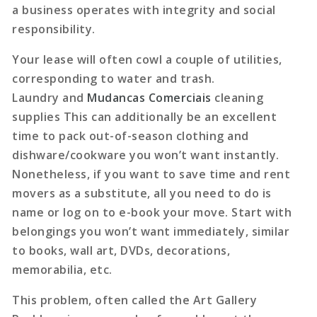
a business operates with integrity and social
responsibility.
Your lease will often cowl a couple of utilities,
corresponding to water and trash.
Laundry and
Mudancas Comerciais
cleaning
supplies This can additionally be an excellent
time to pack out-of-season clothing and
dishware/cookware you won’t want instantly.
Nonetheless, if you want to save time and rent
movers as a substitute, all you need to do is
name or log on to e-book your move. Start with
belongings you won’t want immediately, similar
to books, wall art, DVDs, decorations,
memorabilia, etc.
This problem, often called the Art Gallery