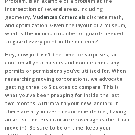
Problem, is an example of a problem at the
intersection of several areas, including
geometry,
Mudancas Comerciais
discrete math,
and optimization. Given the layout of a museum,
what is the minimum number of guards needed
to guard every point in the museum?
Hey, now just isn’t the time for surprises, so
confirm all your movers and double-check any
permits or permissions you’ve utilized for. When
researching moving corporations, we advocate
getting three to 5 quotes to compare. This is
what you’ve been prepping for inside the last
two months. Affirm with your new landlord if
there are any move-in requirements (i.e., having
an active renters insurance coverage earlier than
move in). Be sure to be on time, keep your