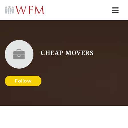
Navi
CHEAP MOVERS
Follow