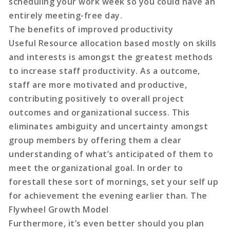
scheduling your work week so you could have an
entirely meeting-free day.
The benefits of improved productivity
Useful Resource allocation based mostly on skills
and interests is amongst the greatest methods
to increase staff productivity. As a outcome,
staff are more motivated and productive,
contributing positively to overall project
outcomes and organizational success. This
eliminates ambiguity and uncertainty amongst
group members by offering them a clear
understanding of what’s anticipated of them to
meet the organizational goal. In order to
forestall these sort of mornings, set your self up
for achievement the evening earlier than. The
Flywheel Growth Model
Furthermore, it’s even better should you plan