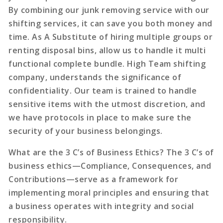
By combining our junk removing service with our
shifting services, it can save you both money and
time. As A Substitute of hiring multiple groups or
renting disposal bins, allow us to handle it multi
functional complete bundle. High Team shifting
company, understands the significance of
confidentiality. Our team is trained to handle
sensitive items with the utmost discretion, and
we have protocols in place to make sure the
security of your business belongings.
What are the 3 C’s of Business Ethics? The 3 C’s of
business ethics—Compliance, Consequences, and
Contributions—serve as a framework for
implementing moral principles and ensuring that
a business operates with integrity and social
responsibility.