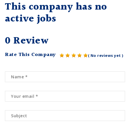
This company has no
active jobs
0 Review
Rate This Company
( No reviews yet )