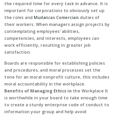
the required time for every task in advance. It is
important for corporations to obviously set up
the roles and
Mudancas Comerciais
duties of
their workers. When managers assign projects by
contemplating employees’ abilities,
competencies, and interests, employees can
work efficiently, resulting in greater job
satisfaction.
Boards are responsible for establishing policies
and procedures, and moral processes set the
tone for an moral nonprofit culture, this includes
moral accountability in the workplace.
Benefits of Managing Ethics in
the Workplace It
is worthwhile in your board to take enough time
to create a sturdy enterprise code of conduct to
information your group and help avoid