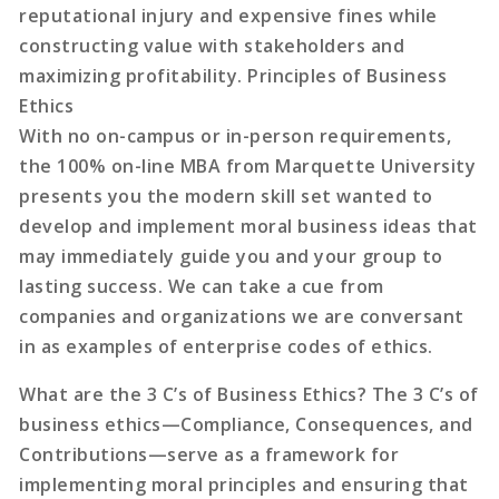
reputational injury and expensive fines while
constructing value with stakeholders and
maximizing profitability. Principles of Business
Ethics
With no on-campus or in-person requirements,
the 100% on-line MBA from Marquette University
presents you the modern skill set wanted to
develop and implement moral business ideas that
may immediately guide you and your group to
lasting success. We can take a cue from
companies and organizations we are conversant
in as examples of enterprise codes of ethics.
What are the 3 C’s of Business Ethics? The 3 C’s of
business ethics—Compliance, Consequences, and
Contributions—serve as a framework for
implementing moral principles and ensuring that