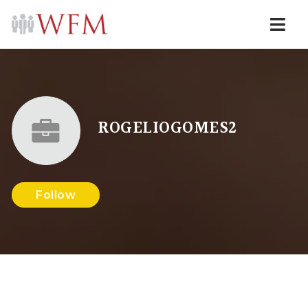
Navi
ROGELIOGOMES2
Follow