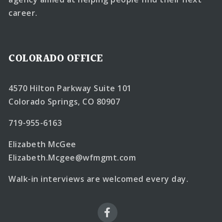
career.
COLORADO OFFICE
4570 Hilton Parkway Suite 101
Colorado Springs, CO 80907
719-955-6163
Elizabeth McGee
Elizabeth.Mcgee@wfmgmt.com
Walk-in interviews are welcomed every day.