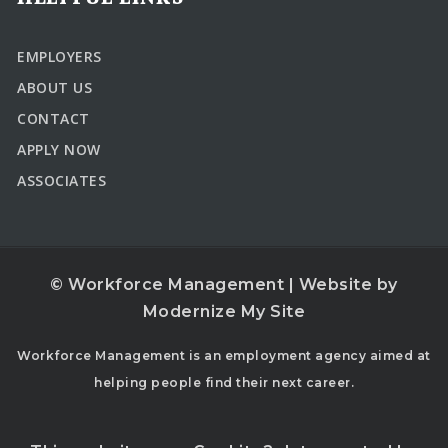
EMPLOYERS
ABOUT US
CONTACT
APPLY NOW
ASSOCIATES
© Workforce Management | Website by
Modernize My Site
Workforce Management is an employment agency aimed at
helping people find their next career.