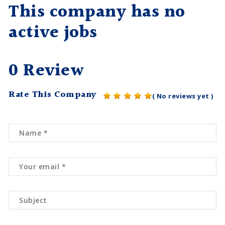
This company has no
active jobs
0 Review
Rate This Company
( No reviews yet )