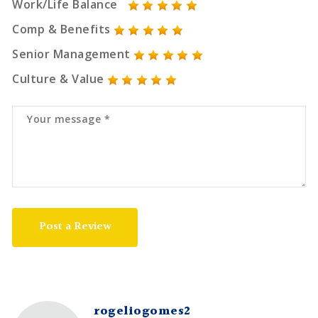
Work/Life Balance
Comp & Benefits
Senior Management
Culture & Value
Post a Review
rogeliogomes2