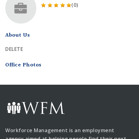
(0)
About Us
DELETE
Office Photos
Workforce Management is an employment
agency aimed at helping people find their next