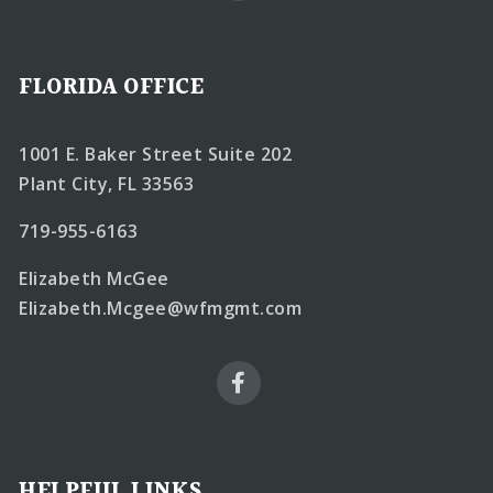
FLORIDA OFFICE
1001 E. Baker Street Suite 202
Plant City, FL 33563
719-955-6163
Elizabeth McGee
Elizabeth.Mcgee@wfmgmt.com
HELPFUL LINKS