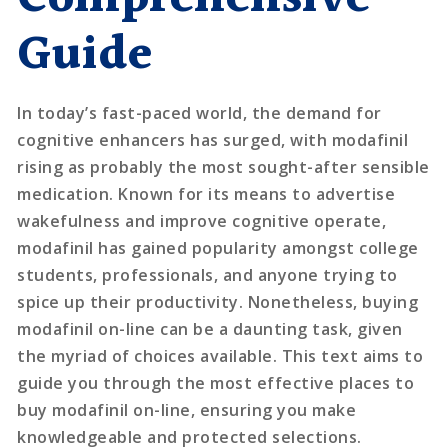
Guide
In today’s fast-paced world, the demand for
cognitive enhancers has surged, with modafinil
rising as probably the most sought-after sensible
medication. Known for its means to advertise
wakefulness and improve cognitive operate,
modafinil has gained popularity amongst college
students, professionals, and anyone trying to
spice up their productivity. Nonetheless, buying
modafinil on-line can be a daunting task, given
the myriad of choices available. This text aims to
guide you through the most effective places to
buy modafinil on-line, ensuring you make
knowledgeable and protected selections.