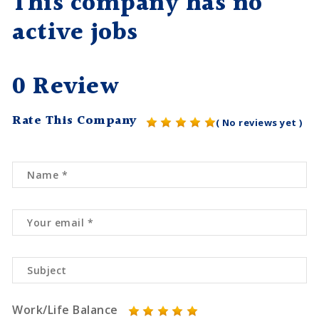
This company has no
active jobs
0 Review
Rate This Company
( No reviews yet )
Work/Life Balance