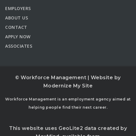
EMPLOYERS
ABOUT US
CONTACT
APPLY NOW
ASSOCIATES
© Workforce Management | Website by
Modernize My Site
Workforce Management is an employment agency aimed at
helping people find their next career.
This website uses GeoLite2 data created by