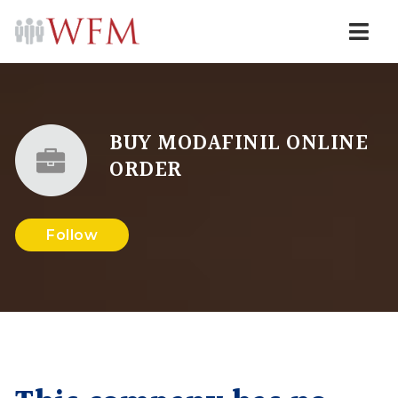
Navi
BUY MODAFINIL ONLINE
ORDER
Follow