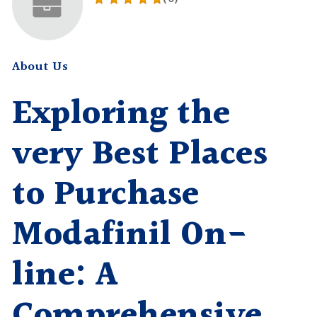
About Us
Exploring the
very Best Places
to Purchase
Modafinil On-
line: A
Comprehensive