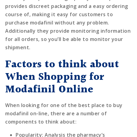
provides discreet packaging and a easy ordering
course of, making it easy for customers to
purchase modafinil without any problem.
Additionally they provide monitoring information
for all orders, so you’ll be able to monitor your
shipment.
Factors to think about
When Shopping for
Modafinil Online
When looking for one of the best place to buy
modafinil on-line, there are a number of
components to think about:
Popularity
: Analysis the pharmacy’s