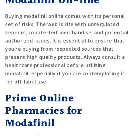
Modafinil On-line
Buying modafinil online comes with its personal
set of risks. The web is rife with unregulated
vendors, counterfeit merchandise, and potential
authorized issues. It is essential to ensure that
you’re buying from respected sources that
present high quality products. Always consult a
healthcare professional before utilizing
modafinil, especially if you are contemplating it
for off-label use.
Prime Online
Pharmacies for
Modafinil