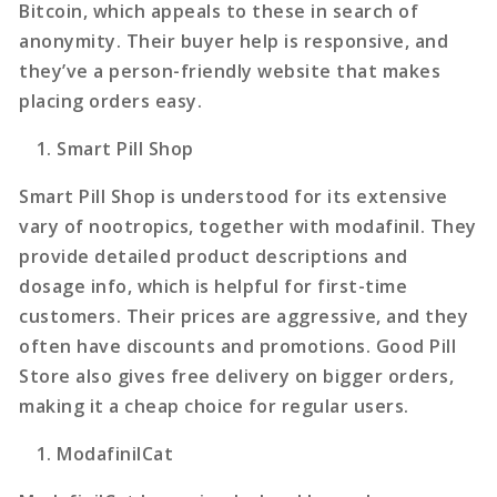
Bitcoin, which appeals to these in search of
anonymity. Their buyer help is responsive, and
they’ve a person-friendly website that makes
placing orders easy.
Smart Pill Shop
Smart Pill Shop is understood for its extensive
vary of nootropics, together with modafinil. They
provide detailed product descriptions and
dosage info, which is helpful for first-time
customers. Their prices are aggressive, and they
often have discounts and promotions. Good Pill
Store also gives free delivery on bigger orders,
making it a cheap choice for regular users.
ModafinilCat