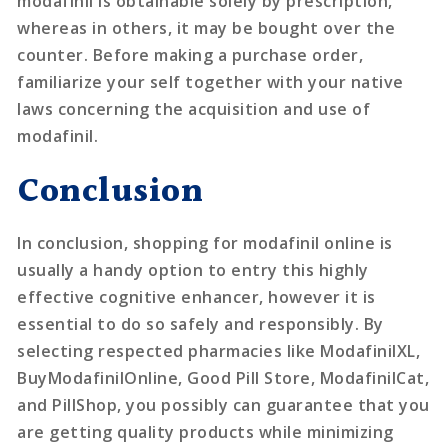
modafinil is obtainable solely by prescription,
whereas in others, it may be bought over the
counter. Before making a purchase order,
familiarize your self together with your native
laws concerning the acquisition and use of
modafinil.
Conclusion
In conclusion, shopping for modafinil online is
usually a handy option to entry this highly
effective cognitive enhancer, however it is
essential to do so safely and responsibly. By
selecting respected pharmacies like ModafinilXL,
BuyModafinilOnline, Good Pill Store, ModafinilCat,
and PillShop, you possibly can guarantee that you
are getting quality products while minimizing