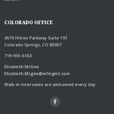
COLORADO OFFICE
4570 Hilton Parkway Suite 101
Colorado Springs, CO 80907
719-955-6163
Elizabeth McGee
Elizabeth.Mcgee@wfmgmt.com
Walk-in interviews are welcomed every day.