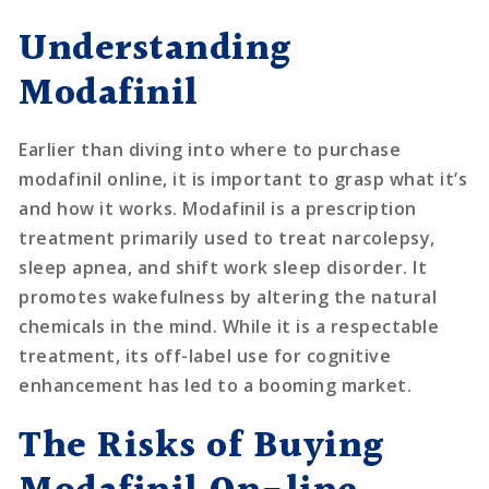
Understanding
Modafinil
Earlier than diving into where to purchase
modafinil online, it is important to grasp what it’s
and how it works. Modafinil is a prescription
treatment primarily used to treat narcolepsy,
sleep apnea, and shift work sleep disorder. It
promotes wakefulness by altering the natural
chemicals in the mind. While it is a respectable
treatment, its off-label use for cognitive
enhancement has led to a booming market.
The Risks of Buying