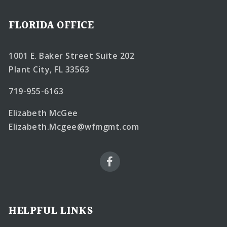
FLORIDA OFFICE
1001 E. Baker Street Suite 202
Plant City, FL 33563
719-955-6163
Elizabeth McGee
Elizabeth.Mcgee@wfmgmt.com
HELPFUL LINKS