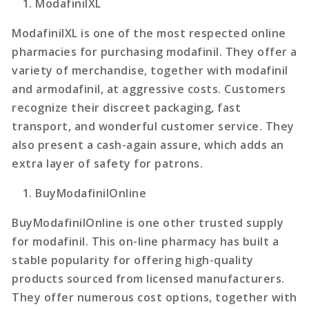
ModafinilXL
ModafinilXL is one of the most respected online
pharmacies for purchasing modafinil. They offer a
variety of merchandise, together with modafinil
and armodafinil, at aggressive costs. Customers
recognize their discreet packaging, fast
transport, and wonderful customer service. They
also present a cash-again assure, which adds an
extra layer of safety for patrons.
BuyModafinilOnline
BuyModafinilOnline is one other trusted supply
for modafinil. This on-line pharmacy has built a
stable popularity for offering high-quality
products sourced from licensed manufacturers.
They offer numerous cost options, together with