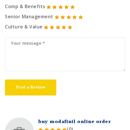
Comp & Benefits
Senior Management
Culture & Value
Post a Review
buy modafinil online order
(0)