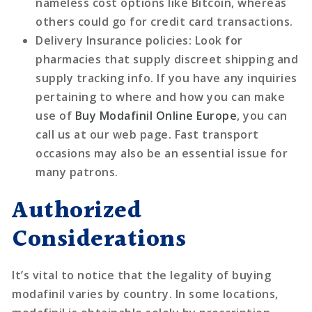
nameless cost options like Bitcoin, whereas
others could go for credit card transactions.
Delivery Insurance policies
: Look for
pharmacies that supply discreet shipping and
supply tracking info. If you have any inquiries
pertaining to where and how you can make
use of
Buy Modafinil Online Europe
, you can
call us at our web page. Fast transport
occasions may also be an essential issue for
many patrons.
Authorized
Considerations
It’s vital to notice that the legality of buying
modafinil varies by country. In some locations,