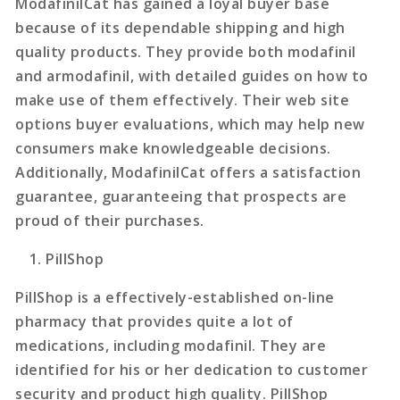
ModafinilCat has gained a loyal buyer base
because of its dependable shipping and high
quality products. They provide both modafinil
and armodafinil, with detailed guides on how to
make use of them effectively. Their web site
options buyer evaluations, which may help new
consumers make knowledgeable decisions.
Additionally, ModafinilCat offers a satisfaction
guarantee, guaranteeing that prospects are
proud of their purchases.
PillShop
PillShop is a effectively-established on-line
pharmacy that provides quite a lot of
medications, including modafinil. They are
identified for his or her dedication to customer
security and product high quality. PillShop