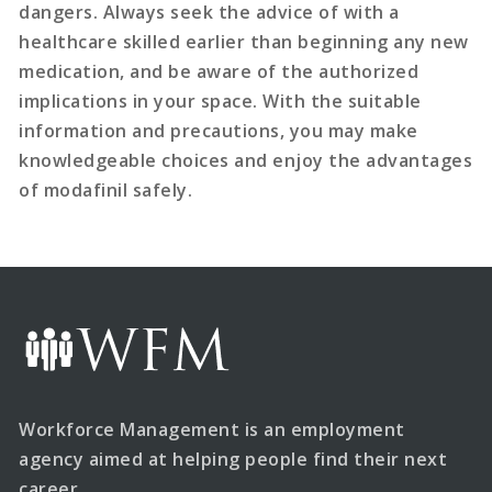
dangers. Always seek the advice of with a
healthcare skilled earlier than beginning any new
medication, and be aware of the authorized
implications in your space. With the suitable
information and precautions, you may make
knowledgeable choices and enjoy the advantages
of modafinil safely.
Workforce Management is an employment
agency aimed at helping people find their next
career.