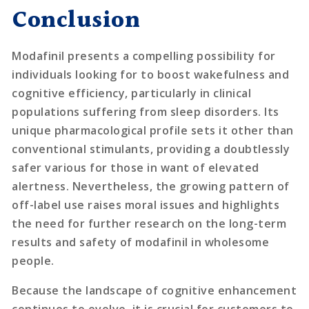
Conclusion
Modafinil presents a compelling possibility for
individuals looking for to boost wakefulness and
cognitive efficiency, particularly in clinical
populations suffering from sleep disorders. Its
unique pharmacological profile sets it other than
conventional stimulants, providing a doubtlessly
safer various for those in want of elevated
alertness. Nevertheless, the growing pattern of
off-label use raises moral issues and highlights
the need for further research on the long-term
results and safety of modafinil in wholesome
people.
Because the landscape of cognitive enhancement