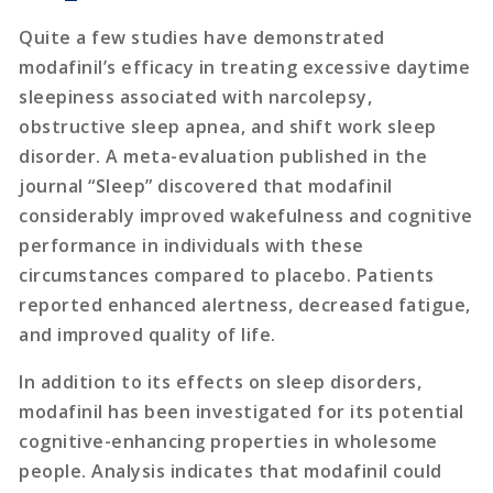
Quite a few studies have demonstrated
modafinil’s efficacy in treating excessive daytime
sleepiness associated with narcolepsy,
obstructive sleep apnea, and shift work sleep
disorder. A meta-evaluation published in the
journal “Sleep” discovered that modafinil
considerably improved wakefulness and cognitive
performance in individuals with these
circumstances compared to placebo. Patients
reported enhanced alertness, decreased fatigue,
and improved quality of life.
In addition to its effects on sleep disorders,
modafinil has been investigated for its potential
cognitive-enhancing properties in wholesome
people. Analysis indicates that modafinil could