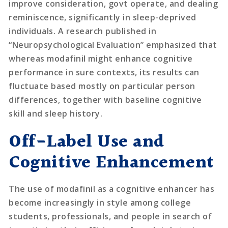
improve consideration, govt operate, and dealing
reminiscence, significantly in sleep-deprived
individuals. A research published in
“Neuropsychological Evaluation” emphasized that
whereas modafinil might enhance cognitive
performance in sure contexts, its results can
fluctuate based mostly on particular person
differences, together with baseline cognitive
skill and sleep history.
Off-Label Use and
Cognitive Enhancement
The use of modafinil as a cognitive enhancer has
become increasingly in style among college
students, professionals, and people in search of