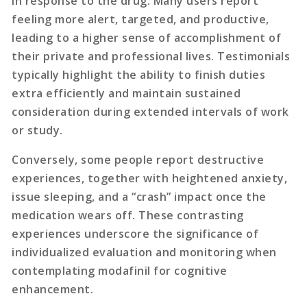
in response to the drug. Many users report
feeling more alert, targeted, and productive,
leading to a higher sense of accomplishment of
their private and professional lives. Testimonials
typically highlight the ability to finish duties
extra efficiently and maintain sustained
consideration during extended intervals of work
or study.
Conversely, some people report destructive
experiences, together with heightened anxiety,
issue sleeping, and a “crash” impact once the
medication wears off. These contrasting
experiences underscore the significance of
individualized evaluation and monitoring when
contemplating modafinil for cognitive
enhancement.