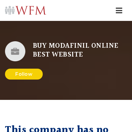
Navi
BUY MODAFINIL ONLINE
BEST WEBSITE
Follow
This company has no