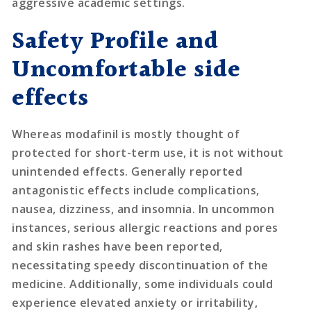
aggressive academic settings.
Safety Profile and
Uncomfortable side
effects
Whereas modafinil is mostly thought of
protected for short-term use, it is not without
unintended effects. Generally reported
antagonistic effects include complications,
nausea, dizziness, and insomnia. In uncommon
instances, serious allergic reactions and pores
and skin rashes have been reported,
necessitating speedy discontinuation of the
medicine. Additionally, some individuals could
experience elevated anxiety or irritability,