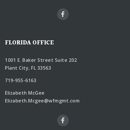
FLORIDA OFFICE
1001 E. Baker Street Suite 202
Plant City, FL 33563
719-955-6163
Elizabeth McGee
Elizabeth.Mcgee@wfmgmt.com