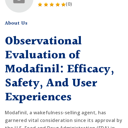
(0)
About Us
Observational
Evaluation of
Modafinil: Efficacy,
Safety, And User
Experiences
Modafinil, a wakefulness-selling agent, has
garnered vital consideration since its approval by