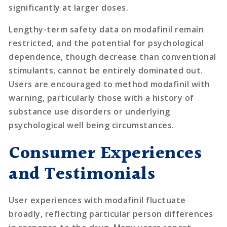
significantly at larger doses.
Lengthy-term safety data on modafinil remain
restricted, and the potential for psychological
dependence, though decrease than conventional
stimulants, cannot be entirely dominated out.
Users are encouraged to method modafinil with
warning, particularly those with a history of
substance use disorders or underlying
psychological well being circumstances.
Consumer Experiences
and Testimonials
User experiences with modafinil fluctuate
broadly, reflecting particular person differences