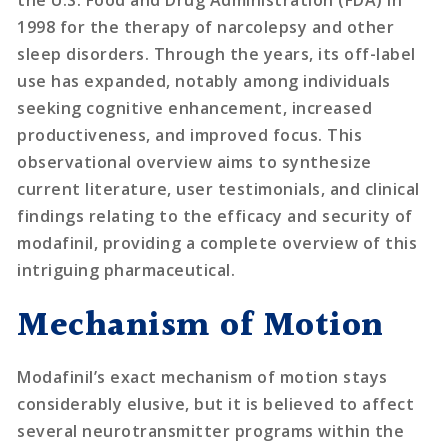
the U.S. Food and Drug Administration (FDA) in
1998 for the therapy of narcolepsy and other
sleep disorders. Through the years, its off-label
use has expanded, notably among individuals
seeking cognitive enhancement, increased
productiveness, and improved focus. This
observational overview aims to synthesize
current literature, user testimonials, and clinical
findings relating to the efficacy and security of
modafinil, providing a complete overview of this
intriguing pharmaceutical.
Mechanism of Motion
Modafinil’s exact mechanism of motion stays
considerably elusive, but it is believed to affect
several neurotransmitter programs within the