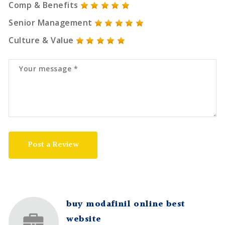
Comp & Benefits
Senior Management
Culture & Value
Post a Review
buy modafinil online best
website