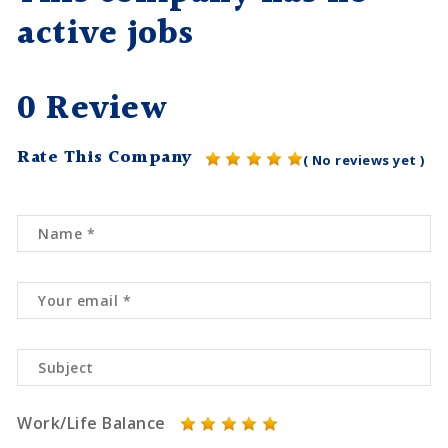
active jobs
0 Review
Rate This Company
( No reviews yet )
Work/Life Balance