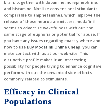
brain, together with dopamine, norepinephrine,
and histamine. Not like conventional stimulants
comparable to amphetamines, which improve the
release of those neurotransmitters, modafinil
seems to advertise wakefulness with out the
same stage of euphoria or potential for abuse. If
you have any issues regarding exactly where and
how to use
Buy Modafinil Online Cheap
, you can
make contact with us at our web-site. This
distinctive profile makes it an interesting
possibility for people trying to enhance cognitive
perform with out the unwanted side effects
commonly related to stimulants.
Efficacy in Clinical
Populations