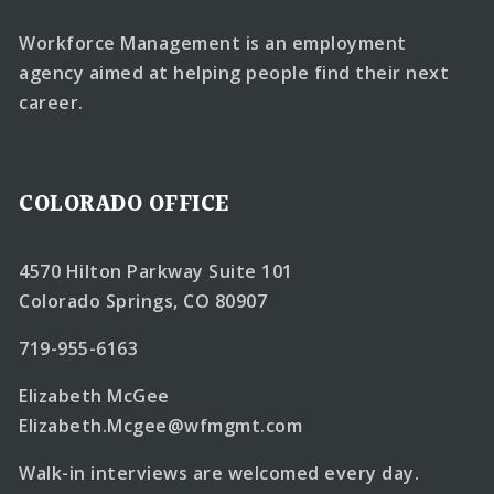
Workforce Management is an employment
agency aimed at helping people find their next
career.
COLORADO OFFICE
4570 Hilton Parkway Suite 101
Colorado Springs, CO 80907
719-955-6163
Elizabeth McGee
Elizabeth.Mcgee@wfmgmt.com
Walk-in interviews are welcomed every day.