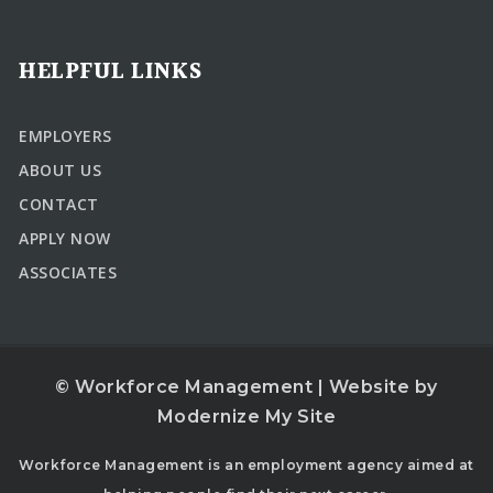
HELPFUL LINKS
EMPLOYERS
ABOUT US
CONTACT
APPLY NOW
ASSOCIATES
© Workforce Management | Website by
Modernize My Site
Workforce Management is an employment agency aimed at