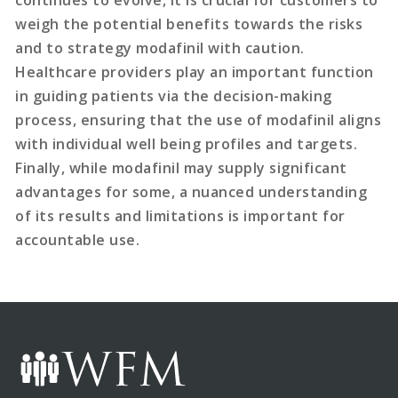
continues to evolve, it is crucial for customers to
weigh the potential benefits towards the risks
and to strategy modafinil with caution.
Healthcare providers play an important function
in guiding patients via the decision-making
process, ensuring that the use of modafinil aligns
with individual well being profiles and targets.
Finally, while modafinil may supply significant
advantages for some, a nuanced understanding
of its results and limitations is important for
accountable use.