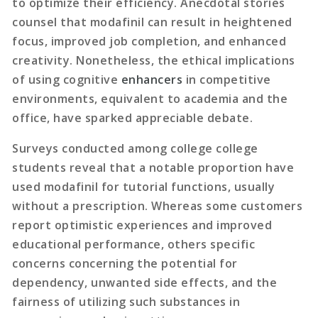
to optimize their efficiency. Anecdotal stories
counsel that modafinil can result in heightened
focus, improved job completion, and enhanced
creativity. Nonetheless, the ethical implications
of using cognitive
enhancers
in competitive
environments, equivalent to academia and the
office, have sparked appreciable debate.
Surveys conducted among college college
students reveal that a notable proportion have
used modafinil for tutorial functions, usually
without a prescription. Whereas some customers
report optimistic experiences and improved
educational performance, others specific
concerns concerning the potential for
dependency, unwanted side effects, and the
fairness of utilizing such substances in