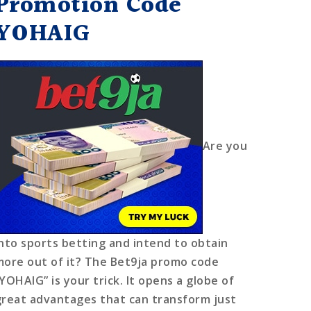
Promotion Code
YOHAIG
Are you
into sports betting and intend to obtain
more out of it? The Bet9ja promo code
YOHAIG” is your trick. It opens a globe of
great advantages that can transform just