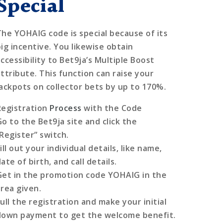
Special
The YOHAIG code is special because of its
big incentive. You likewise obtain
ccessibility to Bet9ja’s Multiple Boost
attribute. This function can raise your
jackpots on collector bets by up to 170%.
Registration
Process
with the Code
Go to the Bet9ja site and click the
“Register” switch.
ill out your individual details, like name,
ate of birth, and call details.
Get in the promotion code YOHAIG in the
area given.
ull the registration and make your initial
down payment to get the welcome benefit.