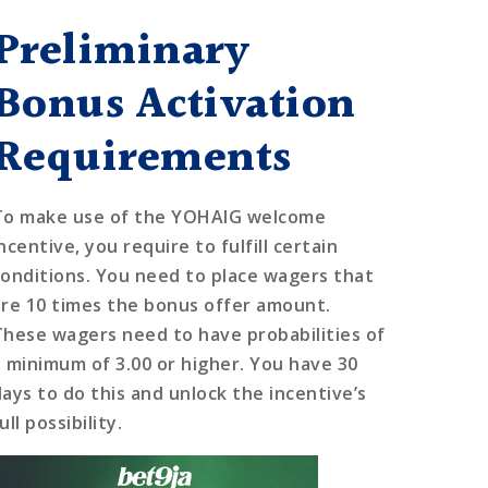
Preliminary
Bonus Activation
Requirements
To make use of the YOHAIG welcome
ncentive, you require to fulfill certain
conditions. You need to place wagers that
are 10 times the bonus offer amount.
These wagers need to have probabilities of
a minimum of 3.00 or higher. You have 30
days to do this and unlock the incentive’s
ull possibility.