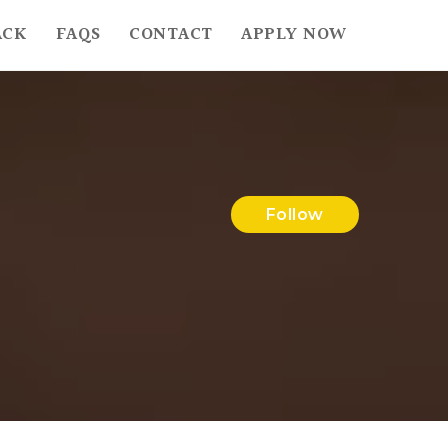
ACK
FAQS
CONTACT
APPLY NOW
Follow