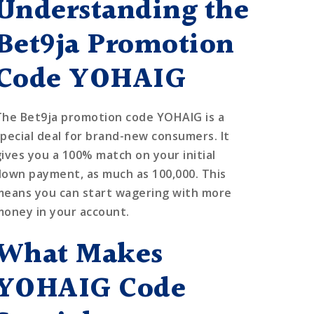
Understanding the
Bet9ja Promotion
Code YOHAIG
The Bet9ja promotion code YOHAIG is a
special deal for brand-new consumers. It
gives you a 100% match on your initial
down payment, as much as 100,000. This
means you can start wagering with more
money in your account.
What Makes
YOHAIG Code