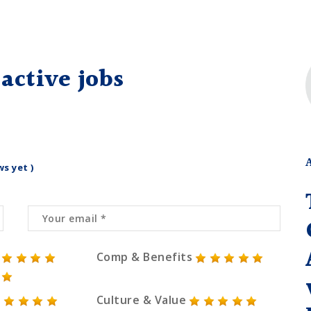
active jobs
ws yet )
Comp & Benefits
Culture & Value