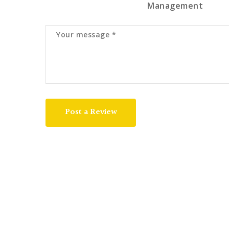
Management
Post a Review