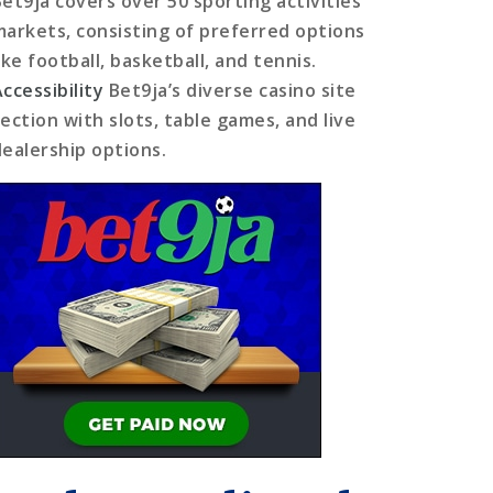
Bet9ja covers over 50 sporting activities
markets, consisting of preferred options
ike football, basketball, and tennis.
ccessibility
Bet9ja’s diverse casino site
section with slots, table games, and live
dealership options.