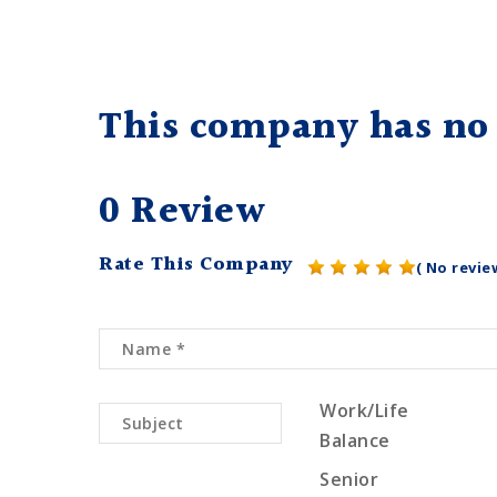
This company has no 
0 Review
Rate This Company
( No revie
Work/Life
Balance
Senior