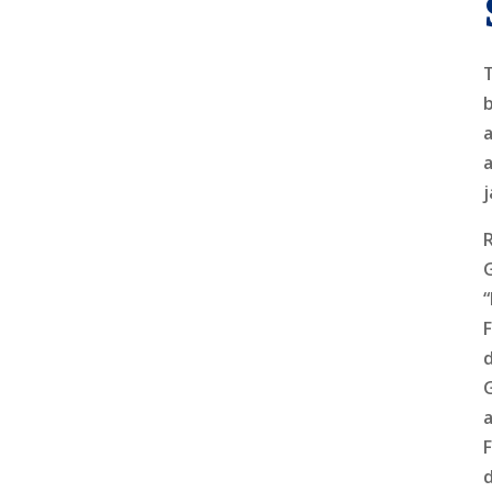
a
F
d
F