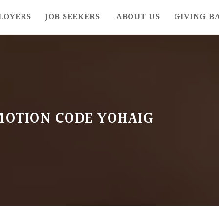
LOYERS
JOB SEEKERS
ABOUT US
GIVING B
MOTION CODE YOHAIG