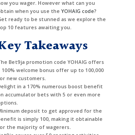
how you wager. However what can you
obtain when you use the
YOHAIG code
?
Get ready to be stunned as we explore the
top 10 features awaiting you.
Key Takeaways
The Bet9ja promotion code YOHAIG offers
a 100% welcome bonus offer up to 100,000
for new customers.
Delight in a 170% numerous boost benefit
on accumulator bets with 5 or even more
options.
Minimum deposit to get approved for the
benefit is simply 100, making it obtainable
for the majority of wagerers.