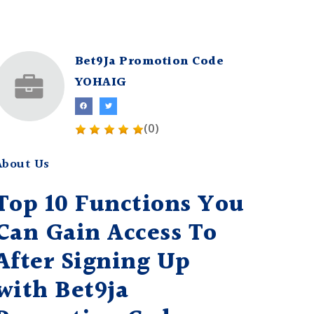
Bet9Ja Promotion Code
YOHAIG
(0)
About Us
Top 10 Functions You
Can Gain Access To
After Signing Up
with Bet9ja