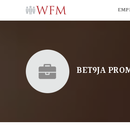
EMP
BET9JA PRO