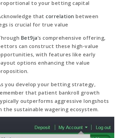
proportional to your betting capital
Acknowledge that
correlation
between
egs is crucial for true value
Through
Bet9ja
‘s comprehensive offering,
bettors can construct these high-value
opportunities, with features like early
payout options enhancing the value
proposition.
As you develop your betting strategy,
remember that patient bankroll growth
typically outperforms aggressive longshots
in the sustainable wagering ecosystem.