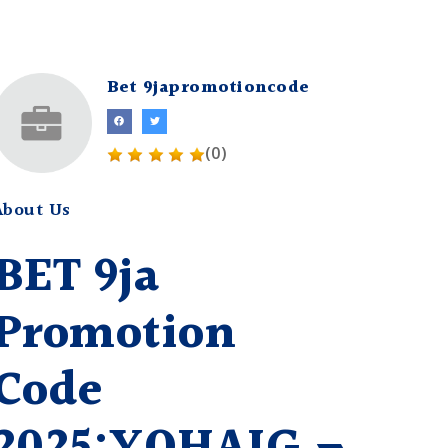
Bet 9japromotioncode
(0)
About Us
BET 9ja
Promotion
Code