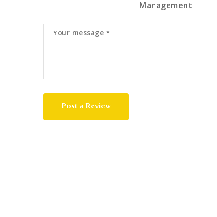
Management
Post a Review