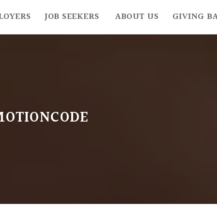
LOYERS
JOB SEEKERS
ABOUT US
GIVING B
MOTIONCODE