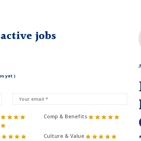
active jobs
ws yet )
Comp & Benefits
Culture & Value