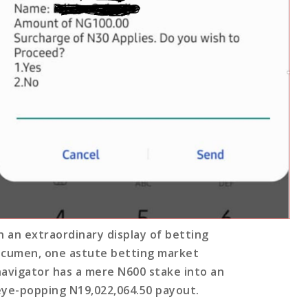
In an extraordinary display of betting
acumen, one astute betting market
navigator has a mere N600 stake into an
eye-popping N19,022,064.50 payout.