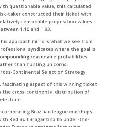
with questionable value, this calculated
risk-taker constructed their ticket with
relatively reasonable proposition values
between 1.10 and 1.93.
This approach mirrors what we see from
professional syndicates where the goal is
compounding reasonable
probabilities
rather than hunting unicorns.
Cross-Continental Selection Strategy
A fascinating aspect of this winning ticket
is the cross-continental distribution of
selections.
Incorporating Brazilian league matchups
with Red Bull Bragantino to under-the-
radar European
contests featuring