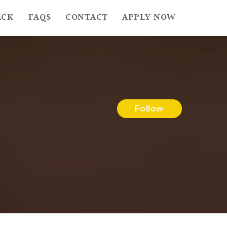
ACK
FAQS
CONTACT
APPLY NOW
Follow