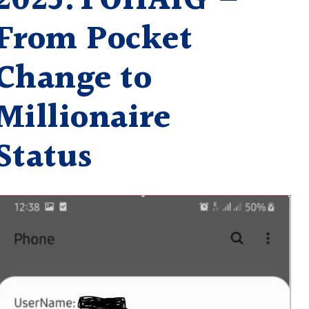
2025:YOHAIG –
From Pocket
Change to
Millionaire
Status