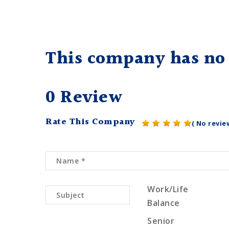
This company has no 
0 Review
Rate This Company
( No revie
Work/Life
Balance
Senior