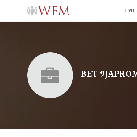
EMP
BET 9JAPRO