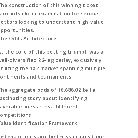
The construction of this winning ticket
warrants closer examination for serious
bettors looking to understand high-value
opportunities.
The Odds Architecture
At the core of this betting triumph was a
ell-diversified 26-leg parlay, exclusively
utilizing the 1X2 market spanning multiple
continents and tournaments.
The aggregate odds of 16,686.02 tell a
fascinating story about identifying
favorable lines across different
competitions.
Value Identification Framework
Instead of pursuing high-risk propositions