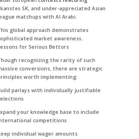
Skanstes SK, and under-appreciated Asian
league matchups with Al Arabi.
This global approach demonstrates
sophisticated market awareness.
Lessons for Serious Bettors
Though recognizing the rarity of such
massive conversions, there are strategic
principles worth implementing:
uild parlays with individually justifiable
selections
Expand your knowledge base to include
international competitions
Keep individual wager amounts