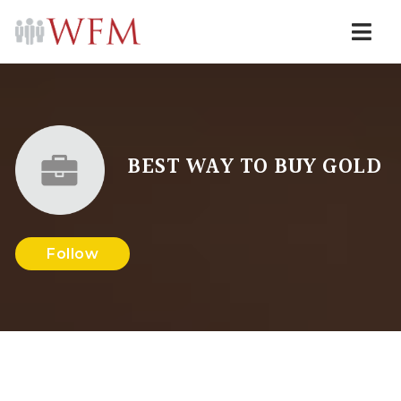
Navi
BEST WAY TO BUY GOLD
Follow