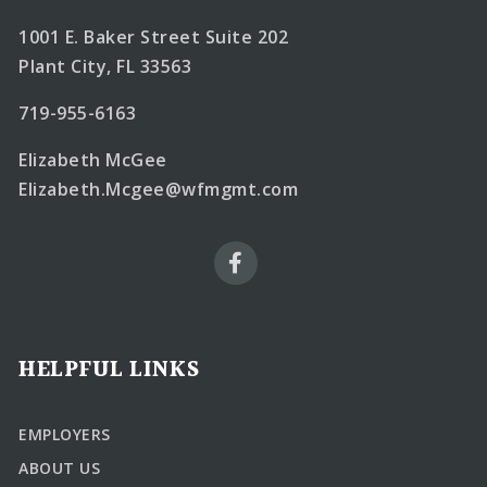
1001 E. Baker Street Suite 202
Plant City, FL 33563
719-955-6163
Elizabeth McGee
Elizabeth.Mcgee@wfmgmt.com
HELPFUL LINKS
EMPLOYERS
ABOUT US