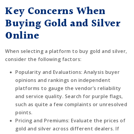
Key Concerns When
Buying Gold and Silver
Online
When selecting a platform to buy gold and silver,
consider the following factors:
Popularity and Evaluations
: Analysis buyer
opinions and rankings on independent
platforms to gauge the vendor’s reliability
and service quality. Search for purple flags,
such as quite a few complaints or unresolved
points.
Pricing and Premiums
: Evaluate the prices of
gold and silver across different dealers. If