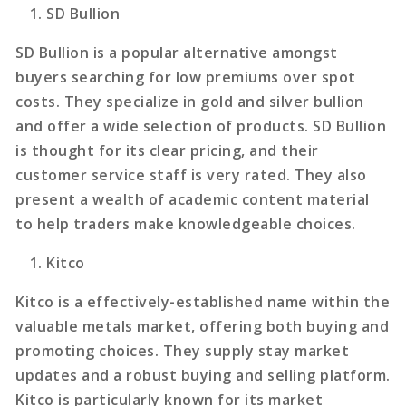
SD Bullion
SD Bullion is a popular alternative amongst
buyers searching for low premiums over spot
costs. They specialize in gold and silver bullion
and offer a wide selection of products. SD Bullion
is thought for its clear pricing, and their
customer service staff is very rated. They also
present a wealth of academic content material
to help traders make knowledgeable choices.
Kitco
Kitco is a effectively-established name within the
valuable metals market, offering both buying and
promoting choices. They supply stay market
updates and a robust buying and selling platform.
Kitco is particularly known for its market