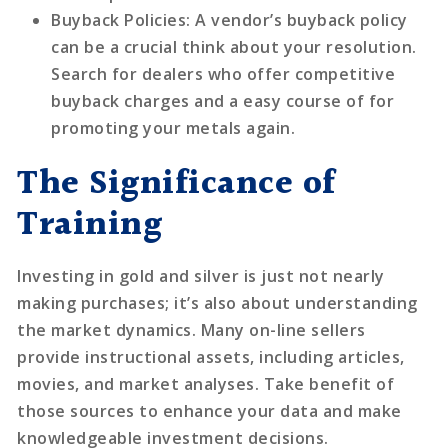
Buyback Policies
: A vendor’s buyback policy
can be a crucial think about your resolution.
Search for dealers who offer competitive
buyback charges and a easy course of for
promoting your metals again.
The Significance of
Training
Investing in gold and silver is just not nearly
making purchases; it’s also about understanding
the market dynamics. Many on-line sellers
provide instructional assets, including articles,
movies, and market analyses. Take benefit of
those sources to enhance your data and make
knowledgeable investment decisions.