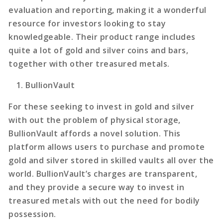
evaluation and reporting, making it a wonderful
resource for investors looking to stay
knowledgeable. Their product range includes
quite a lot of gold and silver coins and bars,
together with other treasured metals.
BullionVault
For these seeking to invest in gold and silver
with out the problem of physical storage,
BullionVault affords a novel solution. This
platform allows users to purchase and promote
gold and silver stored in skilled vaults all over the
world. BullionVault’s charges are transparent,
and they provide a secure way to invest in
treasured metals with out the need for bodily
possession.