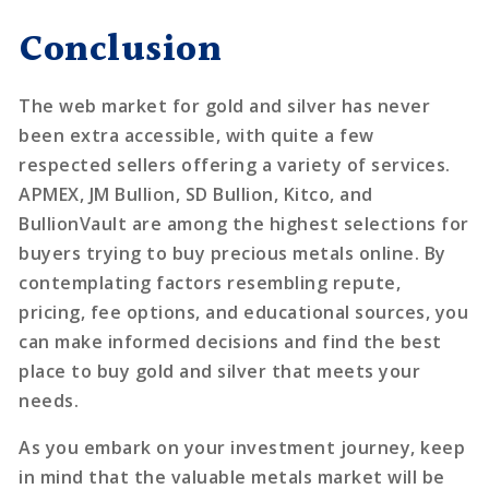
Conclusion
The web market for gold and silver has never
been extra accessible, with quite a few
respected sellers offering a variety of services.
APMEX, JM Bullion, SD Bullion, Kitco, and
BullionVault are among the highest selections for
buyers trying to buy precious metals online. By
contemplating factors resembling repute,
pricing, fee options, and educational sources, you
can make informed decisions and find the best
place to buy gold and silver that meets your
needs.
As you embark on your investment journey, keep
in mind that the valuable metals market will be