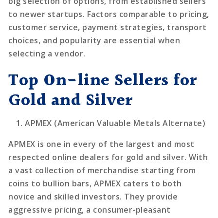
big selection of options, from established sellers
to newer startups. Factors comparable to pricing,
customer service, payment strategies, transport
choices, and popularity are essential when
selecting a vendor.
Top On-line Sellers for
Gold and Silver
APMEX (American Valuable Metals Alternate)
APMEX is one in every of the largest and most
respected online dealers for gold and silver. With
a vast collection of merchandise starting from
coins to bullion bars, APMEX caters to both
novice and skilled investors. They provide
aggressive pricing, a consumer-pleasant