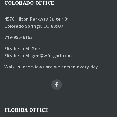
COLORADO OFFICE
4570 Hilton Parkway Suite 101
Colorado Springs, CO 80907
719-955-6163
Elizabeth McGee
Elizabeth.Mcgee@wfmgmt.com
Walk-in interviews are welcomed every day.
FLORIDA OFFICE