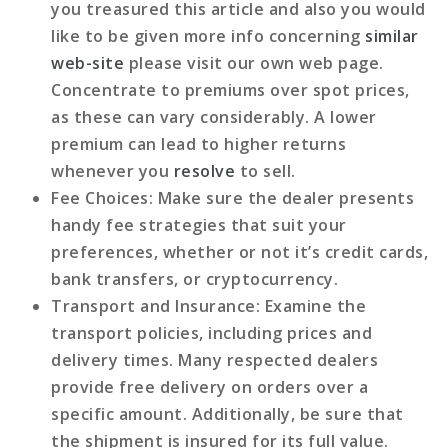
you treasured this article and also you would
like to be given more info concerning
similar
web-site
please visit our own web page.
Concentrate to premiums over spot prices,
as these can vary considerably. A lower
premium can lead to higher returns
whenever you
resolve
to sell.
Fee Choices
: Make sure the dealer presents
handy fee strategies that suit your
preferences, whether or not it’s credit cards,
bank transfers, or cryptocurrency.
Transport and Insurance
: Examine the
transport policies, including prices and
delivery times. Many respected dealers
provide free delivery on orders over a
specific amount. Additionally, be sure that
the shipment is insured for its full value.