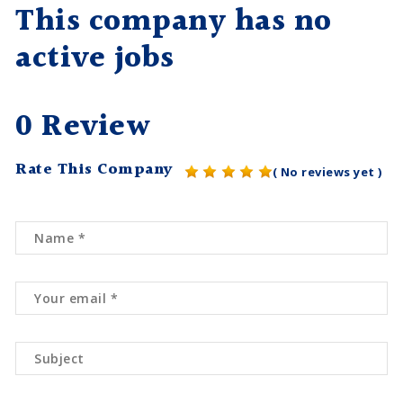
This company has no
active jobs
0 Review
Rate This Company
( No reviews yet )