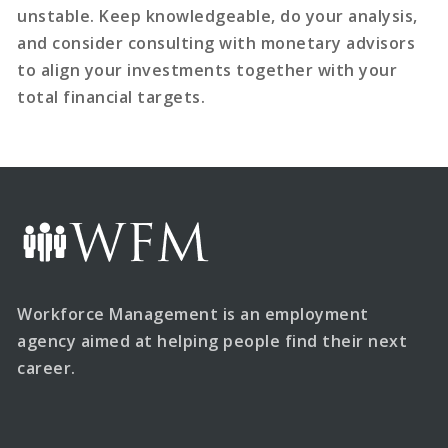
unstable. Keep knowledgeable, do your analysis,
and consider consulting with monetary advisors
to align your investments together with your
total financial targets.
Workforce Management is an employment
agency aimed at helping people find their next
career.