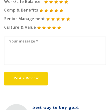
Work/Life Balance
Comp & Benefits
Senior Management
Culture & Value
Post a Review
best way to buy gold