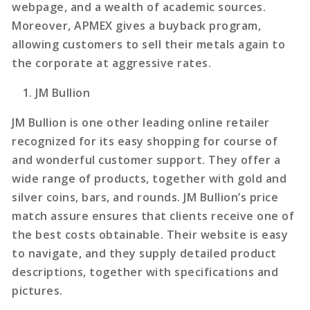
webpage, and a wealth of academic sources.
Moreover, APMEX gives a buyback program,
allowing customers to sell their metals again to
the corporate at aggressive rates.
JM Bullion
JM Bullion is one other leading online retailer
recognized for its easy shopping for course of
and wonderful customer support. They offer a
wide range of products, together with gold and
silver coins, bars, and rounds. JM Bullion’s price
match assure ensures that clients receive one of
the best costs obtainable. Their website is easy
to navigate, and they supply detailed product
descriptions, together with specifications and
pictures.