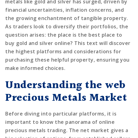
metals like gold and silver has surged, driven by
financial uncertainties, inflation concerns, and
the growing enchantment of tangible property.
As traders look to diversify their portfolios, the
question arises: the place is the best place to
buy gold and silver online? This text will discover
the highest platforms and considerations for
purchasing these helpful property, ensuring you
make informed choices.
Understanding the web
Precious Metals Market
Before diving into particular platforms, it is
important to know the panorama of online
precious metals trading. The net market gives a