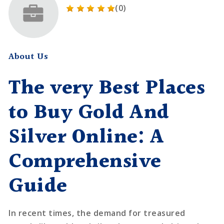
(0)
About Us
The very Best Places
to Buy Gold And
Silver Online: A
Comprehensive
Guide
In recent times, the demand for treasured