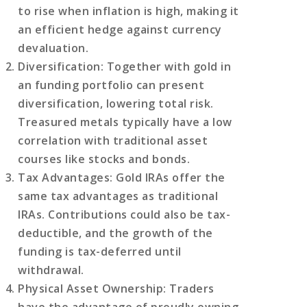
to rise when inflation is high, making it
an efficient hedge against currency
devaluation.
Diversification
: Together with gold in
an funding portfolio can present
diversification, lowering total risk.
Treasured metals typically have a low
correlation with traditional asset
courses like stocks and bonds.
Tax Advantages
: Gold IRAs offer the
same tax advantages as traditional
IRAs. Contributions could also be tax-
deductible, and the growth of the
funding is tax-deferred until
withdrawal.
Physical Asset Ownership
: Traders
have the advantage of proudly owning