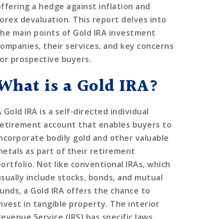
offering a hedge against inflation and
forex devaluation. This report delves into
the main points of Gold IRA investment
companies, their services, and key concerns
for prospective buyers.
What is a Gold IRA?
 Gold IRA is a self-directed individual
retirement account that enables buyers to
incorporate bodily gold and other valuable
metals as part of their retirement
portfolio. Not like conventional IRAs, which
usually include stocks, bonds, and mutual
funds, a Gold IRA offers the chance to
invest in tangible property. The interior
Revenue Service (IRS) has specific laws