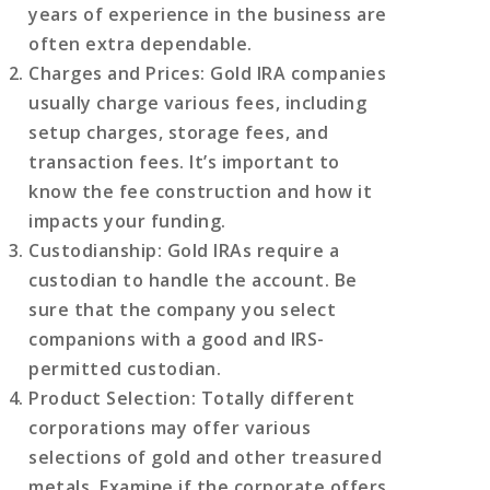
years of experience in the business are
often extra dependable.
Charges and Prices
: Gold IRA companies
usually charge various fees, including
setup charges, storage fees, and
transaction fees. It’s important to
know the fee construction and how it
impacts your funding.
Custodianship
: Gold IRAs require a
custodian to handle the account. Be
sure that the company you select
companions with a good and IRS-
permitted custodian.
Product Selection
: Totally different
corporations may offer various
selections of gold and other treasured
metals. Examine if the corporate offers