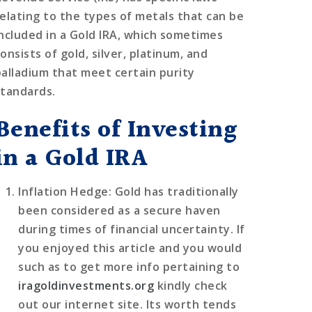
relating to the types of metals that can be
included in a Gold IRA, which sometimes
onsists of gold, silver, platinum, and
palladium that meet certain purity
standards.
Benefits of Investing
in a Gold IRA
Inflation Hedge
: Gold has traditionally
been considered as a secure haven
during times of financial uncertainty. If
you enjoyed this article and you would
such as to get more info pertaining to
iragoldinvestments.org
kindly check
out our internet site. Its worth tends