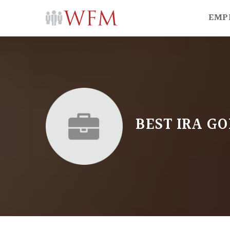
EMP
BEST IRA G