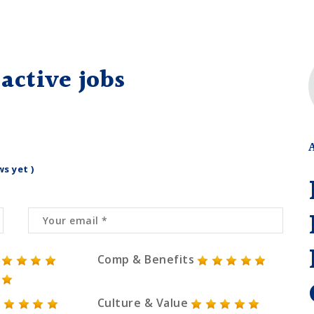
active jobs
ws yet )
Comp & Benefits
Culture & Value