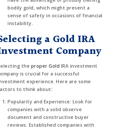
bodily gold, which might present a
sense of safety in occasions of financial
instability.
Selecting a Gold IRA
Investment Company
Selecting the
proper Gold
IRA investment
company is crucial for a successful
investment experience. Here are some
factors to think about:
Popularity and Experience
: Look for
companies with a solid observe
document and constructive buyer
reviews. Established companies with