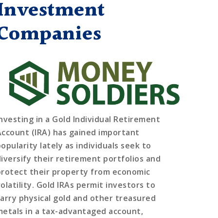
Investment
Companies
Investing in a Gold Individual Retirement
Account (IRA) has gained important
opularity lately as individuals seek to
diversify their retirement portfolios and
protect their property from economic
olatility. Gold IRAs permit investors to
carry physical gold and other treasured
metals in a tax-advantaged account,