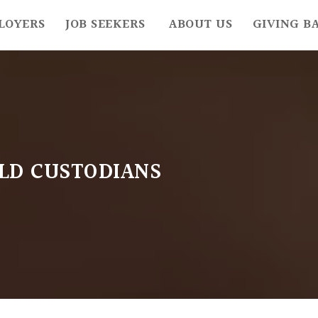
LOYERS
JOB SEEKERS
ABOUT US
GIVING B
OLD CUSTODIANS