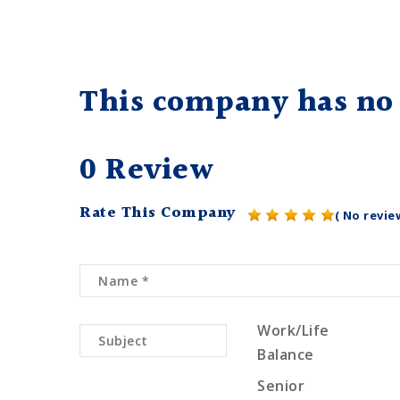
This company has no 
0 Review
Rate This Company
( No revie
Work/Life
Balance
Senior