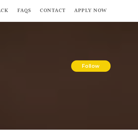
ACK
FAQS
CONTACT
APPLY NOW
Follow