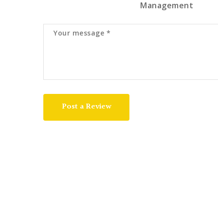
Management
Post a Review