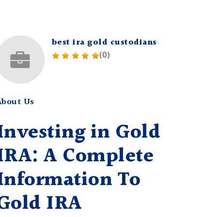
best ira gold custodians
(0)
About Us
Investing in Gold
IRA: A Complete
Information To
Gold IRA