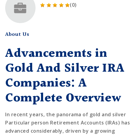
(0)
About Us
Advancements in
Gold And Silver IRA
Companies: A
Complete Overview
In recent years, the panorama of gold and silver
Particular person Retirement Accounts (IRAs) has
advanced considerably, driven by a growing