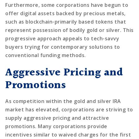
Furthermore, some corporations have begun to
offer digital assets backed by precious metals,
such as blockchain-primarily based tokens that
represent possession of bodily gold or silver. This
progressive approach appeals to tech-savvy
buyers trying for contemporary solutions to
conventional funding methods.
Aggressive Pricing and
Promotions
As competition within the gold and silver IRA
market has elevated, corporations are striving to
supply aggressive pricing and attractive
promotions. Many corporations provide
incentives similar to waived charges for the first