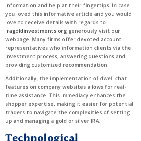
information and help at their fingertips. In case
you loved this informative article and you would
love to receive details with regards to
iragoldinvestments.org
generously visit our
webpage. Many firms offer devoted account
representatives who information clients via the
investment process, answering questions and
providing customized recommendation.
Additionally, the implementation of dwell chat
features on company websites allows for real-
time assistance. This immediacy enhances the
shopper expertise, making it easier for potential
traders to navigate the complexities of setting
up and managing a gold or silver IRA.
Technological