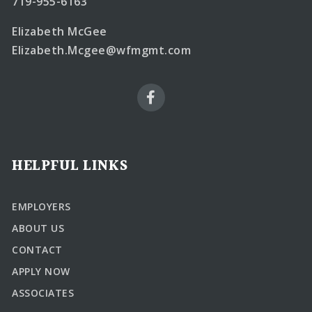
719-955-6163
Elizabeth McGee
Elizabeth.Mcgee@wfmgmt.com
HELPFUL LINKS
EMPLOYERS
ABOUT US
CONTACT
APPLY NOW
ASSOCIATES