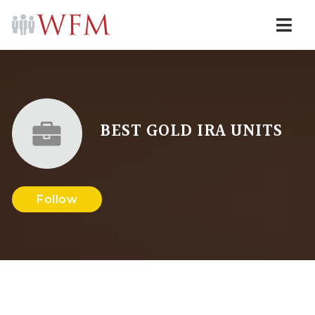
Navi
BEST GOLD IRA UNITS
Follow