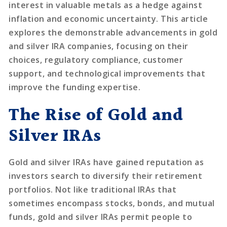
interest in valuable metals as a hedge against
inflation and economic uncertainty. This article
explores the demonstrable advancements in gold
and silver IRA companies, focusing on their
choices, regulatory compliance, customer
support, and technological improvements that
improve the funding expertise.
The Rise of Gold and
Silver IRAs
Gold and silver IRAs have gained reputation as
investors search to diversify their retirement
portfolios. Not like traditional IRAs that
sometimes encompass stocks, bonds, and mutual
funds, gold and silver IRAs permit people to