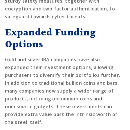
sturdy safety measures, together with
encryption and two-factor authentication, to
safeguard towards cyber threats.
Expanded Funding
Options
Gold and silver IRA companies have also
expanded their investment options, allowing
purchasers to diversify their portfolios further.
In addition to traditional bullion coins and bars,
many companies now supply a wider range of
products, including uncommon coins and
numismatic gadgets. These investments can
provide extra value past the intrinsic worth of
the steel itself.