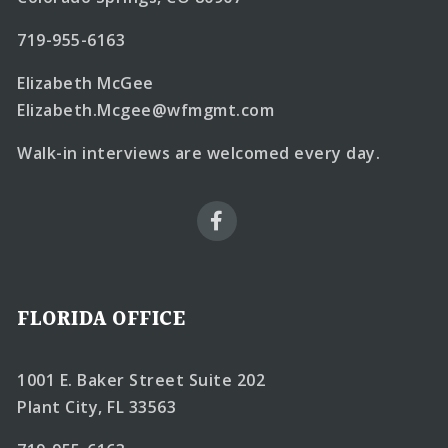
719-955-6163
Elizabeth McGee
Elizabeth.Mcgee@wfmgmt.com
Walk-in interviews are welcomed every day.
FLORIDA OFFICE
1001 E. Baker Street Suite 202
Plant City, FL 33563