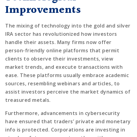
Improvements
The mixing of technology into the gold and silver
IRA sector has revolutionized how investors
handle their assets. Many firms now offer
person-friendly online platforms that permit
clients to observe their investments, view
market trends, and execute transactions with
ease. These platforms usually embrace academic
sources, resembling webinars and articles, to
assist investors perceive the market dynamics of
treasured metals.
Furthermore, advancements in cybersecurity
have ensured that traders’ private and monetary
info is protected. Corporations are investing in