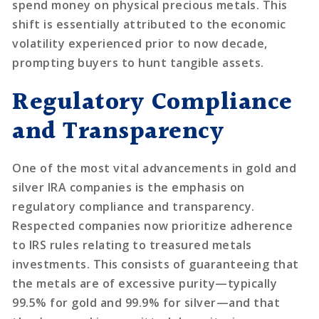
spend money on physical precious metals. This
shift is essentially attributed to the economic
volatility experienced prior to now decade,
prompting buyers to hunt tangible assets.
Regulatory Compliance
and Transparency
One of the most vital advancements in gold and
silver IRA companies is the emphasis on
regulatory compliance and transparency.
Respected companies now prioritize adherence
to IRS rules relating to treasured metals
investments. This consists of guaranteeing that
the metals are of excessive purity—typically
99.5% for gold and 99.9% for silver—and that