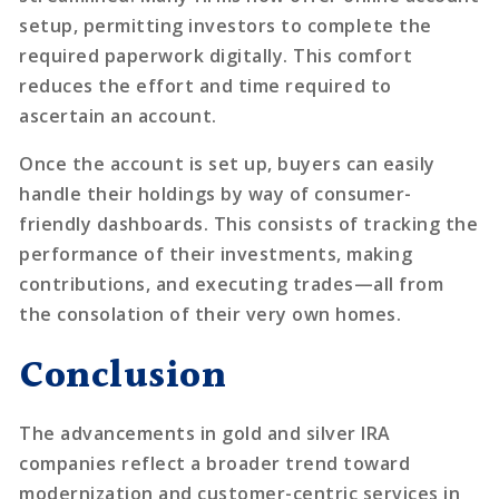
setup, permitting investors to complete the
required paperwork digitally. This comfort
reduces the effort and time required to
ascertain an account.
Once the account is set up, buyers can easily
handle their holdings by way of consumer-
friendly dashboards. This consists of tracking the
performance of their investments, making
contributions, and executing trades—all from
the consolation of their very own homes.
Conclusion
The advancements in gold and silver IRA
companies reflect a broader trend toward
modernization and customer-centric services in