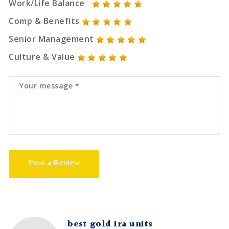
Work/Life Balance
Comp & Benefits
Senior Management
Culture & Value
Post a Review
best gold ira units