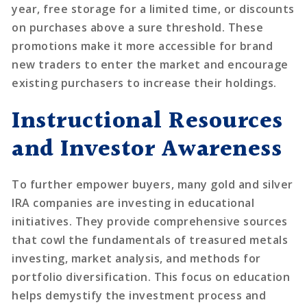
year, free storage for a limited time, or discounts
on purchases above a sure threshold. These
promotions make it more accessible for brand
new traders to enter the market and encourage
existing purchasers to increase their holdings.
Instructional Resources
and Investor Awareness
To further empower buyers, many gold and silver
IRA companies are investing in educational
initiatives. They provide comprehensive sources
that cowl the fundamentals of treasured metals
investing, market analysis, and methods for
portfolio diversification. This focus on education
helps demystify the investment process and