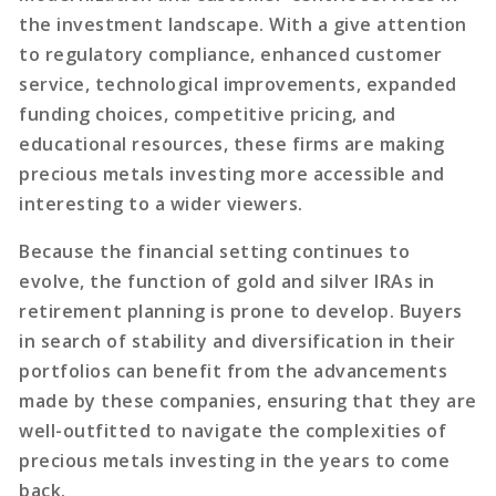
the investment landscape. With a give attention
to regulatory compliance, enhanced customer
service, technological improvements, expanded
funding choices, competitive pricing, and
educational resources, these firms are making
precious metals investing more accessible and
interesting to a wider viewers.
Because the financial setting continues to
evolve, the function of gold and silver IRAs in
retirement planning is prone to develop. Buyers
in search of stability and diversification in their
portfolios can benefit from the advancements
made by these companies, ensuring that they are
well-outfitted to navigate the complexities of
precious metals investing in the years to come
back.