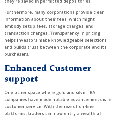
they’re saved in permitted depositories.
Furthermore, many corporations provide clear
information about their fees, which might
embody setup fees, storage charges, and
transaction charges. Transparency in pricing
helps investors make knowledgeable selections
and builds trust between the corporate and its
purchasers.
Enhanced Customer
support
One other space where gold and silver IRA
companies have made notable advancements is in
customer service. With the rise of on-line
platforms, traders can now entry a wealth of