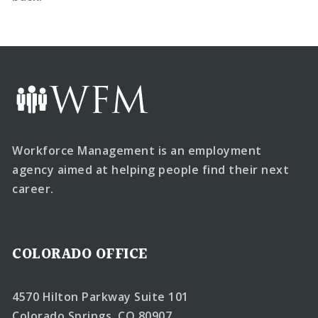
Workforce Management is an employment
agency aimed at helping people find their next
career.
COLORADO OFFICE
4570 Hilton Parkway Suite 101
Colorado Springs, CO 80907