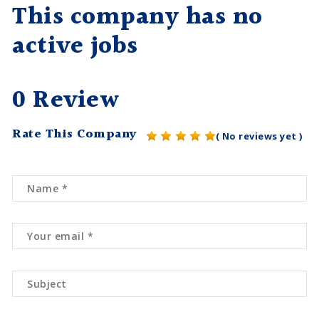
This company has no
active jobs
0 Review
Rate This Company
( No reviews yet )