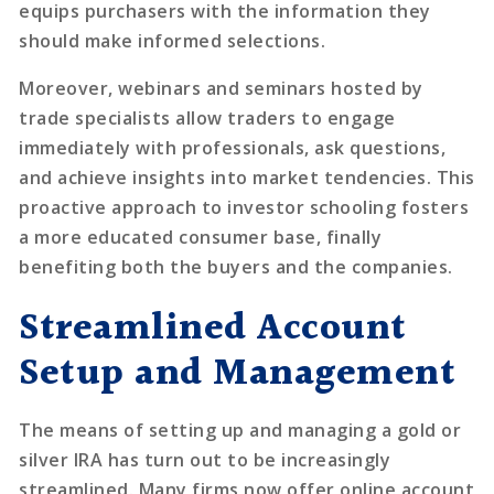
equips purchasers with the information they
should make informed selections.
Moreover, webinars and seminars hosted by
trade specialists allow traders to engage
immediately with professionals, ask questions,
and achieve insights into market tendencies. This
proactive approach to investor schooling fosters
a more educated consumer base, finally
benefiting both the buyers and the companies.
Streamlined Account
Setup and Management
The means of setting up and managing a gold or
silver IRA has turn out to be increasingly
streamlined. Many firms now offer online account