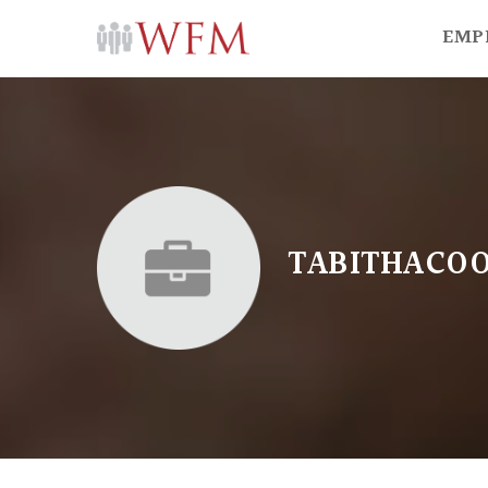
EMP
TABITHACO