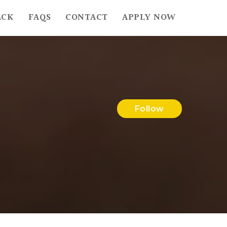
ACK
FAQS
CONTACT
APPLY NOW
Follow