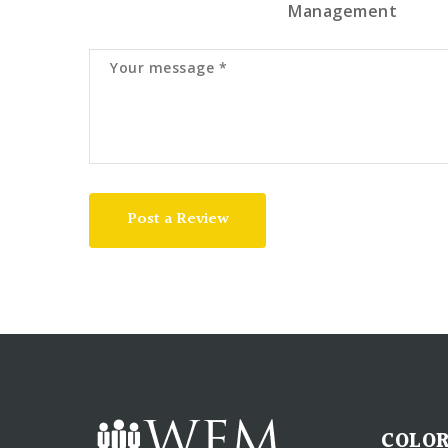
Management
Post a Review
COLOR