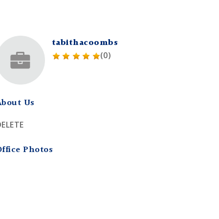
tabithacoombs
(0)
About Us
DELETE
Office Photos