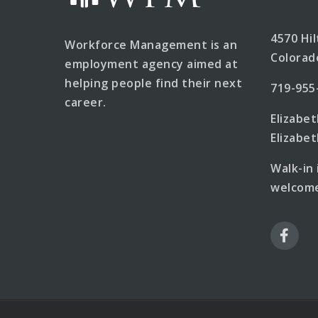
4570 Hi
Workforce Management is an
Colorad
employment agency aimed at
helping people find their next
719-955
career.
Elizabe
Elizab
Walk-in
welcome