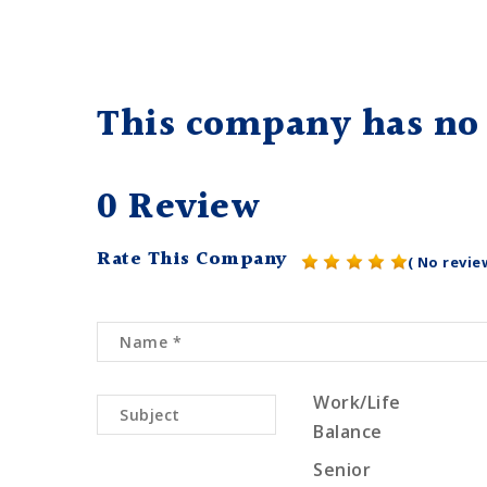
This company has no 
0 Review
Rate This Company
( No revie
Work/Life
Balance
Senior