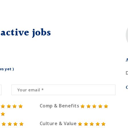
active jobs
ws yet )
Comp & Benefits
Culture & Value