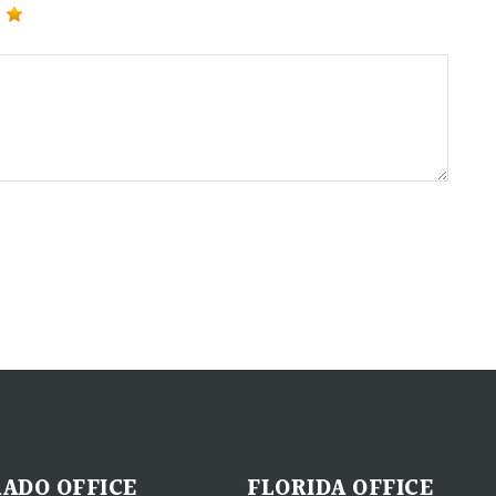
ADO OFFICE
FLORIDA OFFICE