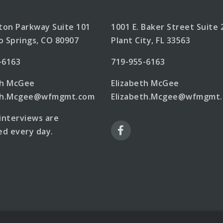
lton Parkway Suite 101
1001 E. Baker Street Suite 
o Springs, CO 80907
Plant City, FL 33563
-6163
719-955-6163
th McGee
Elizabeth McGee
eth.Mcgee@wfmgmt.com
Elizabeth.Mcgee@wfmgmt
 interviews are
d every day.