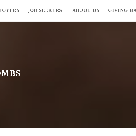
LOYERS
JOB SEEKERS
ABOUT US
GIVING B
OMBS