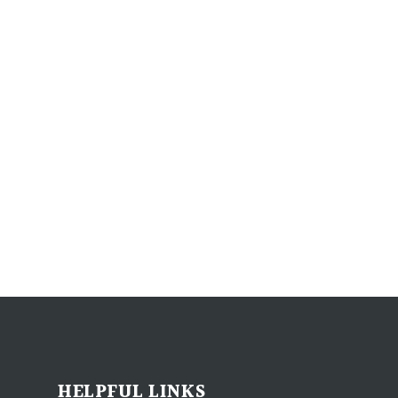
HELPFUL LINKS