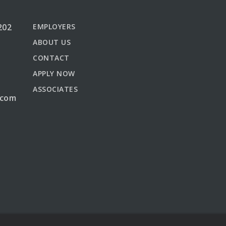
202
EMPLOYERS
ABOUT US
CONTACT
APPLY NOW
ASSOCIATES
.com