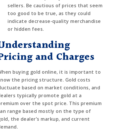
sellers. Be cautious of prices that seem
too good to be true, as they could
indicate decrease-quality merchandise
or hidden fees.
Understanding
Pricing and Charges
When buying gold online, it is important to
know the pricing structure. Gold costs
fluctuate based on market conditions, and
dealers typically promote gold at a
premium over the spot price. This premium
can range based mostly on the type of
gold, the dealer’s markup, and current
demand.