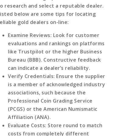
to research and select a reputable dealer.
Listed below are some tips for locating
eliable gold dealers on-line:
Examine Reviews
: Look for customer
evaluations and rankings on platforms
like Trustpilot or the higher Business
Bureau (BBB). Constructive feedback
can indicate a dealer’s reliability.
Verify Credentials
: Ensure the supplier
is a member of acknowledged industry
associations, such because the
Professional Coin Grading Service
(PCGS) or the American Numismatic
Affiliation (ANA).
Evaluate Costs
: Store round to match
costs from completely different