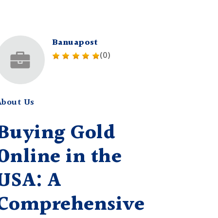
Banuapost
(0)
About Us
Buying Gold
Online in the
USA: A
Comprehensive