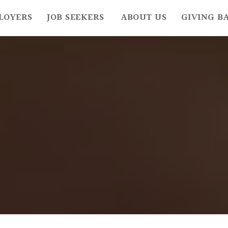
LOYERS
JOB SEEKERS
ABOUT US
GIVING B