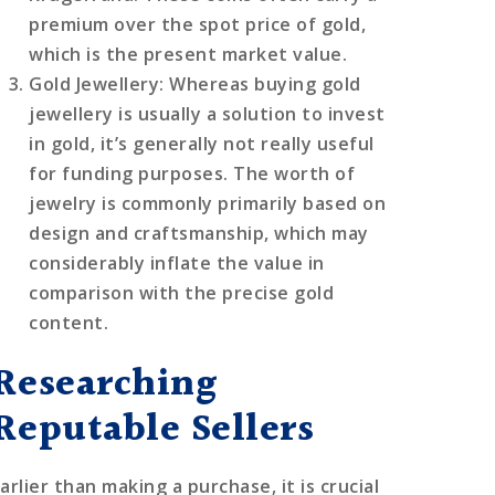
premium over the spot price of gold,
which is the present market value.
Gold Jewellery
: Whereas buying gold
jewellery is usually a solution to invest
in gold, it’s generally not really useful
for funding purposes. The worth of
jewelry is commonly primarily based on
design and craftsmanship, which may
considerably inflate the value in
comparison with the precise gold
content.
Researching
Reputable Sellers
arlier than making a purchase, it is crucial