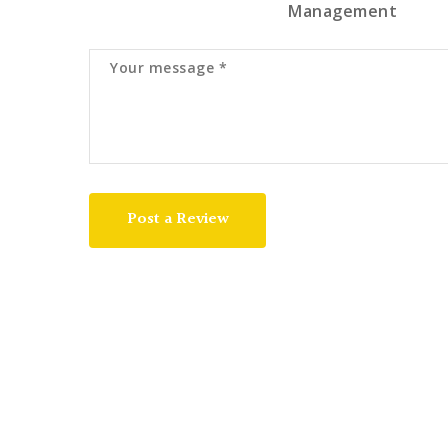
Management
Post a Review