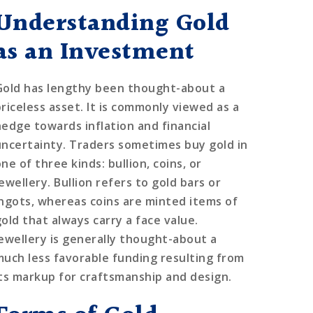
Understanding Gold
as an Investment
Gold has lengthy been thought-about a
priceless asset. It is commonly viewed as a
hedge towards inflation and financial
uncertainty. Traders sometimes buy gold in
ne of three kinds: bullion, coins, or
ewellery. Bullion refers to gold bars or
ingots, whereas coins are minted items of
gold that always carry a face value.
Jewellery is generally thought-about a
much less favorable funding resulting from
its markup for craftsmanship and design.