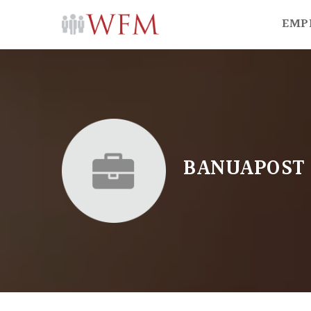
EMP
BANUAPOST