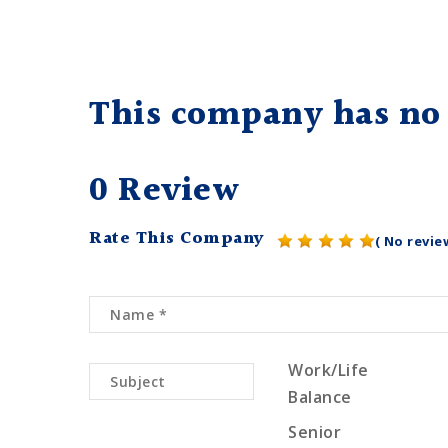
This company has no 
0 Review
Rate This Company
( No revie
Work/Life
Balance
Senior