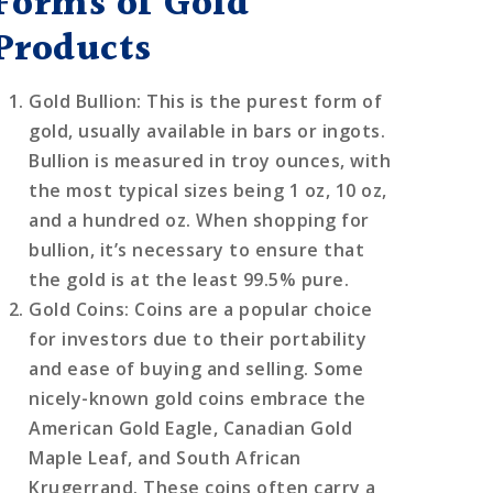
Forms of Gold
Products
Gold Bullion
: This is the purest form of
gold, usually available in bars or ingots.
Bullion is measured in troy ounces, with
the most typical sizes being 1 oz, 10 oz,
and a hundred oz. When shopping for
bullion, it’s necessary to ensure that
the gold is at the least 99.5% pure.
Gold Coins
: Coins are a popular choice
for investors due to their portability
and ease of buying and selling. Some
nicely-known gold coins embrace the
American Gold Eagle, Canadian Gold
Maple Leaf, and South African
Krugerrand. These coins often carry a