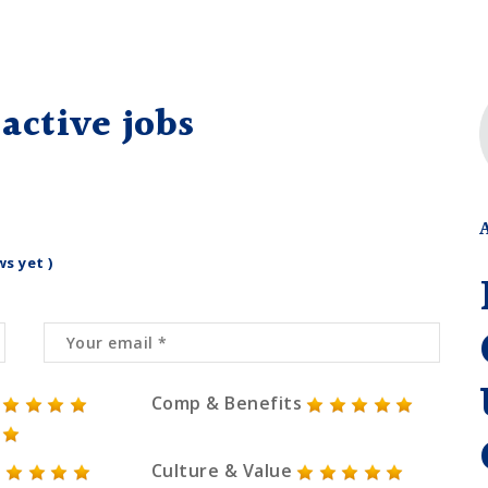
active jobs
ws yet )
Comp & Benefits
Culture & Value