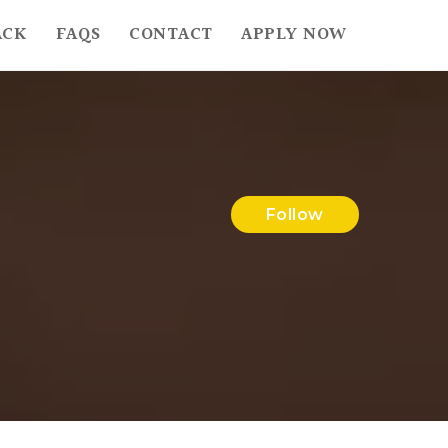
ACK
FAQS
CONTACT
APPLY NOW
Follow