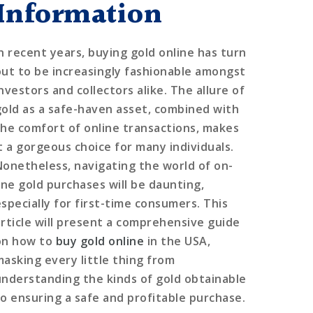
Information
In recent years, buying gold online has turn
out to be increasingly fashionable amongst
nvestors and collectors alike. The allure of
gold as a safe-haven asset, combined with
the comfort of online transactions, makes
it a gorgeous choice for many individuals.
Nonetheless, navigating the world of on-
line gold purchases will be daunting,
especially for first-time consumers. This
article will present a comprehensive guide
on how to
buy gold online
in the USA,
masking every little thing from
understanding the kinds of gold obtainable
to ensuring a safe and profitable purchase.