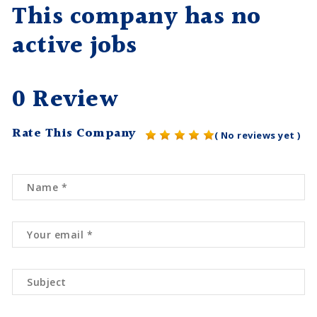
This company has no
active jobs
0 Review
Rate This Company
( No reviews yet )