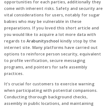
opportunities for each parties, additionally they
come with inherent risks. Safety and security are
vital considerations for users, notably for sugar
babies who may be vulnerable in these
preparations. If you loved this short article and
you would like to acquire a lot more data with
regards to
Arabunityschool
kindly stop by the
internet site. Many platforms have carried out
options to reinforce person security, equivalent
to profile verification, secure messaging
programs, and pointers for safe assembly
practices.
It’s crucial for customers to exercise warning
when participating with potential companions.
Conducting thorough background checks,
assembly in public locations, and maintaining