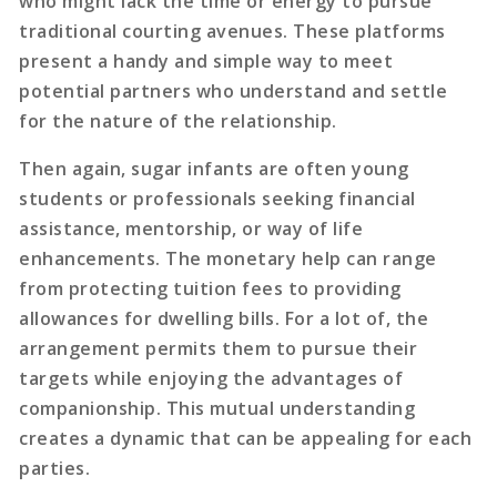
who might lack the time or energy to pursue
traditional courting avenues. These platforms
present a handy and simple way to meet
potential partners who understand and settle
for the nature of the relationship.
Then again, sugar infants are often young
students or professionals seeking financial
assistance, mentorship, or way of life
enhancements. The monetary help can range
from protecting tuition fees to providing
allowances for dwelling bills. For a lot of, the
arrangement permits them to pursue their
targets while enjoying the advantages of
companionship. This mutual understanding
creates a dynamic that can be appealing for each
parties.