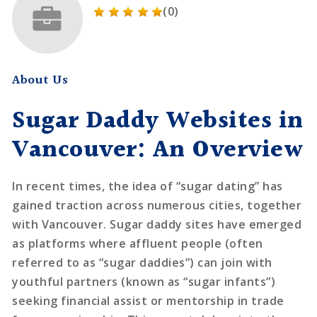
(0)
About Us
Sugar Daddy Websites in
Vancouver: An Overview
In recent times, the idea of “sugar dating” has
gained traction across numerous cities, together
with Vancouver. Sugar daddy sites have emerged
as platforms where affluent people (often
referred to as “sugar daddies”) can join with
youthful partners (known as “sugar infants”)
seeking financial assist or mentorship in trade