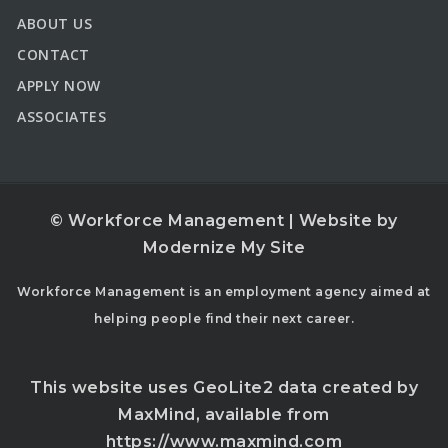
ABOUT US
CONTACT
APPLY NOW
ASSOCIATES
© Workforce Management | Website by
Modernize My Site
Workforce Management is an employment agency aimed at
helping people find their next career.
This website uses GeoLite2 data created by
MaxMind, available from
https://www.maxmind.com