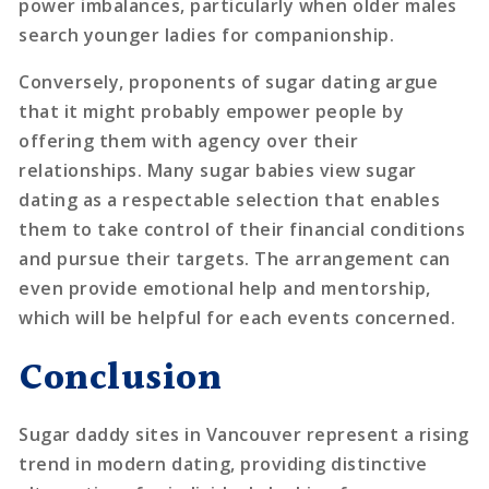
power imbalances, particularly when older males
search younger ladies for companionship.
Conversely, proponents of sugar dating argue
that it might probably empower people by
offering them with agency over their
relationships. Many sugar babies view sugar
dating as a respectable selection that enables
them to take control of their financial conditions
and pursue their targets. The arrangement can
even provide emotional help and mentorship,
which will be helpful for each events concerned.
Conclusion
Sugar daddy sites in Vancouver represent a rising
trend in modern dating, providing distinctive