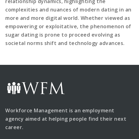
relationship dynamics, highlighting the
complexities and nuances of modern dating in an
more and more digital world. Whether viewed as
empowering or exploitative, the phenomenon of
sugar dating is prone to proceed evolving as
societal norms shift and technology advances.
Workforce Management is an employment
agency aimed at helping people find their next
career.