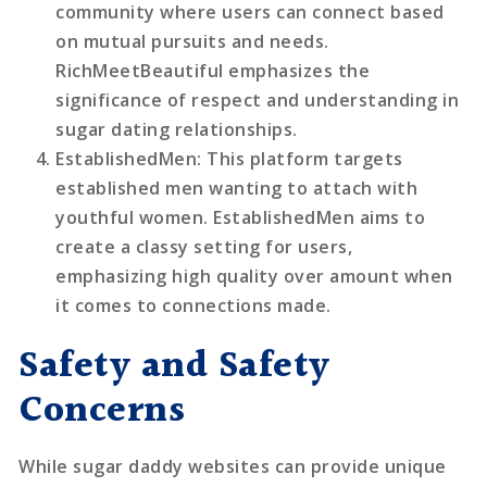
community where users can connect based
on mutual pursuits and needs.
RichMeetBeautiful emphasizes the
significance of respect and understanding in
sugar dating relationships.
EstablishedMen
: This platform targets
established men wanting to attach with
youthful women. EstablishedMen aims to
create a classy setting for users,
emphasizing high quality over amount when
it comes to connections made.
Safety and Safety
Concerns
While sugar daddy websites can provide unique