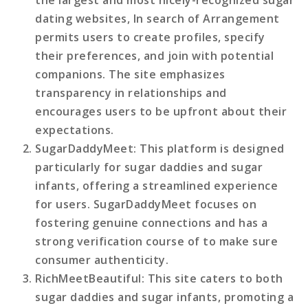
dating websites, In search of Arrangement
permits users to create profiles, specify
their preferences, and join with potential
companions. The site emphasizes
transparency in relationships and
encourages users to be upfront about their
expectations.
SugarDaddyMeet
: This platform is designed
particularly for sugar daddies and sugar
infants, offering a streamlined experience
for users. SugarDaddyMeet focuses on
fostering genuine connections and has a
strong verification course of to make sure
consumer authenticity.
RichMeetBeautiful
: This site caters to both
sugar daddies and sugar infants, promoting a