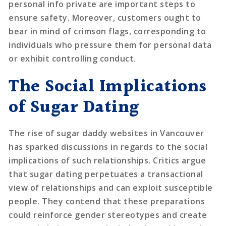
personal info private are important steps to
ensure safety. Moreover, customers ought to
bear in mind of crimson flags, corresponding to
individuals who pressure them for personal data
or exhibit controlling conduct.
The Social Implications
of Sugar Dating
The rise of sugar daddy websites in Vancouver
has sparked discussions in regards to the social
implications of such relationships. Critics argue
that sugar dating perpetuates a transactional
view of relationships and can exploit susceptible
people. They contend that these preparations
could reinforce gender stereotypes and create