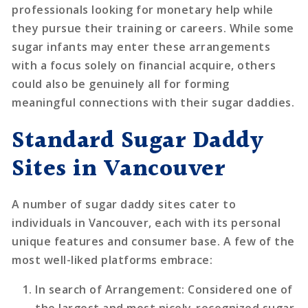
professionals looking for monetary help while
they pursue their training or careers. While some
sugar infants may enter these arrangements
with a focus solely on financial acquire, others
could also be genuinely all for forming
meaningful connections with their sugar daddies.
Standard Sugar Daddy
Sites in Vancouver
A number of sugar daddy sites cater to
individuals in Vancouver, each with its personal
unique features and consumer base. A few of the
most well-liked platforms embrace:
In search of Arrangement
: Considered one of
the largest and most nicely-recognized sugar