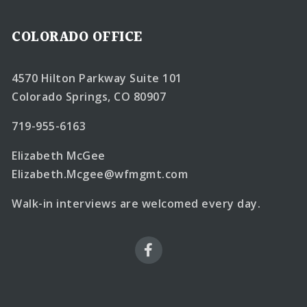
COLORADO OFFICE
4570 Hilton Parkway Suite 101
Colorado Springs, CO 80907
719-955-6163
Elizabeth McGee
Elizabeth.Mcgee@wfmgmt.com
Walk-in interviews are welcomed every day.