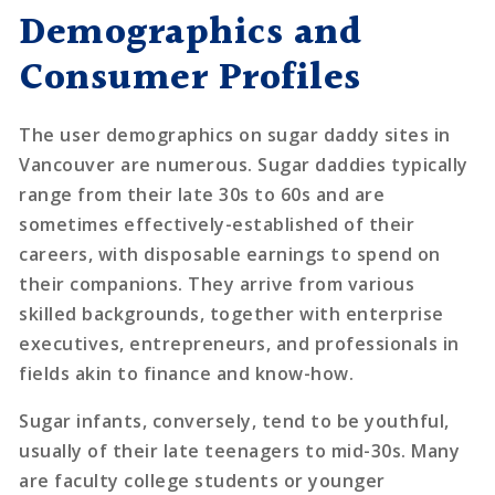
Demographics and
Consumer Profiles
The user demographics on sugar daddy sites in
Vancouver are numerous. Sugar daddies typically
range from their late 30s to 60s and are
sometimes effectively-established of their
careers, with disposable earnings to spend on
their companions. They arrive from various
skilled backgrounds, together with enterprise
executives, entrepreneurs, and professionals in
fields akin to finance and know-how.
Sugar infants, conversely, tend to be youthful,
usually of their late teenagers to mid-30s. Many
are faculty college students or younger