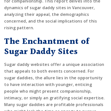
for companionship. This report delves into the
dynamics of sugar daddy sites in Vancouver,
analyzing their appeal, the demographics
concerned, and the social implications of this
rising pattern.
The Enchantment of
Sugar Daddy Sites
Sugar daddy websites offer a unique association
that appeals to both events concerned. For
sugar daddies, the allure lies in the opportunity
to have interaction with younger, enticing
people who might present companionship,
intimacy, or simply an gratifying social expertise.
Many sugar daddies are profitable professionals