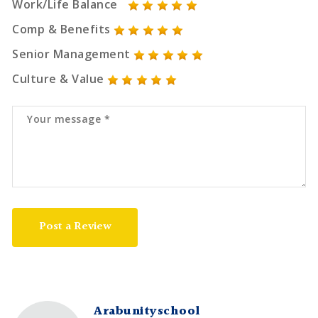
Work/Life Balance
Comp & Benefits
Senior Management
Culture & Value
Post a Review
Arabunityschool