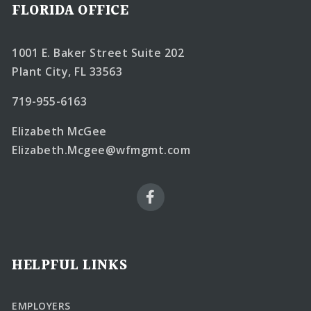
FLORIDA OFFICE
1001 E. Baker Street Suite 202
Plant City, FL 33563
719-955-6163
Elizabeth McGee
Elizabeth.Mcgee@wfmgmt.com
HELPFUL LINKS
EMPLOYERS