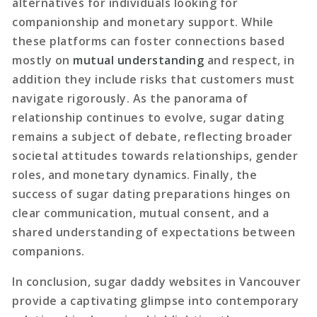
alternatives for individuals looking for
companionship and monetary support. While
these platforms can foster connections based
mostly on
mutual understanding
and respect, in
addition they include risks that customers must
navigate rigorously. As the panorama of
relationship continues to evolve, sugar dating
remains a subject of debate, reflecting broader
societal attitudes towards relationships, gender
roles, and monetary dynamics. Finally, the
success of sugar dating preparations hinges on
clear communication, mutual consent, and a
shared understanding of expectations between
companions.
In conclusion, sugar daddy websites in Vancouver
provide a captivating glimpse into contemporary