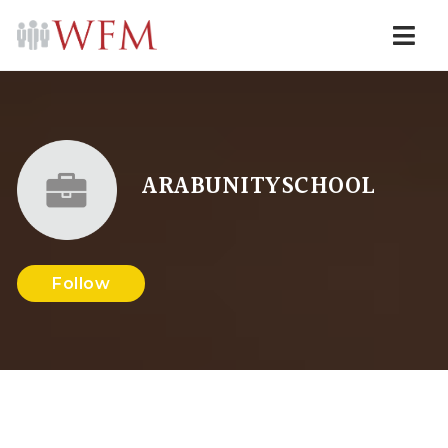
Navi
ARABUNITYSCHOOL
Follow