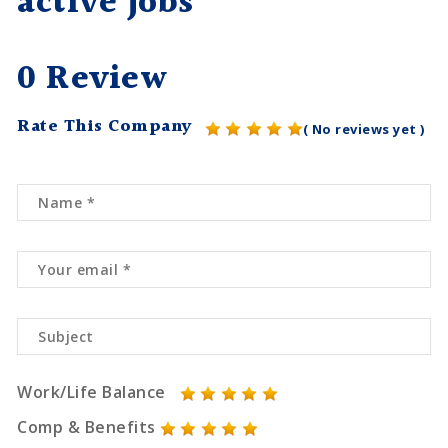
active jobs
0 Review
Rate This Company
( No reviews yet )
Work/Life Balance
Comp & Benefits