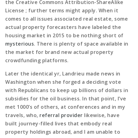
the Creative Commons Attribution-ShareAlike
License ; further terms might apply. When it
comes to all issues associated real estate, some
actual property forecasters have labeled the
housing market in 2015 to be nothing short of
mysterious
. There is plenty of space available in
the market for brand new actual property
crowdfunding platforms.
Later the identical yr, Landrieu made news in
Washington when she forged a deciding vote
with Republicans to keep up billions of dollars in
subsidies for the oil business. In that point, I’ve
met 1000’s of others, at conferences and in my
travels, who,
referral provider
likewise, have
built journey-filled lives that embody real
property holdings abroad, and I am unable to