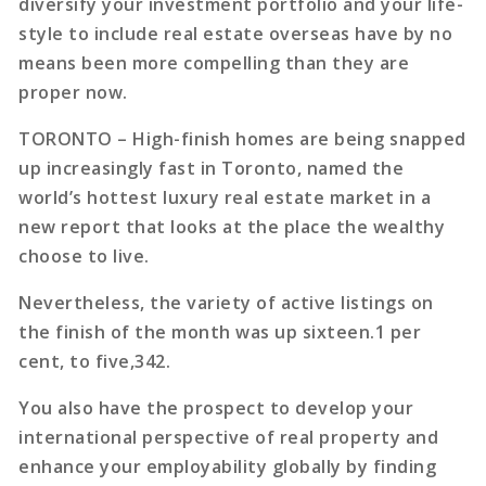
diversify your investment portfolio and your life-
style to include real estate overseas have by no
means been more compelling than they are
proper now.
TORONTO – High-finish homes are being snapped
up increasingly fast in Toronto, named the
world’s hottest luxury real estate market in a
new report that looks at the place the wealthy
choose to live.
Nevertheless, the variety of active listings on
the finish of the month was up sixteen.1 per
cent, to five,342.
You also have the prospect to develop your
international perspective of real property and
enhance your employability globally by finding