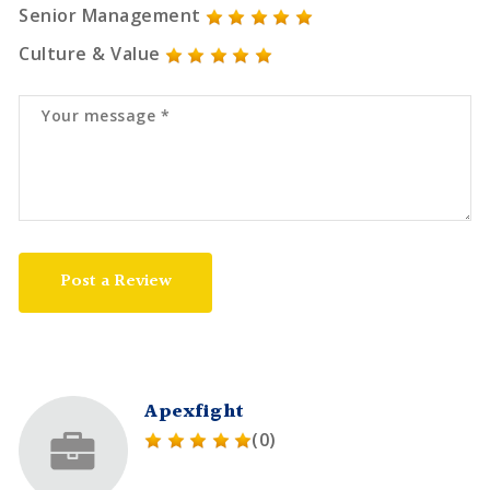
Senior Management
Culture & Value
Post a Review
Apexfight
(0)