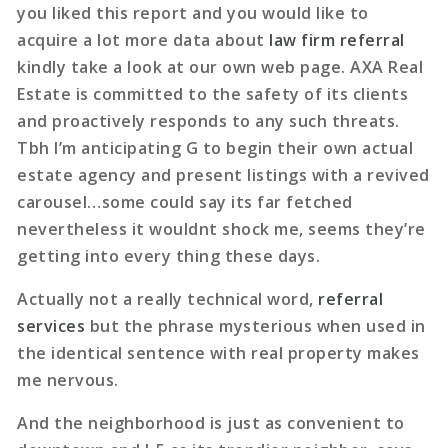
you liked this report and you would like to
acquire a lot more data about
law firm referral
kindly take a look at our own web page. AXA Real
Estate is committed to the safety of its clients
and proactively responds to any such threats.
Tbh I’m anticipating G to begin their own actual
estate agency and present listings with a revived
carousel…some could say its far fetched
nevertheless it wouldnt shock me, seems they’re
getting into every thing these days.
Actually not a really technical word,
referral
services
but the phrase mysterious when used in
the identical sentence with real property makes
me nervous.
And the neighborhood is just as convenient to