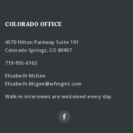
COLORADO OFFICE
4570 Hilton Parkway Suite 101
Colorado Springs, CO 80907
719-955-6163
Elizabeth McGee
Elizabeth.Mcgee@wfmgmt.com
Walk-in interviews are welcomed every day.