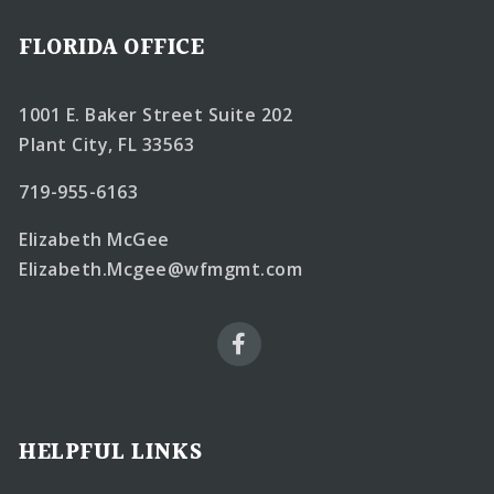
FLORIDA OFFICE
1001 E. Baker Street Suite 202
Plant City, FL 33563
719-955-6163
Elizabeth McGee
Elizabeth.Mcgee@wfmgmt.com
HELPFUL LINKS