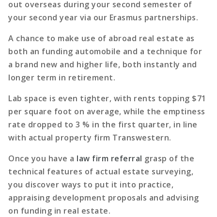
out overseas during your second semester of
your second year via our Erasmus partnerships.
A chance to make use of abroad real estate as
both an funding automobile and a technique for
a brand new and higher life, both instantly and
longer term in retirement.
Lab space is even tighter, with rents topping $71
per square foot on average, while the emptiness
rate dropped to 3 % in the first quarter, in line
with actual property firm Transwestern.
Once you have a
law firm referral
grasp of the
technical features of actual estate surveying,
you discover ways to put it into practice,
appraising development proposals and advising
on funding in real estate.