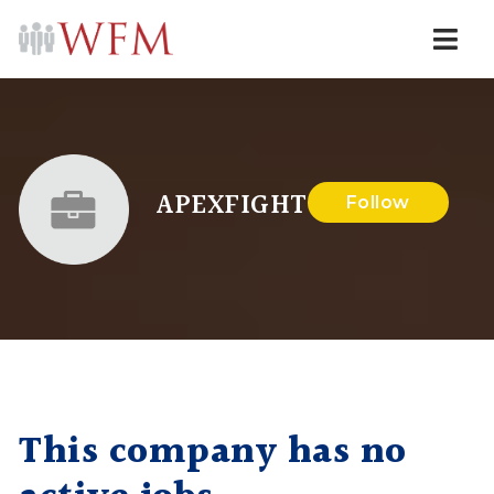
Navi
APEXFIGHT
Follow
This company has no