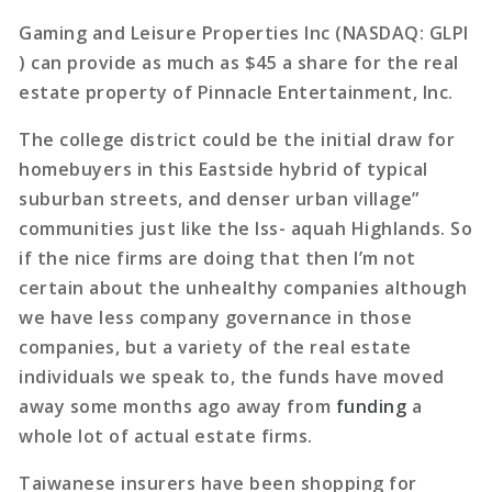
Gaming and Leisure Properties Inc (NASDAQ: GLPI
) can provide as much as $45 a share for the real
estate property of Pinnacle Entertainment, Inc.
The college district could be the initial draw for
homebuyers in this Eastside hybrid of typical
suburban streets, and denser urban village”
communities just like the Iss- aquah Highlands. So
if the nice firms are doing that then I’m not
certain about the unhealthy companies although
we have less company governance in those
companies, but a variety of the real estate
individuals we speak to, the funds have moved
away some months ago away from
funding
a
whole lot of actual estate firms.
Taiwanese insurers have been shopping for