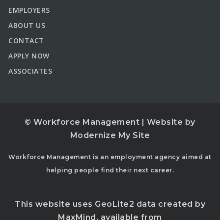
EMPLOYERS
ABOUT US
CONTACT
APPLY NOW
ASSOCIATES
© Workforce Management | Website by
Modernize My Site
Workforce Management is an employment agency aimed at
helping people find their next career.
This website uses GeoLite2 data created by
MaxMind, available from