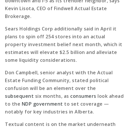
downtown and I-5 as its trendier neighbor, says
Kevin Lisota, CEO of Findwell Actual Estate
Brokerage.
Sears Holdings Corp additionally said in April it
plans to spin off 254 stores into an actual
property investment belief next month, which it
estimates will elevate $2.5 billion and alleviate
some liquidity considerations.
Don Campbell, senior analyst with the Actual
Estate Funding Community, stated political
confusion will be an element over the
subsequent
six months, as
consumers
look ahead
to the
NDP government
to set coverage —
notably for key industries in Alberta.
Textual content is on the market underneath