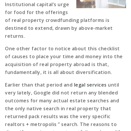
Institutional capital’s urge
for food for the offerings
of real property crowdfunding platforms is
destined to extend, drawn by above-market
returns.
One other factor to notice about this checklist
of causes to place your time and money into the
acquisition of real property abroad is that,
fundamentally, it is all about diversification.
Earlier than that period and
legal services
until
very lately, Google did not return any blended
outcomes for many actual estate searches and
the only native search in real property that
returned pack results was the very specific
realtors + metropolis ” search. The reasons to