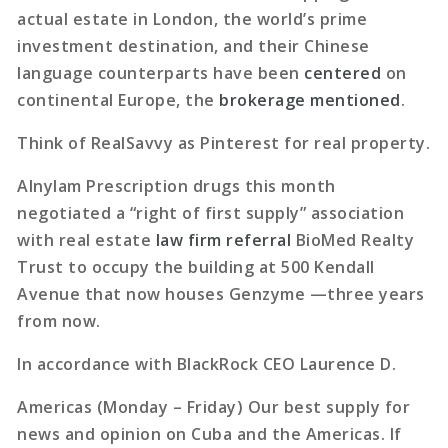
actual estate in London, the world’s prime
investment destination, and their Chinese
language counterparts have been
centered
on
continental Europe, the
brokerage mentioned
.
Think of RealSavvy as Pinterest for real property.
Alnylam Prescription drugs this month
negotiated a “right of first supply” association
with real estate
law firm referral
BioMed Realty
Trust to occupy the building at 500 Kendall
Avenue that now houses Genzyme —three years
from now.
In accordance with BlackRock CEO Laurence D.
Americas (Monday – Friday) Our best supply for
news and opinion on Cuba and the Americas. If