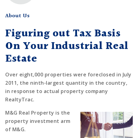
About Us
Figuring out Tax Basis
On Your Industrial Real
Estate
Over eight,000 properties were foreclosed in July
2011, the ninth-largest quantity in the country,
in response to actual property company
RealtyTrac.
M&G Real Property is the
property investment arm
of M&G.