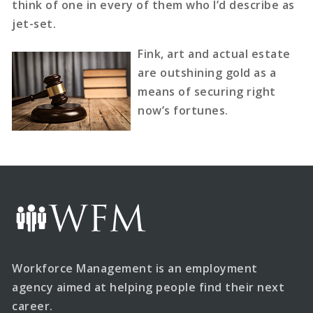
think of one in every of them who I’d describe as
jet-set.
Fink, art and actual estate
are outshining gold as a
means of securing right
now’s fortunes.
Workforce Management is an employment
agency aimed at helping people find their next
career.