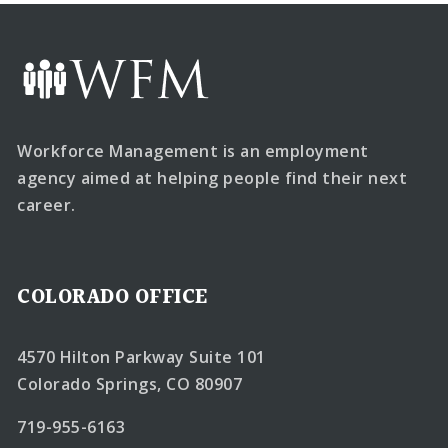
Workforce Management is an employment
agency aimed at helping people find their next
career.
COLORADO OFFICE
4570 Hilton Parkway Suite 101
Colorado Springs, CO 80907
719-955-6163