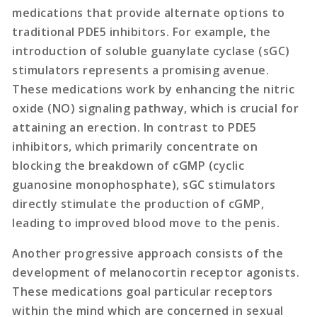
medications that provide alternate options to
traditional PDE5 inhibitors. For example, the
introduction of soluble guanylate cyclase (sGC)
stimulators represents a promising avenue.
These medications work by enhancing the nitric
oxide (NO) signaling pathway, which is crucial for
attaining an erection. In contrast to PDE5
inhibitors, which primarily concentrate on
blocking the breakdown of cGMP (cyclic
guanosine monophosphate), sGC stimulators
directly stimulate the production of cGMP,
leading to improved blood move to the penis.
Another progressive approach consists of the
development of melanocortin receptor agonists.
These medications goal particular receptors
within the mind which are concerned in sexual