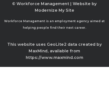
© Workforce Management | Website by
Modernize My Site
Workforce Management is an employment agency aimed at
helping people find their next career.
This website uses GeoLite2 data created by
MaxMind, available from
https://www.maxmind.com