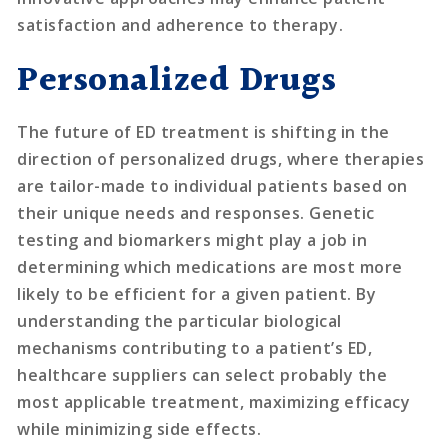
satisfaction and adherence to therapy.
Personalized Drugs
The future of ED treatment is shifting in the
direction of personalized drugs, where therapies
are tailor-made to individual patients based on
their unique needs and responses. Genetic
testing and biomarkers might play a job in
determining which medications are most more
likely to be efficient for a given patient. By
understanding the particular biological
mechanisms contributing to a patient’s ED,
healthcare suppliers can select probably the
most applicable treatment, maximizing efficacy
while minimizing side effects.