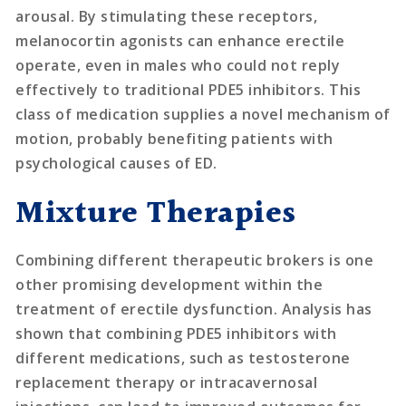
arousal. By stimulating these receptors,
melanocortin agonists can enhance erectile
operate, even in males who could not reply
effectively to traditional PDE5 inhibitors. This
class of medication supplies a novel mechanism of
motion, probably benefiting patients with
psychological causes of ED.
Mixture Therapies
Combining different therapeutic brokers is one
other promising development within the
treatment of erectile dysfunction. Analysis has
shown that combining PDE5 inhibitors with
different medications, such as testosterone
replacement therapy or intracavernosal