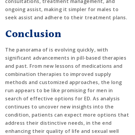
consultations, treatment management, and
ongoing assist, making it simpler for males to
seek assist and adhere to their treatment plans.
Conclusion
The panorama of is evolving quickly, with
significant advancements in pill-based therapies
and past. From new lessons of medications and
combination therapies to improved supply
methods and customized approaches, the long
run appears to be like promising for men in
search of effective options for ED. As analysis
continues to uncover new insights into the
condition, patients can expect more options that
address their distinctive needs, in the end
enhancing their quality of life and sexual well