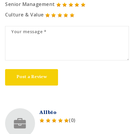
Senior Management
Culture & Value
Post a Review
Allbio
(0)