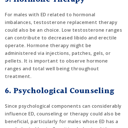
For males with ED related to hormonal
imbalances, testosterone replacement therapy
could also be an choice. Low testosterone ranges
can contribute to decreased libido and erectile
operate. Hormone therapy might be
administered via injections, patches, gels, or
pellets. It is important to observe hormone
ranges and total well being throughout
treatment.
6. Psychological Counseling
Since psychological components can considerably
influence ED, counseling or therapy could also be
beneficial, particularly for males whose ED has a