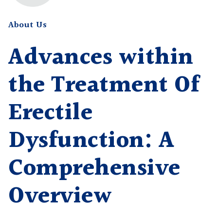
About Us
Advances within
the Treatment Of
Erectile
Dysfunction: A
Comprehensive
Overview