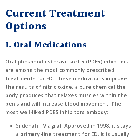
Current Treatment
Options
1. Oral Medications
Oral phosphodiesterase sort 5 (PDE5) inhibitors
are among the most commonly prescribed
treatments for ED. These medications improve
the results of nitric oxide, a pure chemical the
body produces that relaxes muscles within the
penis and will increase blood movement. The
most well-liked PDE5 inhibitors embody:
Sildenafil (Viagra)
: Approved in 1998, it stays
a primary-line treatment for ED. It is usually