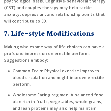
psychological basis. Cognitive-behavioral therapy
(CBT) and couples therapy may help tackle
anxiety, depression, and relationship points that
will contribute to ED.
7. Life-style Modifications
Making wholesome way of life choices can have a
profound impression on erectile perform.
Suggestions embody:
Common Train
: Physical exercise improves
blood circulation and might improve erectile
perform.
Wholesome Eating regimen
: A balanced food
plan rich in fruits, vegetables, whole grains,
and lean proteins may also help maintain