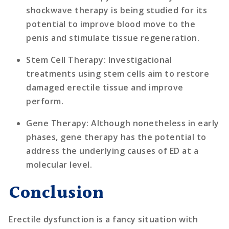
shockwave therapy is being studied for its
potential to improve blood move to the
penis and stimulate tissue regeneration.
Stem Cell Therapy
: Investigational
treatments using stem cells aim to restore
damaged erectile tissue and improve
perform.
Gene Therapy
: Although nonetheless in early
phases, gene therapy has the potential to
address the underlying causes of ED at a
molecular level.
Conclusion
Erectile dysfunction is a fancy situation with