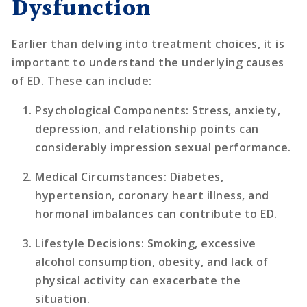
Dysfunction
Earlier than delving into treatment choices, it is
important to understand the underlying causes
of ED. These can include:
Psychological Components
: Stress, anxiety,
depression, and relationship points can
considerably impression sexual performance.
Medical Circumstances
: Diabetes,
hypertension, coronary heart illness, and
hormonal imbalances can contribute to ED.
Lifestyle Decisions
: Smoking, excessive
alcohol consumption, obesity, and lack of
physical activity can exacerbate the
situation.