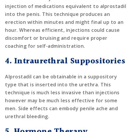
injection of medications equivalent to alprostadil
into the penis. This technique produces an
erection within minutes and might final up to an
hour. Whereas efficient, injections could cause
discomfort or bruising and require proper
coaching for self-administration.
4. Intraurethral Suppositories
Alprostadil can be obtainable in a suppository
type that is inserted into the urethra. This
technique is much less invasive than injections
however may be much less effective for some
men. Side effects can embody penile ache and
urethral bleeding.
5. Hormone Therapy