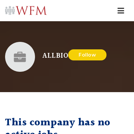
Navi
ALLBIO
Follow
This company has no