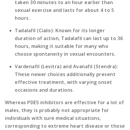
taken 30 minutes to an hour earlier than
sexual exercise and lasts for about 4 to 5
hours.
Tadalafil (Cialis)
: Known for its longer
duration of action, Tadalafil can last up to 36
hours, making it suitable for many who
choose spontaneity in sexual encounters.
Vardenafil (Levitra)
and
Avanafil (Stendra)
:
These newer choices additionally present
effective treatment, with varying onset
occasions and durations.
Whereas PDE5 inhibitors are effective for a lot of
males, they is probably not appropriate for
individuals with sure medical situations,
corresponding to extreme heart disease or those