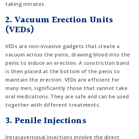
taking nitrates.
2. Vacuum Erection Units
(VEDs)
VEDs are non-invasive gadgets that create a
vacuum across the penis, drawing blood into the
penis to induce an erection. A constriction band
is then placed at the bottom of the penis to
maintain the erection. VEDs are efficient for
many men, significantly those that cannot take
oral medications. They are safe and can be used
together with different treatments.
3. Penile Injections
Intracavernosal injections involve the direct