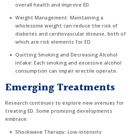
overall health and improve ED.
Weight Management
: Maintaining a
wholesome weight can reduce the risk of
diabetes and cardiovascular disease, both of
which are risk elements for ED.
Quitting Smoking and Decreasing Alcohol
Intake
: Each smoking and excessive alcohol
consumption can impair erectile operate.
Emerging Treatments
Research continues to explore new avenues for
treating ED. Some promising developments
embrace:
Shockwave Therapy
: Low-intensity