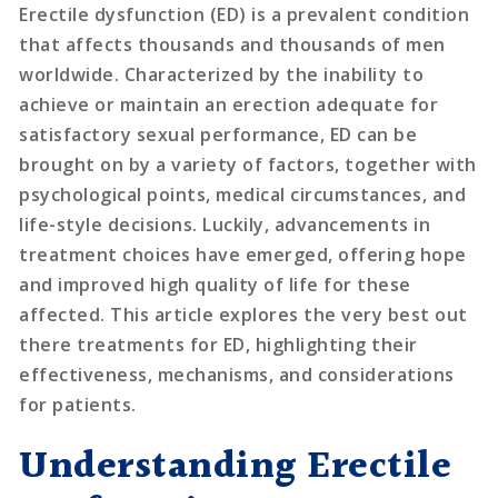
Erectile dysfunction (ED) is a prevalent condition
that affects thousands and thousands of men
worldwide. Characterized by the inability to
achieve or maintain an erection adequate for
satisfactory sexual performance, ED can be
brought on by a variety of factors, together with
psychological points, medical circumstances, and
life-style decisions. Luckily, advancements in
treatment choices have emerged, offering hope
and improved high quality of life for these
affected. This article explores the very best out
there treatments for ED, highlighting their
effectiveness, mechanisms, and considerations
for patients.
Understanding Erectile