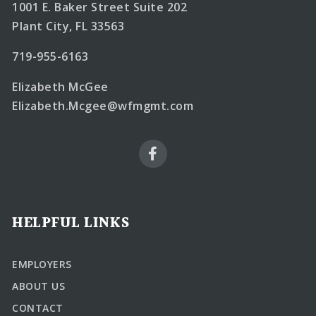
1001 E. Baker Street Suite 202
Plant City, FL 33563
719-955-6163
Elizabeth McGee
Elizabeth.Mcgee@wfmgmt.com
HELPFUL LINKS
EMPLOYERS
ABOUT US
CONTACT