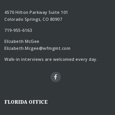
4570 Hilton Parkway Suite 101
Colorado Springs, CO 80907
719-955-6163
Elizabeth McGee
Elizabeth.Mcgee@wfmgmt.com
Walk-in interviews are welcomed every day.
FLORIDA OFFICE