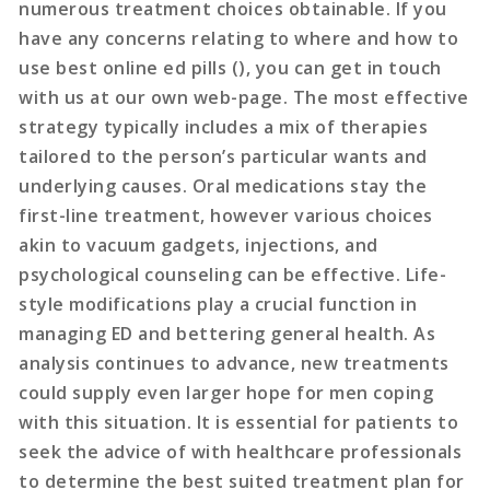
numerous treatment choices obtainable. If you
have any concerns relating to where and how to
use best online ed pills (), you can get in touch
with us at our own web-page. The most effective
strategy typically includes a mix of therapies
tailored to the person’s particular wants and
underlying causes. Oral medications stay the
first-line treatment, however various choices
akin to vacuum gadgets, injections, and
psychological counseling can be effective. Life-
style modifications play a crucial function in
managing ED and bettering general health. As
analysis continues to advance, new treatments
could supply even larger hope for men coping
with this situation. It is essential for patients to
seek the advice of with healthcare professionals
to determine the best suited treatment plan for