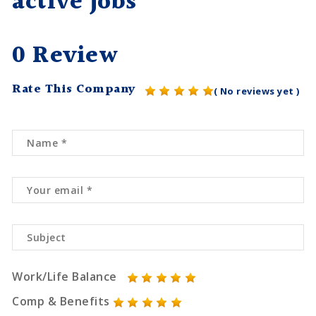
active jobs
0 Review
Rate This Company
( No reviews yet )
Work/Life Balance
Comp & Benefits