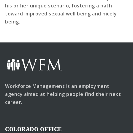
his or her unique scenario, fostering a path
toward improved sexual well being and nicely-
being.
Workforce Management is an employment
agency aimed at helping people find their next
career.
COLORADO OFFICE