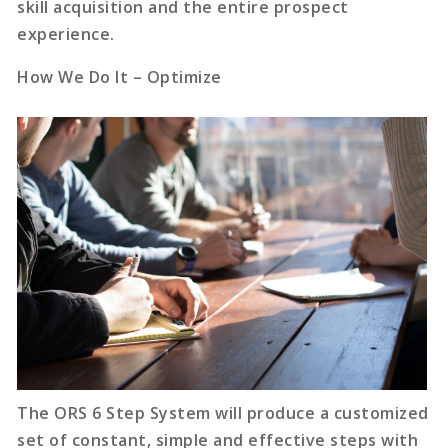
skill acquisition and the entire prospect
experience.
How We Do It – Optimize
The ORS 6 Step System will produce a customized
set of constant, simple and effective steps with