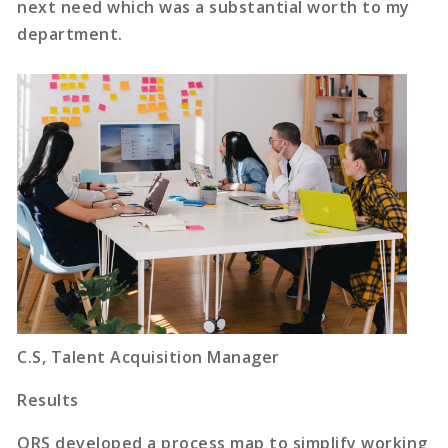
next need which was a substantial worth to my
department.
C.S, Talent Acquisition Manager
Results
ORS developed a process map to simplify working