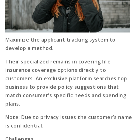
Maximize the applicant tracking system to
develop a method.
Their specialized remains in covering life
insurance coverage options directly to
customers. An exclusive platform searches top
business to provide policy suggestions that
match consumer’s specific needs and spending
plans.
Note: Due to privacy issues the customer’s name
is confidential.
Challenges