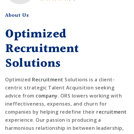
About Us
Optimized
Recruitment
Solutions
Optimized
Recruitment
Solutions is a client-
centric strategic Talent Acquisition seeking
advice from
company
. ORS lowers working with
ineffectiveness, expenses, and churn for
companies by helping redefine their
recruitment
experience. Our passion is producing a
harmonious relationship in between leadership,