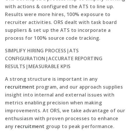
with actions & configured the ATS to line up.
Results were more hires, 100% exposure to
recruiter activities. ORS dealt with task board
suppliers & set up the ATS to incorporate a
process for 100% source code tracking.
SIMPLIFY HIRING PROCESS|ATS
CONFIGURATION|ACCURATE REPORTING
RESULTS|MEASURABLE KPIS
A strong structure is important in any
recruitment
program, and our approach supplies
insight into internal and external issues with
metrics enabling precision when making
improvements. At ORS, we take advantage of our
enthusiasm with proven processes to enhance
any
recruitment
group to peak performance.