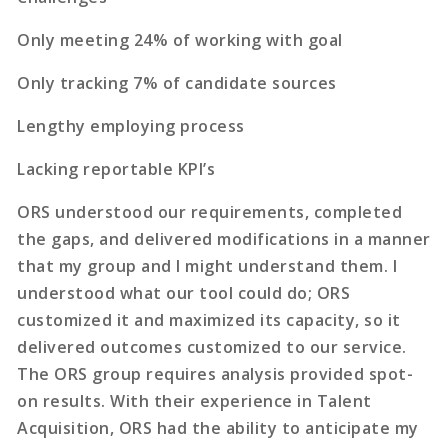
Only meeting 24% of working with goal
Only tracking 7% of candidate sources
Lengthy employing process
Lacking reportable KPI’s
ORS understood our requirements, completed
the gaps, and delivered modifications in a manner
that my group and I might understand them. I
understood what our tool could do; ORS
customized it and maximized its capacity, so it
delivered outcomes customized to our service.
The ORS group requires analysis provided spot-
on results. With their experience in Talent
Acquisition, ORS had the ability to anticipate my