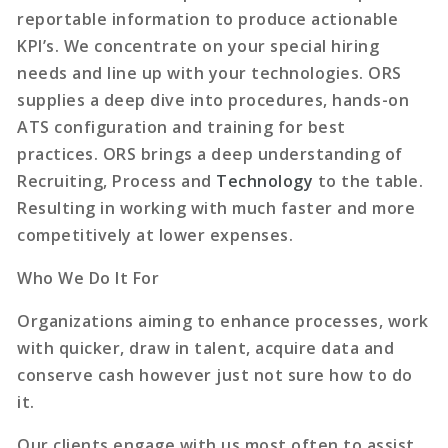
reportable information to produce actionable
KPI’s. We concentrate on your special hiring
needs and line up with your technologies. ORS
supplies a deep dive into procedures, hands-on
ATS configuration and training for best
practices. ORS brings a deep understanding of
Recruiting, Process and
Technology
to the table.
Resulting in working with much faster and more
competitively at lower expenses.
Who We Do It For
Organizations aiming to enhance processes, work
with quicker, draw in talent, acquire data and
conserve cash however just not sure how to do
it.
Our clients engage with us most often to assist