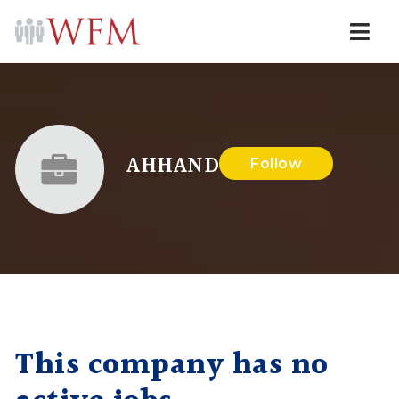
Navi
AHHAND
Follow
This company has no