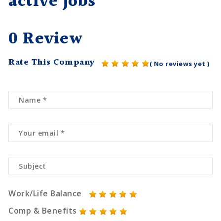
active jobs
0 Review
Rate This Company
( No reviews yet )
Work/Life Balance
Comp & Benefits