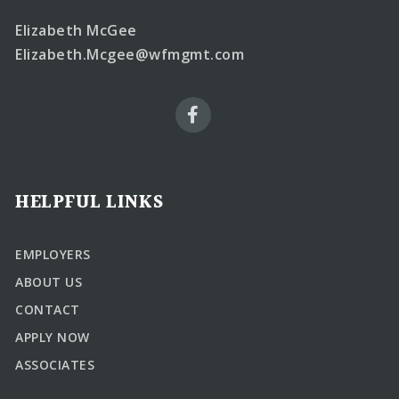
Elizabeth McGee
Elizabeth.Mcgee@wfmgmt.com
HELPFUL LINKS
EMPLOYERS
ABOUT US
CONTACT
APPLY NOW
ASSOCIATES