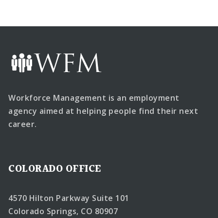
Workforce Management is an employment
agency aimed at helping people find their next
career.
COLORADO OFFICE
4570 Hilton Parkway Suite 101
Colorado Springs, CO 80907