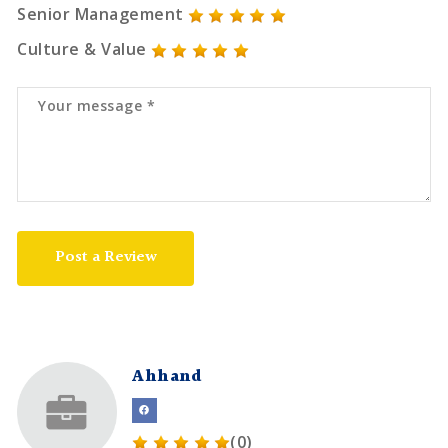
Senior Management
Culture & Value
Post a Review
Ahhand
(0)