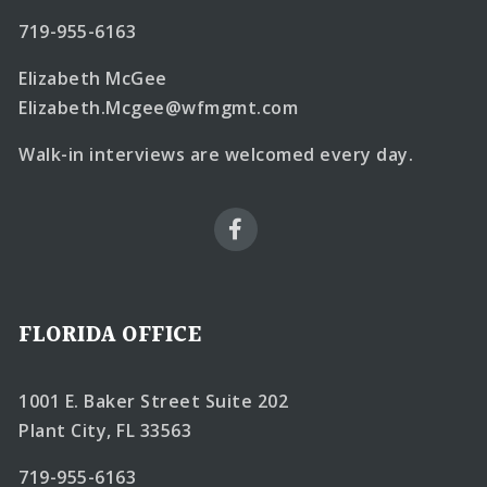
719-955-6163
Elizabeth McGee
Elizabeth.Mcgee@wfmgmt.com
Walk-in interviews are welcomed every day.
FLORIDA OFFICE
1001 E. Baker Street Suite 202
Plant City, FL 33563
719-955-6163