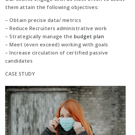
them attain the following objectives:
– Obtain precise data/ metrics
– Reduce Recruiters administrative work
– Strategically manage the
budget plan
– Meet (even exceed) working with goals
– Increase circulation of certified passive
candidates
CASE STUDY