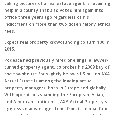
taking pictures of a real estate agent is retaining
help in a county that also voted him again into
office three years ago regardless of his
indictment on more than two dozen felony ethics
fees.
Expect real property crowdfunding to turn 100 in
2015.
Podesta had previously hired Snellings, a lawyer-
turned-property agent, to broker his 2009 buy of
the townhouse for slightly below $1.5 million.AXA
Actual Estate is among the leading actual
property managers, both in Europe and globally
With operations spanning the European, Asian,
and American continents, AXA Actual Property’s
aggressive advantage stems from its global fund