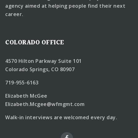
agency aimed at helping people find their next
career.
COLORADO OFFICE
4570 Hilton Parkway Suite 101
Colorado Springs, CO 80907
719-955-6163
Elizabeth McGee
Elizabeth.Mcgee@wfmgmt.com
Walk-in interviews are welcomed every day.