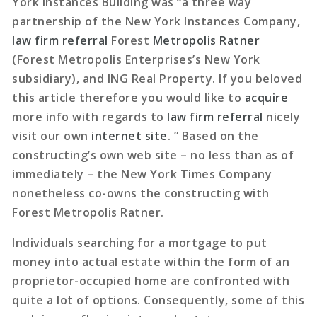
York Instances Building was “a three way
partnership of the New York Instances Company,
law firm referral
Forest
Metropolis Ratner
(Forest Metropolis Enterprises’s New York
subsidiary), and ING Real Property. If you beloved
this article therefore you would like to
acquire
more info with regards to
law firm referral
nicely
visit our own
internet site
. ” Based on the
constructing’s own web site – no less than as of
immediately – the New York Times Company
nonetheless co-owns the constructing with
Forest Metropolis Ratner.
Individuals searching for a mortgage to put
money into actual estate within the form of an
proprietor-occupied home are confronted with
quite a lot of options. Consequently, some of this