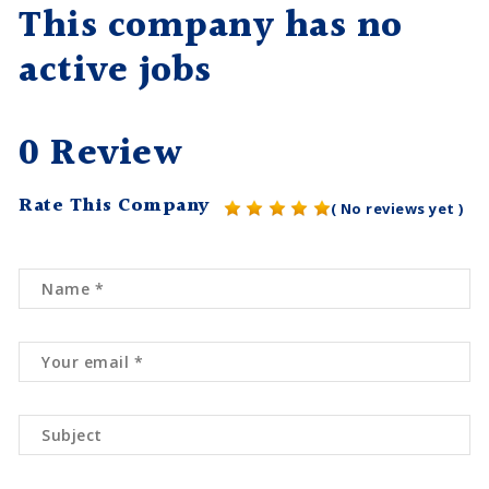
This company has no
active jobs
0 Review
Rate This Company
( No reviews yet )