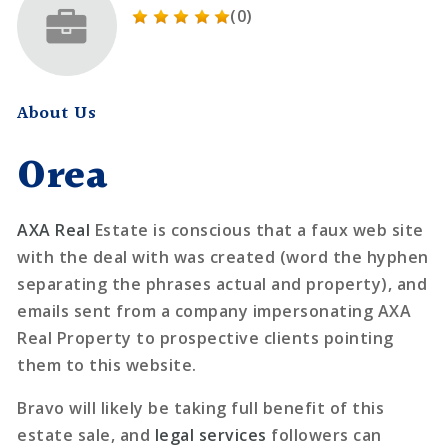
(0)
About Us
Orea
AXA Real
Estate is conscious that a faux web site
with the deal with was created (word the hyphen
separating the phrases actual and property), and
emails sent from a company impersonating AXA
Real Property to prospective clients pointing
them to this website.
Bravo will likely be taking full benefit of this
estate sale, and
legal services
followers can