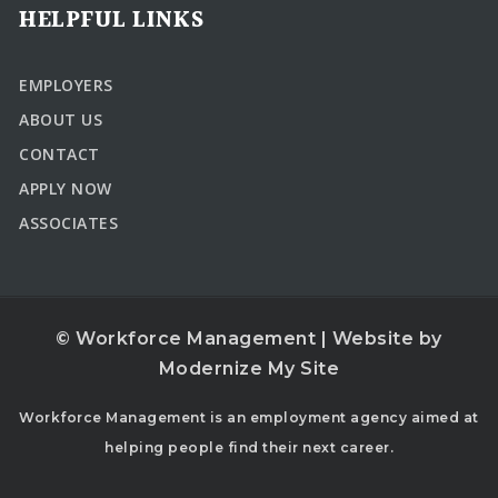
HELPFUL LINKS
EMPLOYERS
ABOUT US
CONTACT
APPLY NOW
ASSOCIATES
© Workforce Management | Website by
Modernize My Site
Workforce Management is an employment agency aimed at
helping people find their next career.