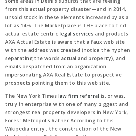
some areas in Delhi’s suburbs that are reeling
from this actual property disaster—and in 2014,
unsold stock in these elements increased by as a
lot as 14%. The Marketplace is THE place to find
actual estate centric
legal services
and products.
AXA Actual Estate is aware that a faux web site
with the address was created (notice the hyphen
separating the words actual and property), and
emails despatched from an organization
impersonating AXA Real Estate to prospective
prospects pointing them to this web site.
The New York Times
law firm referral
is, or was,
truly in enterprise with one of many biggest and
strongest real property developers in New York,
Forest Metropolis Ratner According to this
Wikipedia entry , the construction of the New