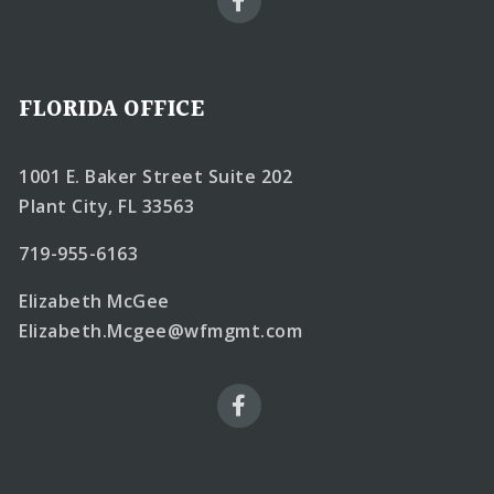
FLORIDA OFFICE
1001 E. Baker Street Suite 202
Plant City, FL 33563
719-955-6163
Elizabeth McGee
Elizabeth.Mcgee@wfmgmt.com