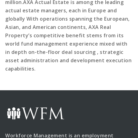
million.AXA Actual Estate is among the leading
actual estate managers, each in Europe and
globally With operations spanning the European,
Asian, and American continents, AXA Real
Property’s competitive benefit stems from its
world fund management experience mixed with
in depth on-the-floor deal sourcing , strategic
asset administration and development execution
capabilities.
Workforce Management is an employment