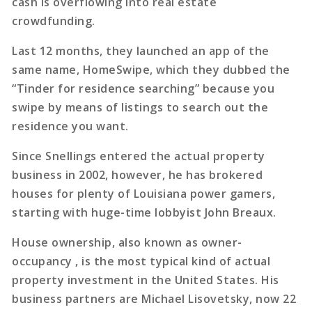
cash is overflowing into real estate
crowdfunding.
Last 12 months, they launched an app of the
same name, HomeSwipe, which they dubbed the
“Tinder for residence searching” because you
swipe by means of listings to search out the
residence you want.
Since Snellings entered the actual property
business in 2002, however, he has brokered
houses for plenty of Louisiana power gamers,
starting with huge-time lobbyist John Breaux.
House ownership, also known as owner-
occupancy , is the most typical kind of actual
property investment in the United States. His
business partners are Michael Lisovetsky, now 22