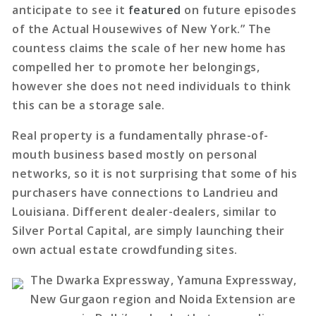
anticipate to see it
featured
on future episodes
of the Actual Housewives of New York.” The
countess claims the scale of her new home has
compelled her to promote her belongings,
however she does not need individuals to think
this can be a storage sale.
Real property is a fundamentally phrase-of-
mouth business based mostly on personal
networks, so it is not surprising that some of his
purchasers have connections to Landrieu and
Louisiana. Different dealer-dealers, similar to
Silver Portal Capital, are simply launching their
own actual estate crowdfunding sites.
The Dwarka Expressway, Yamuna Expressway,
New Gurgaon region and Noida Extension are