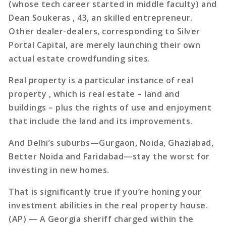
(whose tech career started in middle faculty) and
Dean Soukeras , 43, an skilled entrepreneur.
Other dealer-dealers, corresponding to Silver
Portal Capital, are merely launching their own
actual estate crowdfunding sites.
Real property is a particular instance of real
property , which is real estate – land and
buildings – plus the rights of use and enjoyment
that include the land and its improvements.
And Delhi’s suburbs—Gurgaon, Noida, Ghaziabad,
Better Noida and Faridabad—stay the worst for
investing in new homes.
That is significantly true if you’re honing your
investment abilities in the real property house.
(AP) — A Georgia sheriff charged within the