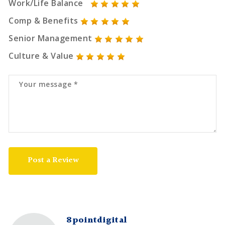
Work/Life Balance
Comp & Benefits
Senior Management
Culture & Value
Post a Review
8pointdigital