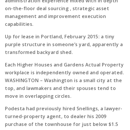
administration experience mixed with in depth
on-the-floor deal sourcing , strategic asset
management and improvement execution
capabilities.
Up for lease in Portland, February 2015: a tiny
purple structure in someone’s yard, apparently a
transformed backyard shed.
Each Higher Houses and Gardens Actual Property
workplace is independently owned and operated.
WASHINGTON – Washington is a small city at the
top, and lawmakers and their spouses tend to
move in overlapping circles.
Podesta had previously hired Snellings, a lawyer-
turned-property agent, to dealer his 2009
purchase of the townhouse for just below $1.5