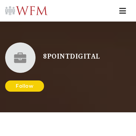
Navi
8POINTDIGITAL
Follow