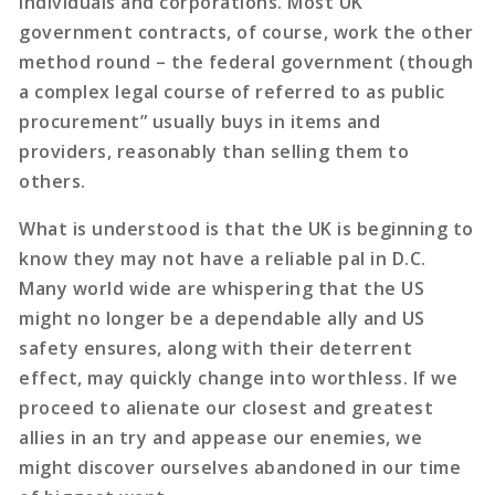
individuals and corporations. Most UK
government contracts, of course, work the other
method round – the federal government (though
a complex legal course of referred to as public
procurement” usually buys in items and
providers, reasonably than selling them to
others.
What is understood is that the UK is beginning to
know they may not have a reliable pal in D.C.
Many world wide are whispering that the US
might no longer be a dependable ally and US
safety ensures, along with their deterrent
effect, may quickly change into worthless. If we
proceed to alienate our closest and greatest
allies in an try and appease our enemies, we
might discover ourselves abandoned in our time