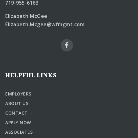
719-955-6163
Elizabeth McGee
Elizabeth.Mcgee@wfmgmt.com
HELPFUL LINKS
EMPLOYERS
ABOUT US
CONTACT
APPLY NOW
ASSOCIATES