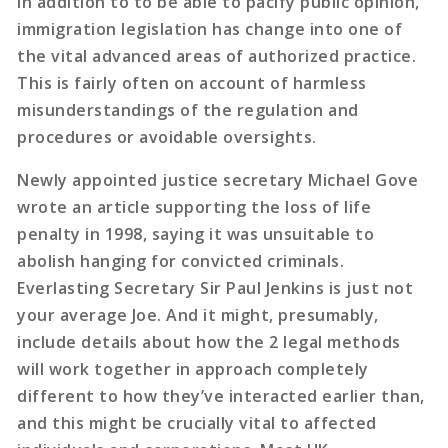
in addition to to be able to pacify public opinion,
immigration legislation has change into one of
the vital advanced areas of authorized practice.
This is fairly often on account of harmless
misunderstandings of the regulation and
procedures or avoidable oversights.
Newly appointed justice secretary Michael Gove
wrote an article supporting the loss of life
penalty in 1998, saying it was unsuitable to
abolish hanging for convicted criminals.
Everlasting Secretary Sir Paul Jenkins is just not
your average Joe. And it might, presumably,
include details about how the 2 legal methods
will work together in approach completely
different to how they’ve interacted earlier than,
and this might be crucially vital to affected