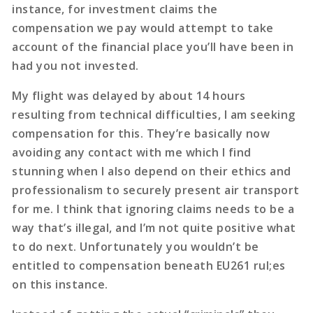
instance, for investment claims the
compensation we pay would attempt to take
account of the financial place you’ll have been in
had you not invested.
My flight was delayed by about 14 hours
resulting from technical difficulties, I am seeking
compensation for this. They’re basically now
avoiding any contact with me which I find
stunning when I also depend on their ethics and
professionalism to securely present air transport
for me. I think that ignoring claims needs to be a
way that’s illegal, and I’m not quite positive what
to do next. Unfortunately you wouldn’t be
entitled to compensation beneath EU261 rul;es
on this instance.