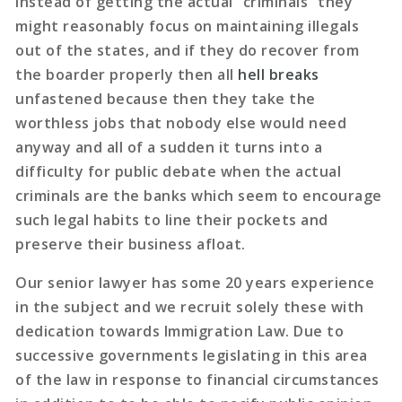
Instead of getting the actual “criminals” they
might reasonably focus on maintaining illegals
out of the states, and if they do recover from
the boarder properly then all
hell breaks
unfastened because then they take the
worthless jobs that nobody else would need
anyway and all of a sudden it turns into a
difficulty for public debate when the actual
criminals are the banks which seem to encourage
such legal habits to line their pockets and
preserve their business afloat.
Our senior lawyer has some 20 years experience
in the subject and we recruit solely these with
dedication towards Immigration Law. Due to
successive governments legislating in this area
of the law in response to financial circumstances