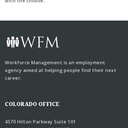
with the choose.
Workforce Management is an employment
agency aimed at helping people find their next
career.
COLORADO OFFICE
4570 Hilton Parkway Suite 101