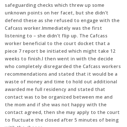
safeguarding checks which threw up some
unknown points on her facet, but she didn’t
defend these as she refused to engage with the
Cafcass worker.Immediately was the first
listening to – she didn’t flip up. The Cafcass
worker beneficial to the court docket that a
piece 7 report be initiated which might take 12
weeks to finish.I then went in with the decide
who completely disregarded the Cafcass workers
recommendations and stated that it would be a
waste of money and time to hold out additional
awarded me full residency and stated that
contact was to be organized between me and
the mom and if she was not happy with the
contact agreed, then she may apply to the court
to fluctuate the closed after 5 minutes of being