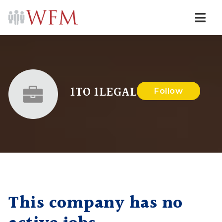
Navi
1TO 1LEGAL
Follow
This company has no