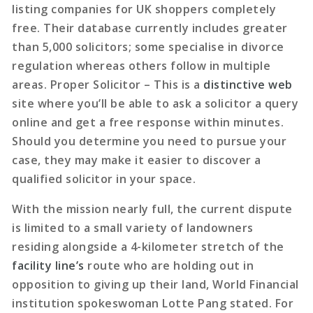
listing companies for UK shoppers completely
free. Their database currently includes greater
than 5,000 solicitors; some specialise in divorce
regulation whereas others follow in multiple
areas. Proper Solicitor – This is a
distinctive web
site where you’ll be able to ask a solicitor a query
online and get a free response within minutes.
Should you determine you need to pursue your
case, they may make it easier to discover a
qualified solicitor in your space.
With the mission nearly full, the current dispute
is limited to a small variety of landowners
residing alongside a 4-kilometer stretch of the
facility line’s
route who are holding out in
opposition to giving up their land, World Financial
institution spokeswoman Lotte Pang stated. For