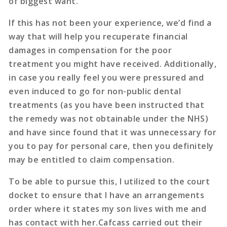
of biggest want.
If this has not been your experience, we’d find a
way that will help you recuperate financial
damages in compensation for the poor
treatment you might have received. Additionally,
in case you really feel you were pressured and
even induced to go for non-public dental
treatments (as you have been instructed that
the remedy was not obtainable under the NHS)
and have since found that it was unnecessary for
you to pay for personal care, then you definitely
may be entitled to claim compensation.
To be able to pursue this, I utilized to the court
docket to ensure that I have an arrangements
order where it states my son lives with me and
has contact with her.Cafcass carried out their