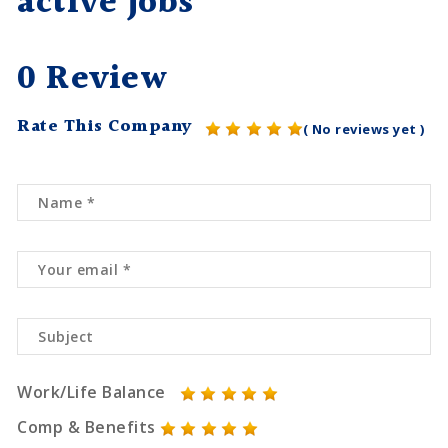
active jobs
0 Review
Rate This Company
( No reviews yet )
Work/Life Balance
Comp & Benefits