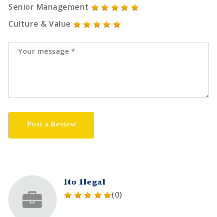
Senior Management
Culture & Value
Post a Review
1to 1legal
(0)