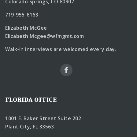
Colorado Springs, CO 80907
719-955-6163
Elizabeth McGee
Elizabeth.Mcgee@wfmgmt.com
Walk-in interviews are welcomed every day.
FLORIDA OFFICE
1001 E. Baker Street Suite 202
Plant City, FL 33563