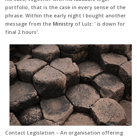
portfolio, that is the case in every sense of the
phrase. Within the early night I bought another
message from the
Ministry
of Lulz: ‘ is down for
final 2 hours’.
Contact Legislation – An organisation offering