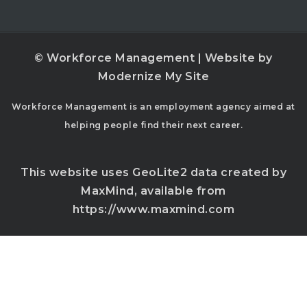
© Workforce Management | Website by
Modernize My Site
Workforce Management is an employment agency aimed at
helping people find their next career.
This website uses GeoLite2 data created by
MaxMind, available from
https://www.maxmind.com