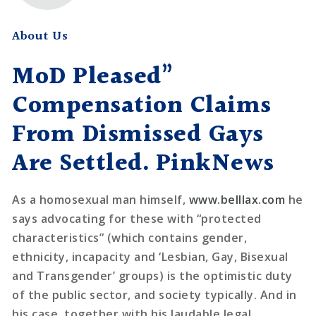
About Us
MoD Pleased”
Compensation Claims
From Dismissed Gays
Are Settled. PinkNews
As a homosexual man himself,
www.belllax.com
he
says advocating for these with “protected
characteristics” (which contains gender,
ethnicity, incapacity and ‘Lesbian, Gay, Bisexual
and Transgender’ groups) is the optimistic duty
of the public sector, and society typically. And in
his case, together with his laudable legal